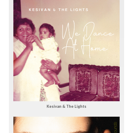
Kesivan & The Lights