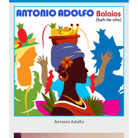
Antonio Adolfo