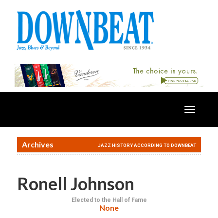
Toggle
navigatio
Archives
JAZZ HISTORY ACCORDING TO DOWNBEAT
Ronell Johnson
Elected to the Hall of Fame
None