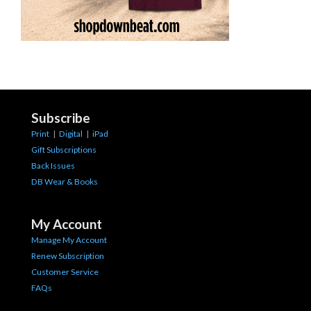
Subscribe
Print
|
Digital
|
iPad
Gift Subscriptions
Back Issues
DB Wear & Books
My Account
Manage My Account
Renew Subscription
Customer Service
FAQs