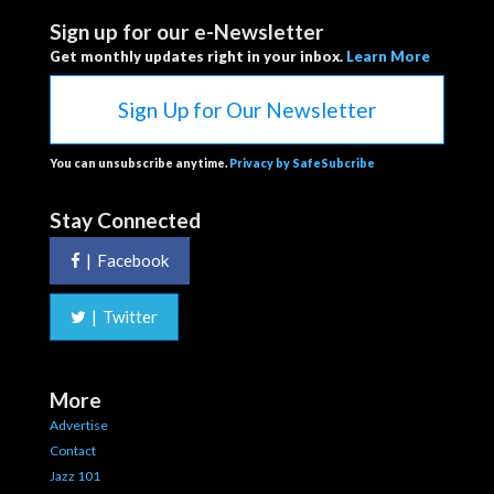
Sign up for our e-Newsletter
Get monthly updates right in your inbox.
Learn More
Sign Up for Our Newsletter
You can unsubscribe anytime.
Privacy by SafeSubcribe
Stay Connected
|
Facebook
|
Twitter
More
Advertise
Contact
Jazz 101