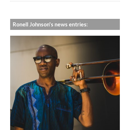
Ronell Johnson's news entries: