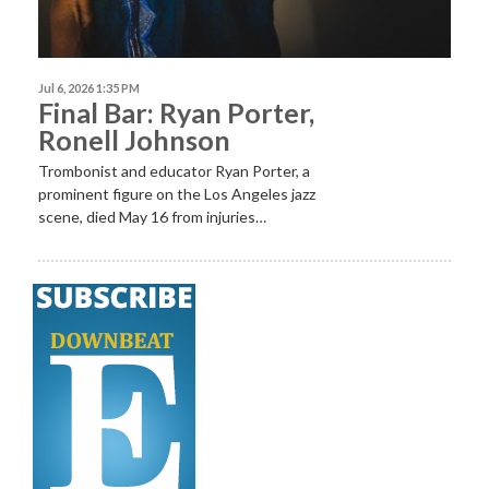
Jul 6, 2026 1:35 PM
Final Bar: Ryan Porter,
Ronell Johnson
Trombonist and educator Ryan Porter, a
prominent figure on the Los Angeles jazz
scene, died May 16 from injuries…