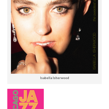
Isabella Isherwood