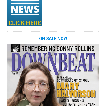
ON SALE NOW