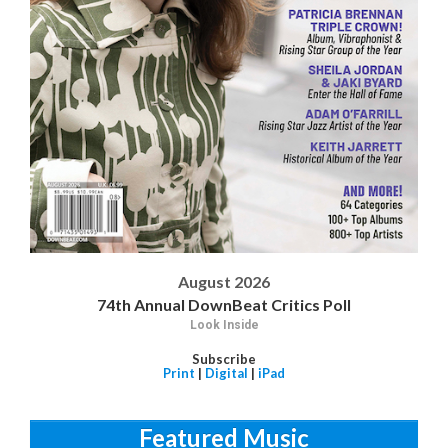
August 2026
74th Annual DownBeat Critics Poll
Look Inside
Subscribe
Print
|
Digital
|
iPad
Featured Music