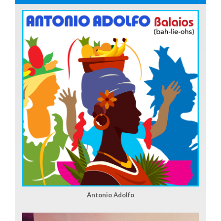
Antonio Adolfo