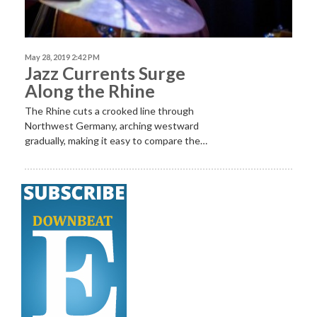
May 28, 2019 2:42 PM
Jazz Currents Surge
Along the Rhine
The Rhine cuts a crooked line through
Northwest Germany, arching westward
gradually, making it easy to compare the…