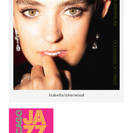
Isabella Isherwood