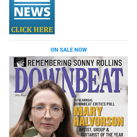
ON SALE NOW