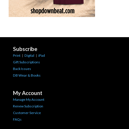
Subscribe
Print
|
Digital
|
iPad
Gift Subscriptions
Back Issues
DB Wear & Books
My Account
Manage My Account
Renew Subscription
Customer Service
FAQs