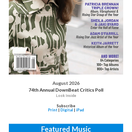
August 2026
74th Annual DownBeat Critics Poll
Look Inside
Subscribe
Print
|
Digital
|
iPad
Featured Music