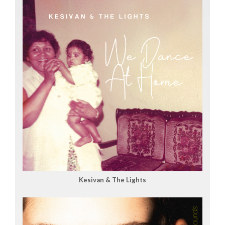
Kesivan & The Lights