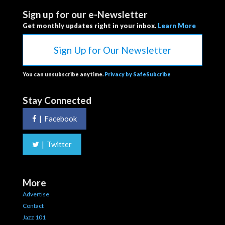
Sign up for our e-Newsletter
Get monthly updates right in your inbox.
Learn More
Sign Up for Our Newsletter
You can unsubscribe anytime.
Privacy by SafeSubcribe
Stay Connected
|
Facebook
|
Twitter
More
Advertise
Contact
Jazz 101