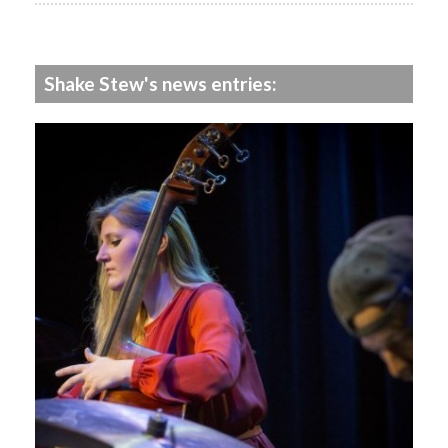
Shake Stew's news entries: