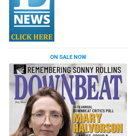
ON SALE NOW