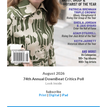
August 2026
74th Annual DownBeat Critics Poll
Look Inside
Subscribe
Print
|
Digital
|
iPad