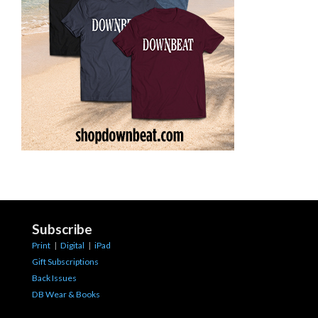
Subscribe
Print
|
Digital
|
iPad
Gift Subscriptions
Back Issues
DB Wear & Books