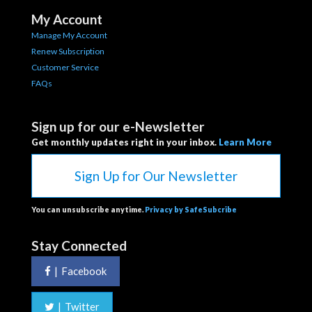
My Account
Manage My Account
Renew Subscription
Customer Service
FAQs
Sign up for our e-Newsletter
Get monthly updates right in your inbox.
Learn More
Sign Up for Our Newsletter
You can unsubscribe anytime.
Privacy by SafeSubcribe
Stay Connected
|
Facebook
|
Twitter