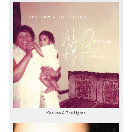
Kesivan & The Lights