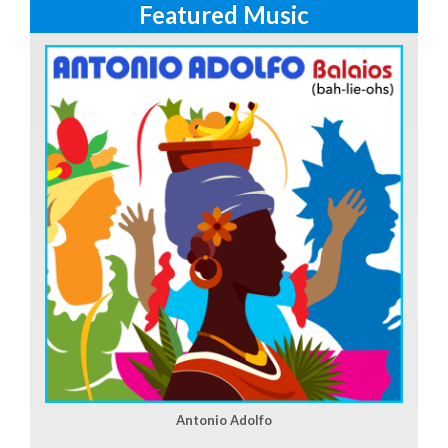
Featured Music
Antonio Adolfo