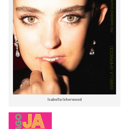
Isabella Isherwood