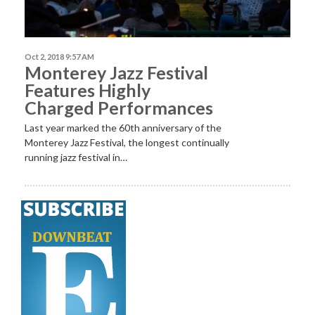
Oct 2, 2018 9:57 AM
Monterey Jazz Festival
Features Highly
Charged Performances
Last year marked the 60th anniversary of the
Monterey Jazz Festival, the longest continually
running jazz festival in…