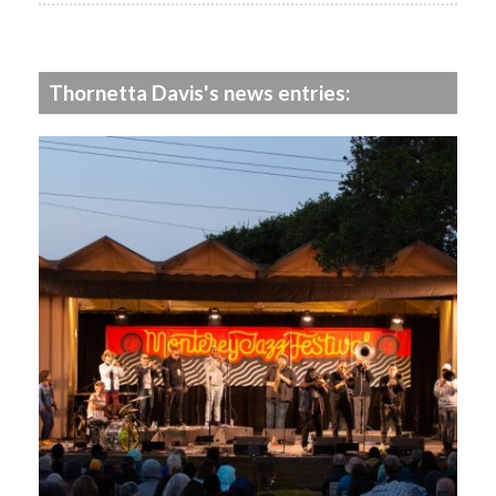
Thornetta Davis's news entries: