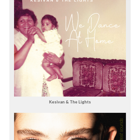
Kesivan & The Lights