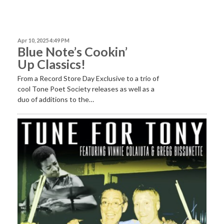
Apr 10, 2025 4:49 PM
Blue Note’s Cookin’
Up Classics!
From a Record Store Day Exclusive to a trio of
cool Tone Poet Society releases as well as a
duo of additions to the…