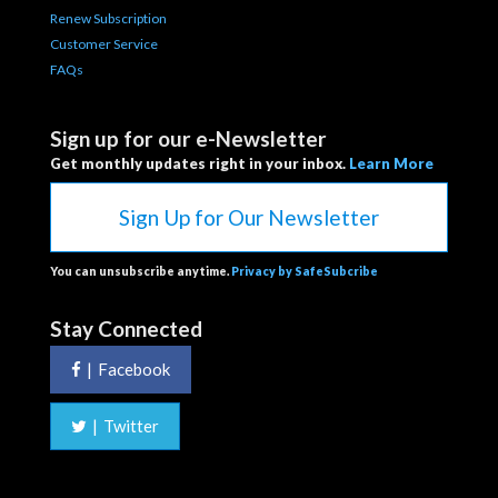
Renew Subscription
Customer Service
FAQs
Sign up for our e-Newsletter
Get monthly updates right in your inbox.
Learn More
Sign Up for Our Newsletter
You can unsubscribe anytime.
Privacy by SafeSubcribe
Stay Connected
|
Facebook
|
Twitter