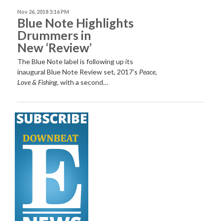
Nov 26, 2018 5:16 PM
Blue Note Highlights
Drummers in
New ‘Review’
The Blue Note label is following up its
inaugural Blue Note Review set, 2017’s
Peace,
Love & Fishing
, with a second…