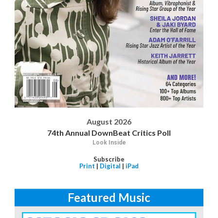
August 2026
74th Annual DownBeat Critics Poll
Look Inside
Subscribe
Print
|
Digital
|
iPad
Featured Music