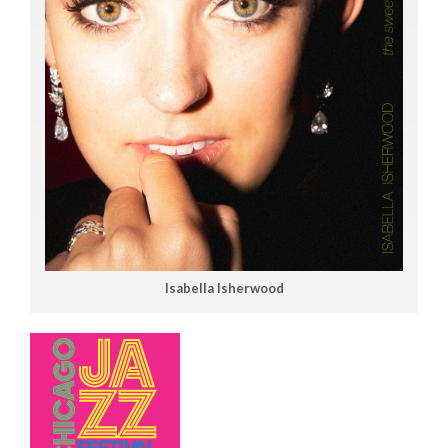
Isabella Isherwood