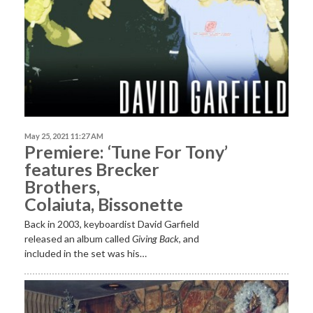
May 25, 2021 11:27 AM
Premiere: ‘Tune For Tony’
features Brecker
Brothers,
Colaiuta, Bissonette
Back in 2003, keyboardist David Garfield
released an album called
Giving Back
, and
included in the set was his…