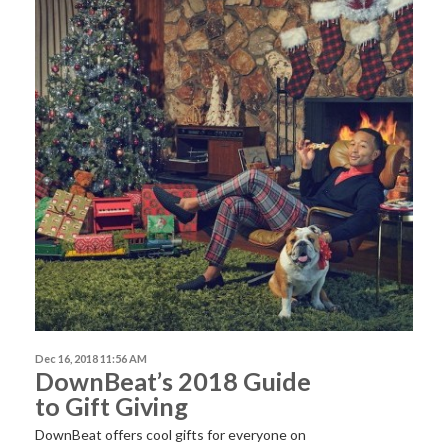
Dec 16, 2018 11:56 AM
DownBeat’s 2018 Guide
to Gift Giving
DownBeat offers cool gifts for everyone on