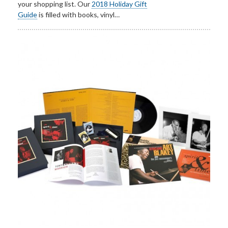
your shopping list. Our
2018 Holiday Gift
Guide
is filled with books, vinyl…