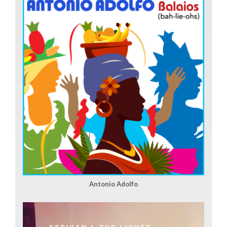
Antonio Adolfo