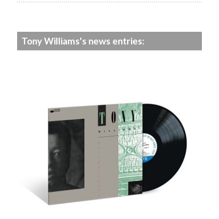
Tony Williams's news entries: