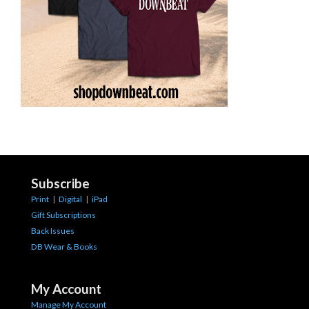
Subscribe
Print
|
Digital
|
iPad
Gift Subscriptions
Back Issues
DB Wear & Books
My Account
Manage My Account