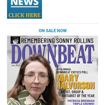
ON SALE NOW