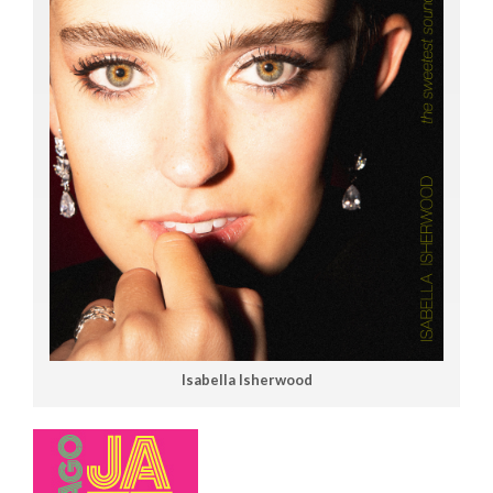
Isabella Isherwood