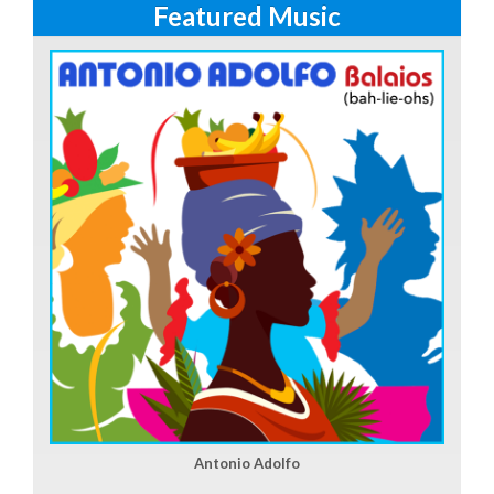
Featured Music
Antonio Adolfo