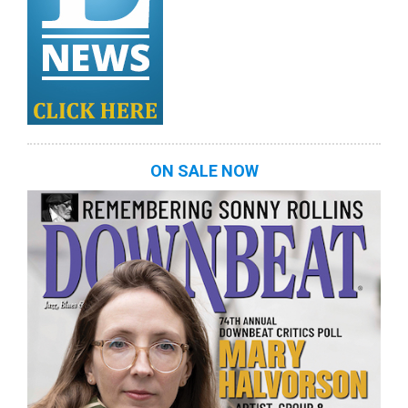
ON SALE NOW