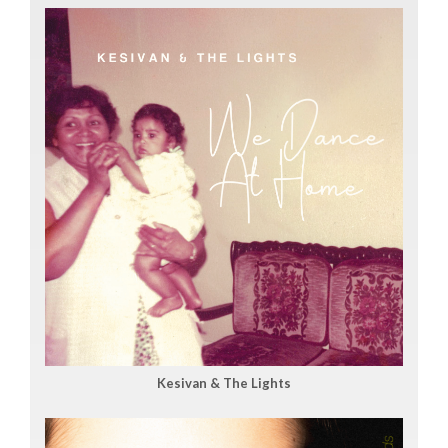
Kesivan & The Lights