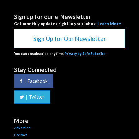
Sign up for our e-Newsletter
Get monthly updates right in your inbox.
Learn More
Sign Up for Our Newsletter
You can unsubscribe anytime.
Privacy by SafeSubcribe
Stay Connected
|
Facebook
|
Twitter
More
Advertise
Contact