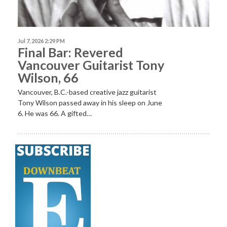
Jul 7, 2026 2:29 PM
Final Bar: Revered
Vancouver Guitarist Tony
Wilson, 66
Vancouver, B.C.-based creative jazz guitarist
Tony Wilson passed away in his sleep on June
6. He was 66. A gifted…