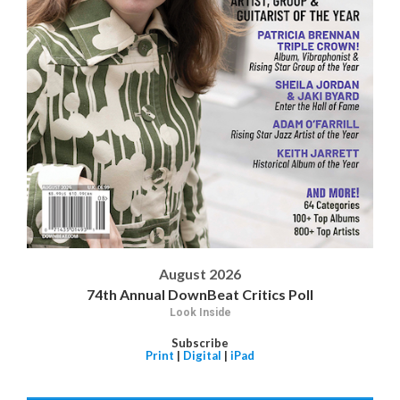
August 2026
74th Annual DownBeat Critics Poll
Look Inside
Subscribe
Print
|
Digital
|
iPad