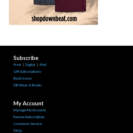
Subscribe
Print
|
Digital
|
iPad
Gift Subscriptions
Back Issues
DB Wear & Books
My Account
Manage My Account
Renew Subscription
Customer Service
FAQs