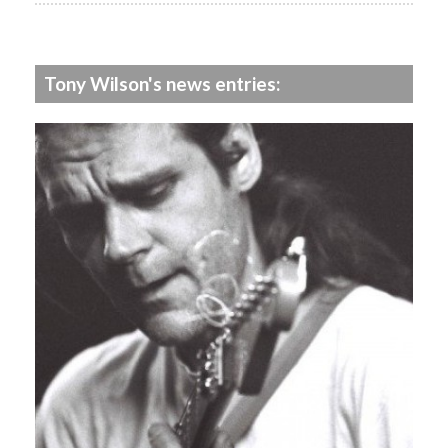
Tony Wilson's news entries: