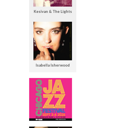
Kesivan & The Lights
Isabella Isherwood