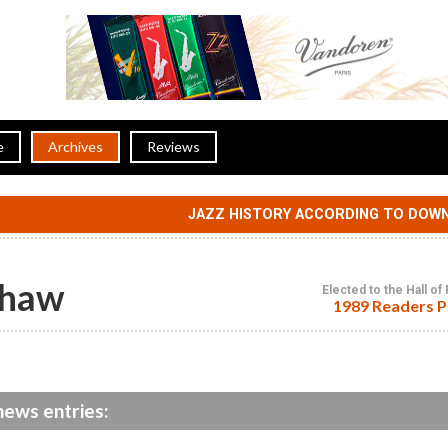
e
Archives
Reviews
JAZZ HISTORY ACCORDING TO DOW
Shaw
Elected to the Hall o
1989 Readers P
ews entries: