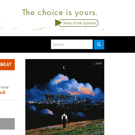
NBEAT
f Fame
oll