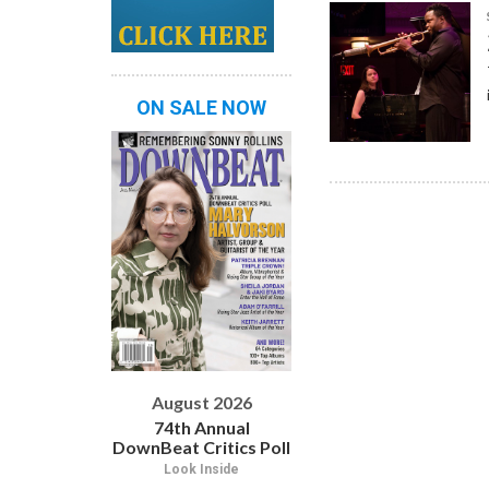
ON SALE NOW
August 2026
74th Annual
DownBeat Critics Poll
Look Inside