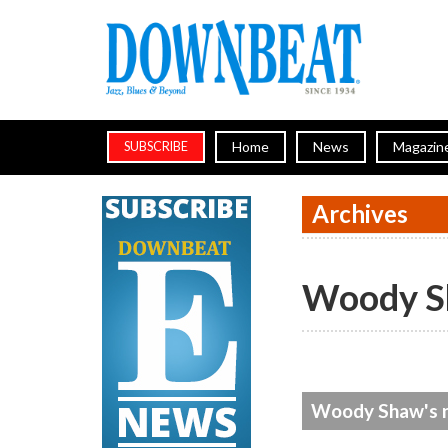
Home
News
Magazin
SUBSCRIBE
Archives
Woody 
Woody Shaw's n