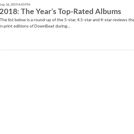
Sep 26, 2019 4:45 PM
2018: The Year’s Top-Rated Albums
The list below is a round-up of the 5-star, 4.5-star and 4-star reviews th
in print editions of DownBeat during…