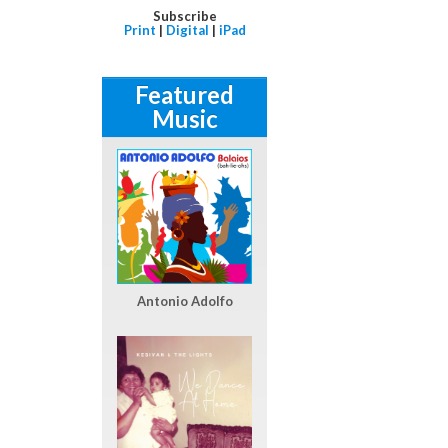
Subscribe
Print
|
Digital
|
iPad
Featured
Music
Antonio Adolfo