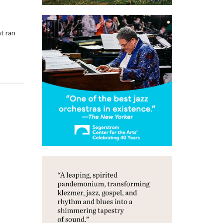
at ran