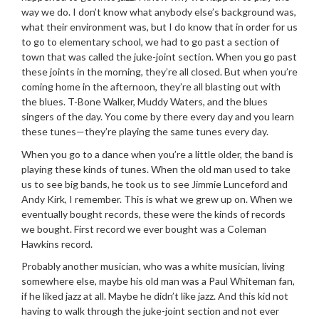
way we do. I don’t know what anybody else’s background was,
what their environment was, but I do know that in order for us
to go to elementary school, we had to go past a section of
town that was called the juke-joint section. When you go past
these joints in the morning, they’re all closed. But when you’re
coming home in the afternoon, they’re all blasting out with
the blues. T-Bone Walker, Muddy Waters, and the blues
singers of the day. You come by there every day and you learn
these tunes—they’re playing the same tunes every day.
When you go to a dance when you’re a little older, the band is
playing these kinds of tunes. When the old man used to take
us to see big bands, he took us to see Jimmie Lunceford and
Andy Kirk, I remember. This is what we grew up on. When we
eventually bought records, these were the kinds of records
we bought. First record we ever bought was a Coleman
Hawkins record.
Probably another musician, who was a white musician, living
somewhere else, maybe his old man was a Paul Whiteman fan,
if he liked jazz at all. Maybe he didn’t like jazz. And this kid not
having to walk through the juke-joint section and not ever