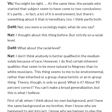
Vic:
You might be right. … At the same time, the people who
started that subject seem to have come to two conclusions:
it’s partly … in fact, a lot of it is environment, but there’s
something about it that is hereditary, too. I think partly both.
DeM:
Nat, you were a sociology major, what do you say?
Nat:
I thought about this thing before. But strictly on a racial
level.
DeM:
What about the racial level?
Nat:
I don’t think anybody is better qualified in the medium
solely because of race. However, I do find certain inherent
qualities that seem to be more natural to Negroes than to
white musicians. This thing seems to me to be environmental,
rather than inherited or a group characteristic or an in-group
thing. Theory, though, is only so good. What is it? About 90
percent correct? You can’t make a broad generalization, but
this is what I believe.
First of all, when I think about my own background, and I have
the same background as my brother, then I know why we
happened to get into jazz. I know why we happen to play the