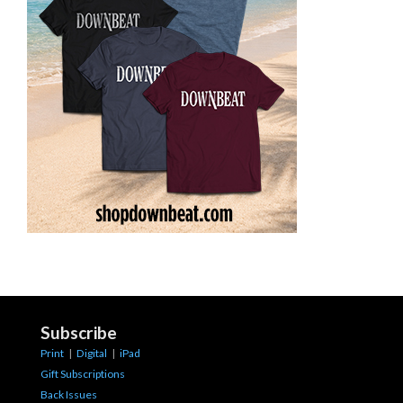
Subscribe
Print
|
Digital
|
iPad
Gift Subscriptions
Back Issues