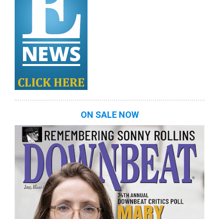
ON SALE NOW