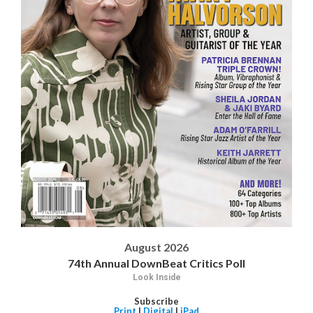
August 2026
74th Annual DownBeat Critics Poll
Look Inside
Subscribe
Print
|
Digital
|
iPad