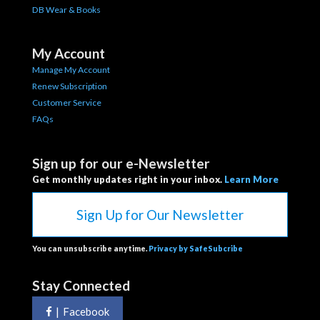
DB Wear & Books
My Account
Manage My Account
Renew Subscription
Customer Service
FAQs
Sign up for our e-Newsletter
Get monthly updates right in your inbox.
Learn More
Sign Up for Our Newsletter
You can unsubscribe anytime.
Privacy by SafeSubcribe
Stay Connected
|
Facebook