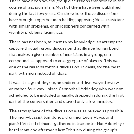
There have been several group discussions transcribed in the
course of jazz journalism. Most of them have been published
during the last few years. On the whole, these discussions
have brought together men holding opposing ideas, musicians
with similar problems, or philosophers concerned with
weighty problems facing jazz.
There has not been, at least to my knowledge, an attempt to
capture through group discussion that illusive human bond
that makes a given number of musicians in a group, or a
compound, as opposed to an aggregate of players. This was
one of the reasons for this discussion. It deals, for the most
part, with men instead of ideas.
It was, to a great degree, an undirected, five-way interview—
or, rather, four-way—since Cannonball Adderley, who was not
scheduled to be included originally, dropped in during the first
part of the conversation and stayed only a few minutes.
The atmosphere of the discussion was as relaxed as possible.
The men—bassist Sam Jones, drummer Louis Hayes and
pianist Victor Feldman—gathered in trumpeter Nat Adderley’s
hotel room one afternoon last February during the group’s