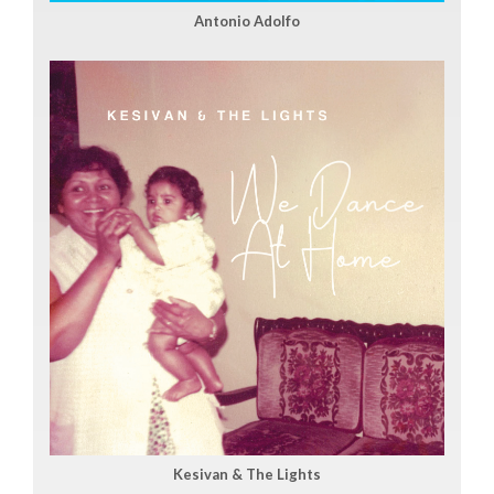
Antonio Adolfo
Kesivan & The Lights