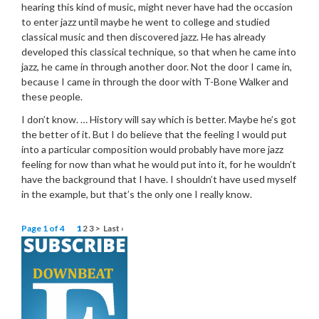
hearing this kind of music, might never have had the occasion
to enter jazz until maybe he went to college and studied
classical music and then discovered jazz. He has already
developed this classical technique, so that when he came into
jazz, he came in through another door. Not the door I came in,
because I came in through the door with T-Bone Walker and
these people.
I don’t know. … History will say which is better. Maybe he’s got
the better of it. But I do believe that the feeling I would put
into a particular composition would probably have more jazz
feeling for now than what he would put into it, for he wouldn’t
have the background that I have. I shouldn’t have used myself
in the example, but that’s the only one I really know.
Page 1 of 4
1
2
3
>
Last ›