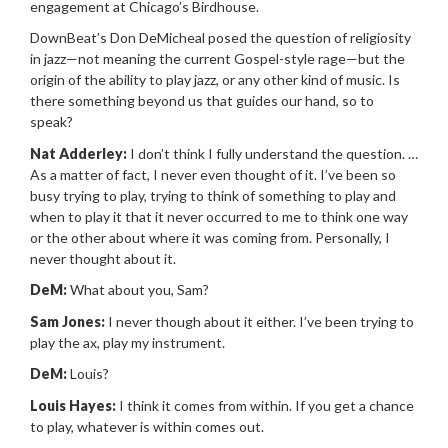
engagement at Chicago’s Birdhouse.
DownBeat’s Don DeMicheal posed the question of religiosity
in jazz—not meaning the current Gospel-style rage—but the
origin of the ability to play jazz, or any other kind of music. Is
there something beyond us that guides our hand, so to
speak?
Nat Adderley:
I don’t think I fully understand the question. …
As a matter of fact, I never even thought of it. I’ve been so
busy trying to play, trying to think of something to play and
when to play it that it never occurred to me to think one way
or the other about where it was coming from. Personally, I
never thought about it.
DeM:
What about you, Sam?
Sam Jones:
I never though about it either. I’ve been trying to
play the ax, play my instrument.
DeM:
Louis?
Louis Hayes:
I think it comes from within. If you get a chance
to play, whatever is within comes out.