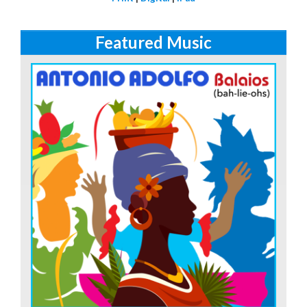
Featured Music