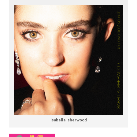
Isabella Isherwood