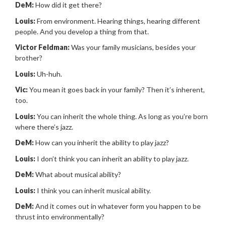
DeM:
How did it get there?
Louis:
From environment. Hearing things, hearing different
people. And you develop a thing from that.
Victor Feldman:
Was your family musicians, besides your
brother?
Louis:
Uh-huh.
Vic:
You mean it goes back in your family? Then it’s inherent,
too.
Louis:
You can inherit the whole thing. As long as you’re born
where there’s jazz.
DeM:
How can you inherit the ability to play jazz?
Louis:
I don’t think you can inherit an ability to play jazz.
DeM:
What about musical ability?
Louis:
I think you can inherit musical ability.
DeM:
And it comes out in whatever form you happen to be
thrust into environmentally?