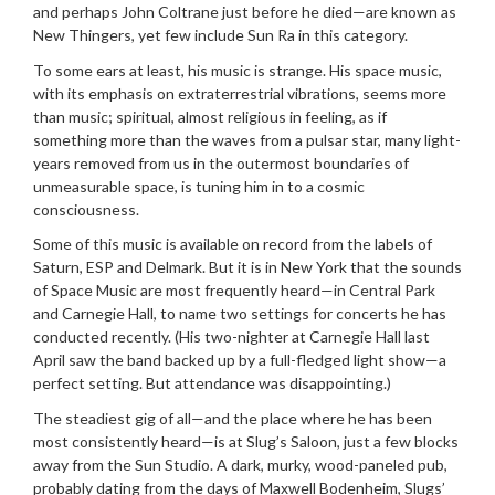
and perhaps John Coltrane just before he died—are known as
New Thingers, yet few include Sun Ra in this category.
To some ears at least, his music is strange. His space music,
with its emphasis on extraterrestrial vibrations, seems more
than music; spiritual, almost religious in feeling, as if
something more than the waves from a pulsar star, many light-
years removed from us in the outermost boundaries of
unmeasurable space, is tuning him in to a cosmic
consciousness.
Some of this music is available on record from the labels of
Saturn, ESP and Delmark. But it is in New York that the sounds
of Space Music are most frequently heard—in Central Park
and Carnegie Hall, to name two settings for concerts he has
conducted recently. (His two-nighter at Carnegie Hall last
April saw the band backed up by a full-fledged light show—a
perfect setting. But attendance was disappointing.)
The steadiest gig of all—and the place where he has been
most consistently heard—is at Slug’s Saloon, just a few blocks
away from the Sun Studio. A dark, murky, wood-paneled pub,
probably dating from the days of Maxwell Bodenheim, Slugs’