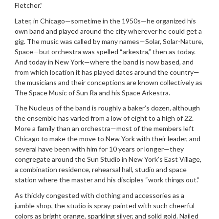
Fletcher.”
Later, in Chicago—sometime in the 1950s—he organized his
own band and played around the city wherever he could get a
gig. The music was called by many names—Solar, Solar-Nature,
Space—but orchestra was spelled “arkestra,” then as today.
And today in New York—where the band is now based, and
from which location it has played dates around the country—
the musicians and their conceptions are known collectively as
The Space Music of Sun Ra and his Space Arkestra.
The Nucleus of the band is roughly a baker’s dozen, although
the ensemble has varied from a low of eight to a high of 22.
More a family than an orchestra—most of the members left
Chicago to make the move to New York with their leader, and
several have been with him for 10 years or longer—they
congregate around the Sun Studio in New York’s East Village,
a combination residence, rehearsal hall, studio and space
station where the master and his disciples “work things out.”
As thickly congested with clothing and accessories as a
jumble shop, the studio is spray-painted with such cheerful
colors as bright orange, sparkling silver, and solid gold. Nailed