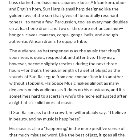
bass clarinet and bassoon, Japanese koto, African koru, oboe
and English horn, Sun Harp (a small harp designed like the
golden rays of the sun that gives off beautifully resonant
tones)—to name a few. Percussion, too, as every man doubles
on at least one drum, and two or three are not uncommon—
bongos, claves, maracas, conga, gongs, bells, and enough
authentic African drums to equip a tribe.
The audience, as heterogeneous as the music that they’ll
soon hear, is quiet, respectful, and attentive. They may,
however, become slightly restless during the next three
hours—for that’s the usual length of a set at Slugs’, as the
sounds of Sun Ra segue from one composition into another
without stopping. His Space Music makes almost as many
demands on his audience as it does on his musicians, and it’s
sometimes hard to ascertain who’s the more exhausted after
a night of six solid hours of music.
If Sun Ra speaks to the crowd, he will probably say: “I believe
in beauty, and my music is happiness.”
His music is also a “happening,” in the more positive sense of
that much-misused word. Like the best of jazz, it goes all the