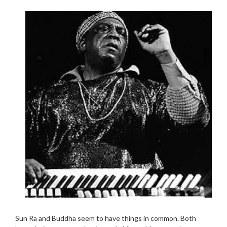
Sun Ra and Buddha seem to have things in common. Both