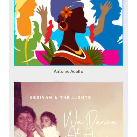
Antonio Adolfo