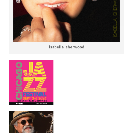
Isabella Isherwood