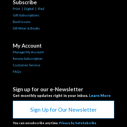
Subscribe
Print
|
Digital
|
iPad
Gift Subscriptions
Back Issues
DB Wear & Books
My Account
Manage My Account
Renew Subscription
Customer Service
FAQs
Sign up for our e-Newsletter
Get monthly updates right in your inbox.
Learn More
Sign Up for Our Newsletter
You can unsubscribe anytime.
Privacy by SafeSubcribe