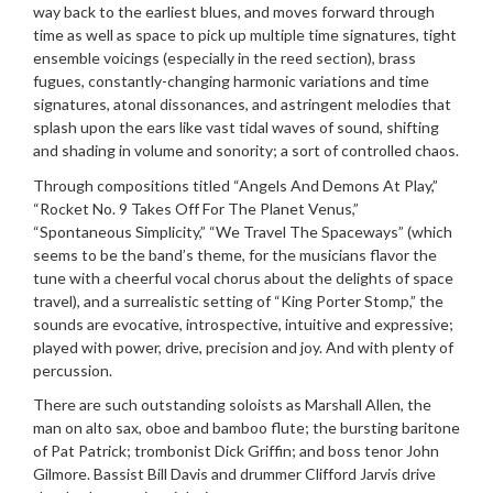
way back to the earliest blues, and moves forward through
time as well as space to pick up multiple time signatures, tight
ensemble voicings (especially in the reed section), brass
fugues, constantly-changing harmonic variations and time
signatures, atonal dissonances, and astringent melodies that
splash upon the ears like vast tidal waves of sound, shifting
and shading in volume and sonority; a sort of controlled chaos.
Through compositions titled “Angels And Demons At Play,”
“Rocket No. 9 Takes Off For The Planet Venus,”
“Spontaneous Simplicity,” “We Travel The Spaceways” (which
seems to be the band’s theme, for the musicians flavor the
tune with a cheerful vocal chorus about the delights of space
travel), and a surrealistic setting of “King Porter Stomp,” the
sounds are evocative, introspective, intuitive and expressive;
played with power, drive, precision and joy. And with plenty of
percussion.
There are such outstanding soloists as Marshall Allen, the
man on alto sax, oboe and bamboo flute; the bursting baritone
of Pat Patrick; trombonist Dick Griffin; and boss tenor John
Gilmore. Bassist Bill Davis and drummer Clifford Jarvis drive