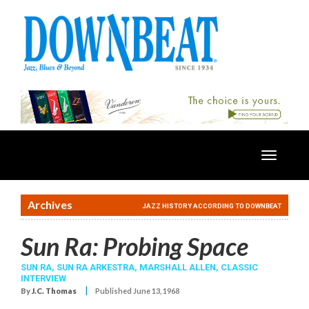
Toggle
navigatio
Archives
JAZZ HISTORY ACCORDING TO DOWNBEAT
Sun Ra: Probing Space
SUN RA
,
SUN RA ARKESTRA
,
MARSHALL ALLEN
,
CLASSIC
INTERVIEW
|
By
J.C. Thomas
Published June 13, 1968