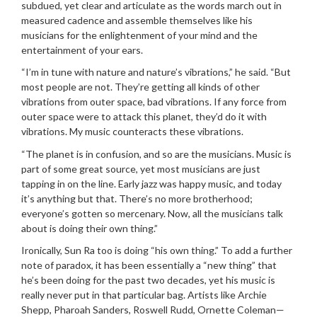
subdued, yet clear and articulate as the words march out in
measured cadence and assemble themselves like his
musicians for the enlightenment of your mind and the
entertainment of your ears.
“I’m in tune with nature and nature’s vibrations,” he said. “But
most people are not. They’re getting all kinds of other
vibrations from outer space, bad vibrations. If any force from
outer space were to attack this planet, they’d do it with
vibrations. My music counteracts these vibrations.
“The planet is in confusion, and so are the musicians. Music is
part of some great source, yet most musicians are just
tapping in on the line. Early jazz was happy music, and today
it’s anything but that. There’s no more brotherhood;
everyone’s gotten so mercenary. Now, all the musicians talk
about is doing their own thing.”
Ironically, Sun Ra too is doing “his own thing.” To add a further
note of paradox, it has been essentially a “new thing” that
he’s been doing for the past two decades, yet his music is
really never put in that particular bag. Artists like Archie
Shepp, Pharoah Sanders, Roswell Rudd, Ornette Coleman—