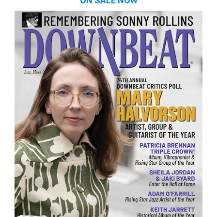
ON SALE NOW