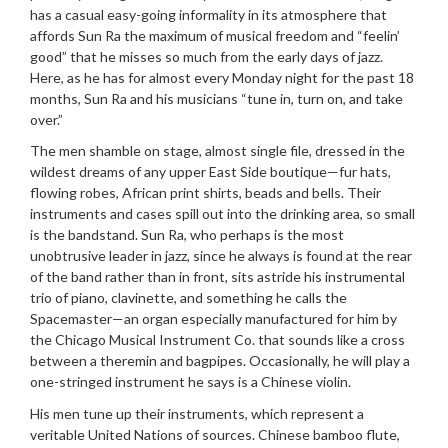
has a casual easy-going informality in its atmosphere that
affords Sun Ra the maximum of musical freedom and “feelin’
good” that he misses so much from the early days of jazz.
Here, as he has for almost every Monday night for the past 18
months, Sun Ra and his musicians “tune in, turn on, and take
over.”
The men shamble on stage, almost single file, dressed in the
wildest dreams of any upper East Side boutique—fur hats,
flowing robes, African print shirts, beads and bells. Their
instruments and cases spill out into the drinking area, so small
is the bandstand. Sun Ra, who perhaps is the most
unobtrusive leader in jazz, since he always is found at the rear
of the band rather than in front, sits astride his instrumental
trio of piano, clavinette, and something he calls the
Spacemaster—an organ especially manufactured for him by
the Chicago Musical Instrument Co. that sounds like a cross
between a theremin and bagpipes. Occasionally, he will play a
one-stringed instrument he says is a Chinese violin.
His men tune up their instruments, which represent a
veritable United Nations of sources. Chinese bamboo flute,