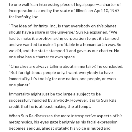
to one wall is an interesting piece of legal paper—a charter of
incorporation issued by the state of Illinois on April 10, 1967
for Ihnfinity, Inc.
“The idea of Ihnfinity, Inc., is that everybody on this planet
should have a share in the universe,” Sun Ra explained. “We
had to make it a profit-making corporation to get it stamped,
and we wanted to make it profitable in a humanitarian way. So
we did, and the state stamped it and gave us our charter. No
one else has a charter to own space.
“Churches are always talking about immortality,” he concluded.
“But for righteous people only. I want everybody to have
immortality. It’s too big for one nation, one people, or even
one planet.”
Immortality might just be too large a subject to be
successfully handled by anybody. However, it is to Sun Ra’s
credit that he is at least making the attempt.
When Sun Ra discusses the more introspective aspects of his
metaphysics, his eyes gaze benignly as his facial expression
becomes serious, almost stately; his voice is muted and