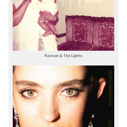
Kesivan & The Lights