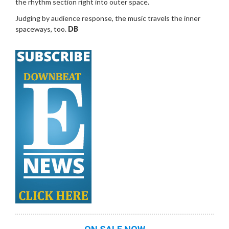
the rhythm section right into outer space.
Judging by audience response, the music travels the inner
spaceways, too.
DB