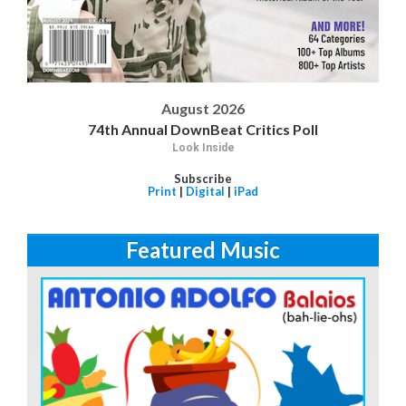
August 2026
74th Annual DownBeat Critics Poll
Look Inside
Subscribe
Print
|
Digital
|
iPad
Featured Music