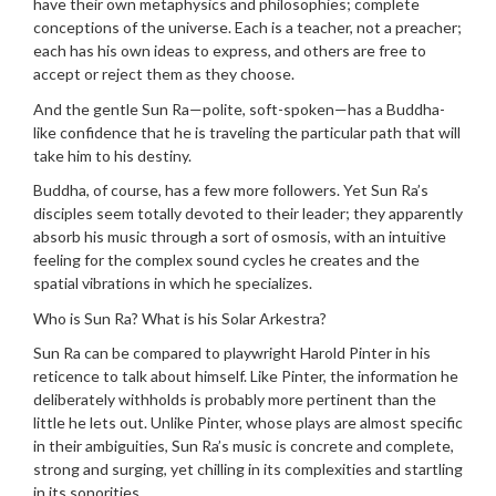
have their own metaphysics and philosophies; complete
conceptions of the universe. Each is a teacher, not a preacher;
each has his own ideas to express, and others are free to
accept or reject them as they choose.
And the gentle Sun Ra—polite, soft-spoken—has a Buddha-
like confidence that he is traveling the particular path that will
take him to his destiny.
Buddha, of course, has a few more followers. Yet Sun Ra’s
disciples seem totally devoted to their leader; they apparently
absorb his music through a sort of osmosis, with an intuitive
feeling for the complex sound cycles he creates and the
spatial vibrations in which he specializes.
Who is Sun Ra? What is his Solar Arkestra?
Sun Ra can be compared to playwright Harold Pinter in his
reticence to talk about himself. Like Pinter, the information he
deliberately withholds is probably more pertinent than the
little he lets out. Unlike Pinter, whose plays are almost specific
in their ambiguities, Sun Ra’s music is concrete and complete,
strong and surging, yet chilling in its complexities and startling
in its sonorities.