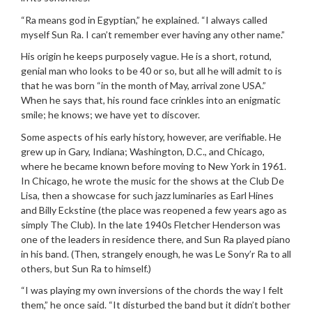
“Ra means god in Egyptian,” he explained. “I always called
myself Sun Ra. I can’t remember ever having any other name.”
His origin he keeps purposely vague. He is a short, rotund,
genial man who looks to be 40 or so, but all he will admit to is
that he was born “in the month of May, arrival zone USA.”
When he says that, his round face crinkles into an enigmatic
smile; he knows; we have yet to discover.
Some aspects of his early history, however, are verifiable. He
grew up in Gary, Indiana; Washington, D.C., and Chicago,
where he became known before moving to New York in 1961.
In Chicago, he wrote the music for the shows at the Club De
Lisa, then a showcase for such jazz luminaries as Earl Hines
and Billy Eckstine (the place was reopened a few years ago as
simply The Club). In the late 1940s Fletcher Henderson was
one of the leaders in residence there, and Sun Ra played piano
in his band. (Then, strangely enough, he was Le Sony’r Ra to all
others, but Sun Ra to himself.)
“I was playing my own inversions of the chords the way I felt
them,” he once said. “It disturbed the band but it didn’t bother