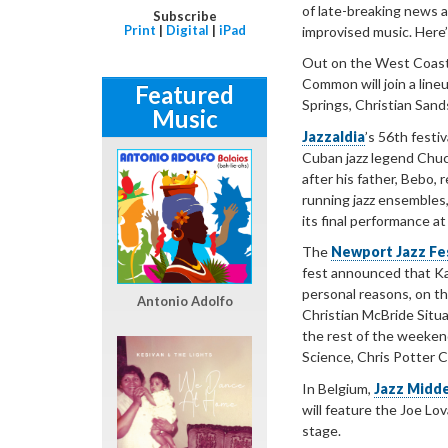
of late-breaking news an
Subscribe
Print
|
Digital
|
iPad
improvised music. Here’
Out on the West Coast
Common will join a line
Featured
Springs, Christian San
Music
Jazzaldia
’s 56th festi
Cuban jazz legend Chuc
after his father, Bebo,
running jazz ensembles,
its final performance at 
The
Newport Jazz Fes
fest announced that Ka
personal reasons, on th
Antonio Adolfo
Christian McBride Situa
the rest of the weeken
Science, Chris Potter C
In Belgium,
Jazz Midd
will feature the Joe Lo
stage.