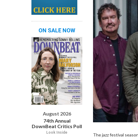
ON SALE NOW
August 2026
74th Annual
DownBeat Critics Poll
Look Inside
The jazz festival seaso