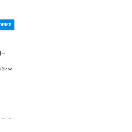
ORIES
0–
s Blood