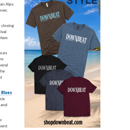
ian Alps
ever,
 closing
ival
arlem
nces
re
veral
the
at
 Blues
cia
g and
er
event