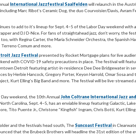
nnual
International Jazzfestival Saalfelden
will relaunch in the Austr
including Marc Ribot’s Ceramic Dog, the duo Courvoisier/Davis, Avram F
nues to add to it’s lineup for Sept. 4–5 of the Labor Day weekend with a
apper and DJ D-Nice. For fans of straightahead jazz, don’t worry, the fest
, too, with Regina Carter, the Maria Schneider Orchestra, the Spanish H
s’ Terreno Comum and more.
troit Jazz Festival
presented by Rocket Mortgage plans for live audie
kend with COVID-19 safety precautions in place. The festival will featu
wntown Detroit featuring artist-in-residence Dee Dee Bridgewater in se
ces by Herbie Hancock, Gregory Porter, Keyon Harrold, Omar Sosa and 
ect, Kurt Elling’s Big Band and more. The festival will be live-streamed 
r Day weekend, the 10th Annual
John Coltrane International Jazz and
 North Carolina, Sept. 4–5, has an enviable lineup featuring Galactic, Lake
re, Tito Puente Jr., Christone “Kingfish” Ingram, Chris Botti, Kurt Ellin
older and the festivals head south, The
Suncoast Festival
in Clearwat
ounced that the Brubeck Brothers will headline the 31st edition of the 