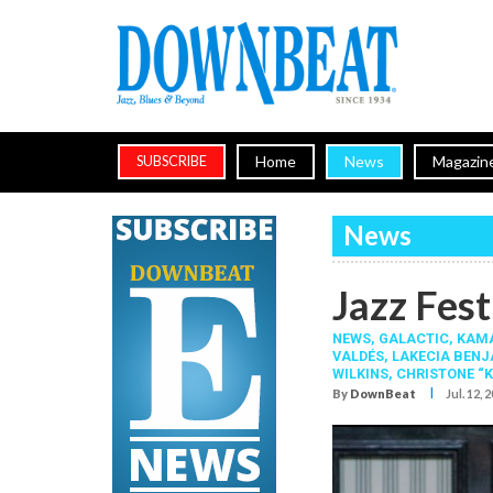
Home
News
Magazin
SUBSCRIBE
News
Jazz Fest
NEWS,
GALACTIC
,
KAMA
VALDÉS
,
LAKECIA BEN
WILKINS
,
CHRISTONE “K
I
By
DownBeat
Jul. 12, 