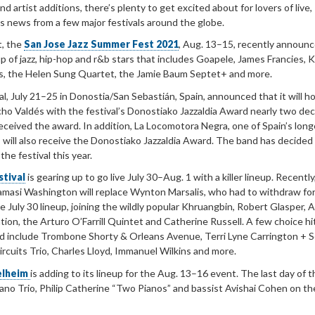
d artist additions, there’s plenty to get excited about for lovers of live,
s news from a few major festivals around the globe.
, the
San Jose Jazz Summer Fest 2021
, Aug. 13–15, recently announ
up of jazz, hip-hop and r&b stars that includes Goapele, James Francies,
ds, the Helen Sung Quartet, the Jamie Baum Septet+ and more.
val, July 21–25 in Donostia/San Sebastián, Spain, announced that it will h
ho Valdés with the festival’s Donostiako Jazzaldia Award nearly two de
 received the award. In addition, La Locomotora Negra, one of Spain’s long
 will also receive the Donostiako Jazzaldia Award. The band has decided 
the festival this year.
tival
is gearing up to go live July 30–Aug. 1 with a killer lineup. Recently
masi Washington will replace Wynton Marsalis, who had to withdraw fo
e July 30 lineup, joining the wildly popular Khruangbin, Robert Glasper, A
tion, the Arturo O’Farrill Quintet and Catherine Russell. A few choice hi
d include Trombone Shorty & Orleans Avenue, Terri Lyne Carrington + S
ircuits Trio, Charles Lloyd, Immanuel Wilkins and more.
elheim
is adding to its lineup for the Aug. 13–16 event. The last day of t
vano Trio, Philip Catherine “Two Pianos” and bassist Avishai Cohen on th