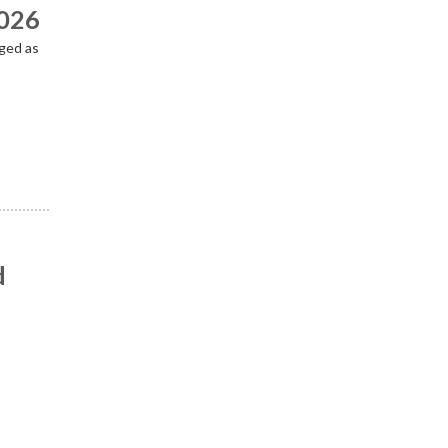
2026
ged as
d
n