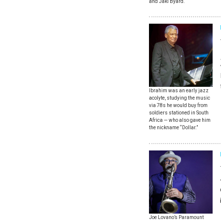
and Jaki Byard.
Ibrahim was an early jazz
acolyte, studying the music
via 78s he would buy from
soldiers stationed in South
Africa — who also gave him
the nickname “Dollar.”
Joe Lovano’s Paramount