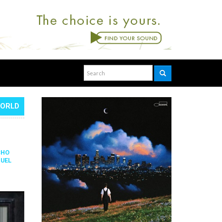
WORLD
CHO
UEL