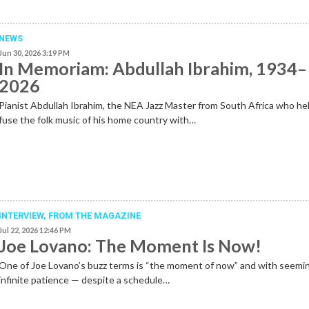
NEWS
Jun 30, 2026 3:19 PM
In Memoriam: Abdullah Ibrahim, 1934–
2026
Pianist Abdullah Ibrahim, the NEA Jazz Master from South Africa who he
fuse the folk music of his home country with…
INTERVIEW,
FROM THE MAGAZINE
Jul 22, 2026 12:46 PM
Joe Lovano: The Moment Is Now!
One of Joe Lovano’s buzz terms is “the moment of now” and with seemi
infinite patience — despite a schedule…