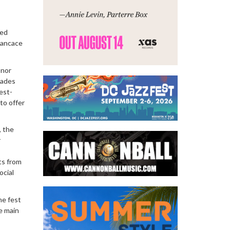
ced
 Kancace
onor
cades
est-
to offer
, the
r
ts from
ocial
he fest
e main