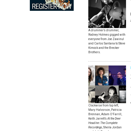
A drummer’s drummer,
Rodney Holmes gigged with
everyone from Joe Zawinul
and Carlos Santana to Steve
Kimock and the Brecker
Brothers.
Clockwise from top left,
Mary Halvorson, Patricia
Brennan, Adam O’Farrill,
Keith Jarrett’s
At the Deer
Head Inn: The Complete
Recordings
, Sheila Jordan