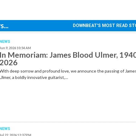
...
DOWNBEAT'S MOST READ ST
NEWS
Jun 9, 2026 10:54 AM
In Memoriam: James Blood Ulmer, 194
2026
With deep sorrow and profound love, we announce the passing of Jame
Ulmer, a boldly innovative guitarist,…
NEWS
Jul 22, 2026 12:37 PM