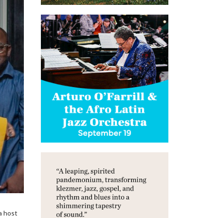
a host