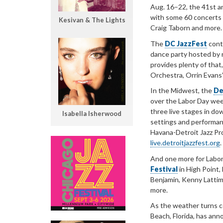
Aug. 16–22, the 41st a
with some 60 concerts 
Kesivan & The Lights
Craig Taborn and more.
The
DC JazzFest
conti
dance party hosted by r
provides plenty of that
Orchestra, Orrin Evan
In the Midwest, the
De
over the Labor Day wee
three live stages in do
Isabella Isherwood
settings and performan
Havana-Detroit Jazz Proj
live.detroitjazzfest.org
.
And one more for Labo
Festival
in High Point,
Benjamin, Kenny Lattimo
more.
As the weather turns c
Beach, Florida, has ann