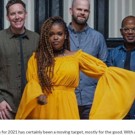
n for 2021 has certainly been a moving target, mostly for the good. With 