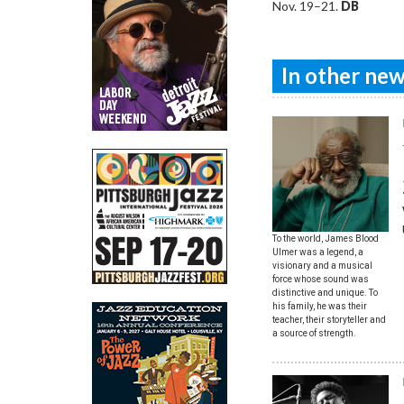
Nov. 19–21.
DB
In other news
To the world, James Blood
Ulmer was a legend, a
visionary and a musical
force whose sound was
distinctive and unique. To
his family, he was their
teacher, their storyteller and
a source of strength.