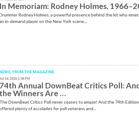
In Memoriam: Rodney Holmes, 1966–
Drummer Rodney Holmes, a powerful presence behind the kit who emer
an in-demand player on the New York scene…
NEWS,
FROM THE MAGAZINE
Jul 16, 2026 1:34 PM
74th Annual DownBeat Critics Poll: An
the Winners Are …
The DownBeat Critics Poll never ceases to amaze! And the 74th Editio
offered plenty of accolades for poll veterans and…