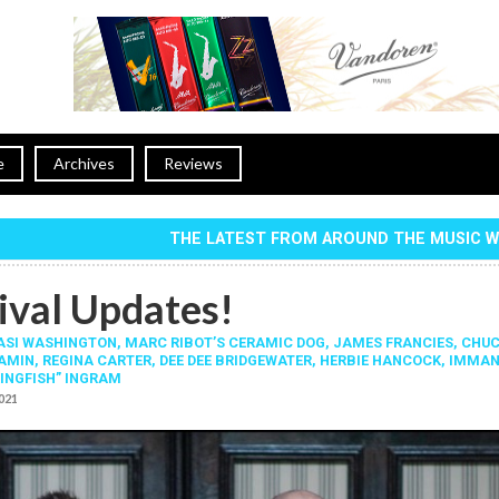
e
Archives
Reviews
THE LATEST FROM AROUND THE MUSIC 
ival Updates!
SI WASHINGTON
,
MARC RIBOT’S CERAMIC DOG
,
JAMES FRANCIES
,
CHU
JAMIN
,
REGINA CARTER
,
DEE DEE BRIDGEWATER
,
HERBIE HANCOCK
,
IMMAN
INGFISH” INGRAM
2021