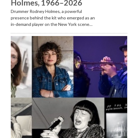
Holmes, 1966–2026
Drummer Rodney Holmes, a powerful
presence behind the kit who emerged as an
in-demand player on the New York scene…