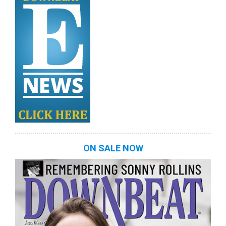
ON SALE NOW