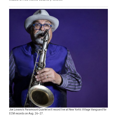
Joe Lovano’s Paramount Quartet will record live at New York’s Village Vanguard for
ECM records on Aug. 26–27.