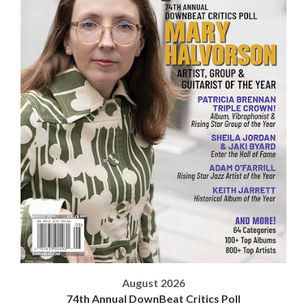
August 2026
74th Annual DownBeat Critics Poll