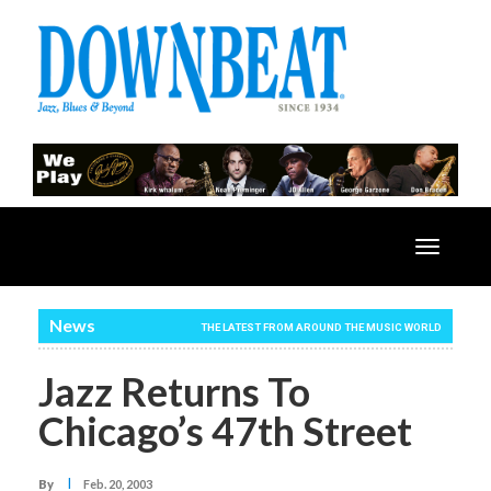
Toggle
navigatio
News
THE LATEST FROM AROUND THE MUSIC WORLD
Jazz Returns To
Chicago’s 47th Street
I
By
Feb. 20, 2003