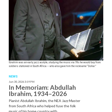
Ibrahim was an early jazz acolyte, studying the music via 78s he would buy from
soldiers stationed in South Africa — who also gave him the nickname “Dollar.”
NEWS
Jun 30, 2026 3:19 PM
In Memoriam: Abdullah
Ibrahim, 1934–2026
Pianist Abdullah Ibrahim, the NEA Jazz Master
from South Africa who helped fuse the folk
music of his home country with…