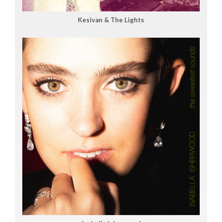
Kesivan & The Lights