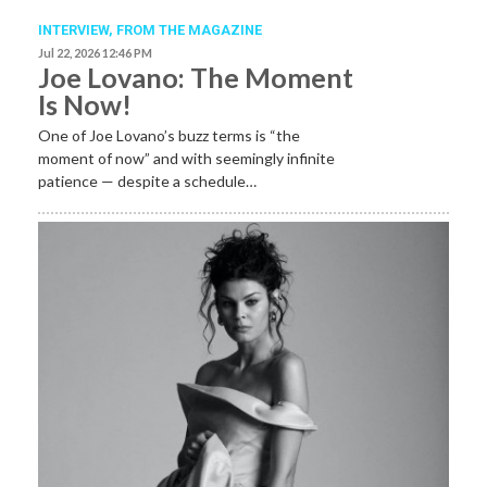
INTERVIEW,
FROM THE MAGAZINE
Jul 22, 2026 12:46 PM
Joe Lovano: The Moment
Is Now!
One of Joe Lovano’s buzz terms is “the
moment of now” and with seemingly infinite
patience — despite a schedule…