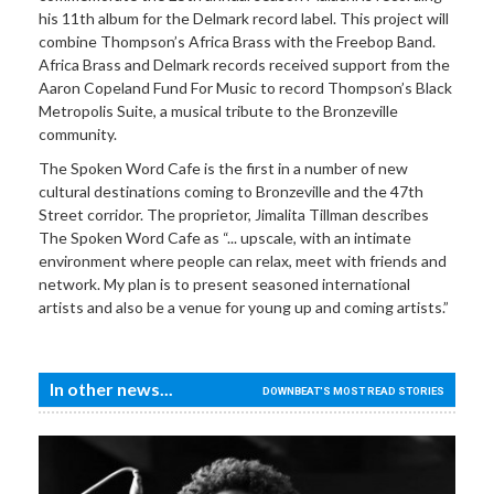
his 11th album for the Delmark record label. This project will
combine Thompson’s Africa Brass with the Freebop Band.
Africa Brass and Delmark records received support from the
Aaron Copeland Fund For Music to record Thompson’s Black
Metropolis Suite, a musical tribute to the Bronzeville
community.
The Spoken Word Cafe is the first in a number of new
cultural destinations coming to Bronzeville and the 47th
Street corridor. The proprietor, Jimalita Tillman describes
The Spoken Word Cafe as “... upscale, with an intimate
environment where people can relax, meet with friends and
network. My plan is to present seasoned international
artists and also be a venue for young up and coming artists.”
In other news...
DOWNBEAT'S MOST READ STORIES