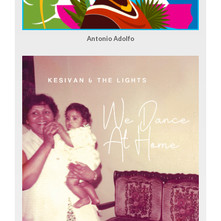
Antonio Adolfo