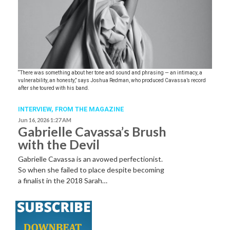
“There was something about her tone and sound and phrasing — an intimacy, a
vulnerability, an honesty,” says Joshua Redman, who produced Cavassa’s record
after she toured with his band.
INTERVIEW,
FROM THE MAGAZINE
Jun 16, 2026 1:27 AM
Gabrielle Cavassa’s Brush
with the Devil
Gabrielle Cavassa is an avowed perfectionist.
So when she failed to place despite becoming
a finalist in the 2018 Sarah…