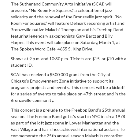
The Sutherland Community Arts Initiative (SCAI) will
presents “No Room For Squares,” a celebration of jazz
solidarity and the renewal of the Bronzeville jazz spirit. “No
Room For Squares,” will feature Delmark recording artist and
Bronzeville native Malachi Thompson and his Freebop Band
featuring legendary saxophonists Gary Bartz and Billy
Harper. This event will take place on Saturday, March 1, at
The Spoken Word Cafe, 4655 S. King Drive.
Shows at 9 p.m. and 10:30 p.m. Tickets are $15, or $10 with a
student ID.
SCAI has received a $500,000 grant from the City of
Chicago’s Empowerment Zone initiative to support its
programs, projects and events. This concert will be a kickoff
for a series of events to take place on 47th street and in the
Bronzeville community.
This concert is a prelude to the Freebop Band’s 25th annual
season. The Freebop Band got it’s start in NYC in circa 1978
as part of the loft jazz scene in Lower Manhattan and the
East Village and has since achieved international acclaim. To
commemorate the 25th annual season Malachi is recording