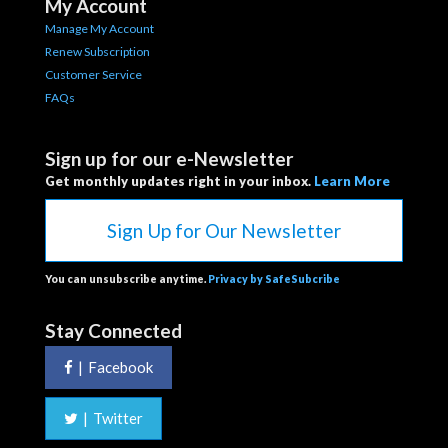
My Account
Manage My Account
Renew Subscription
Customer Service
FAQs
Sign up for our e-Newsletter
Get monthly updates right in your inbox.
Learn More
Sign Up for Our Newsletter
You can unsubscribe anytime.
Privacy by SafeSubcribe
Stay Connected
|
Facebook
|
Twitter