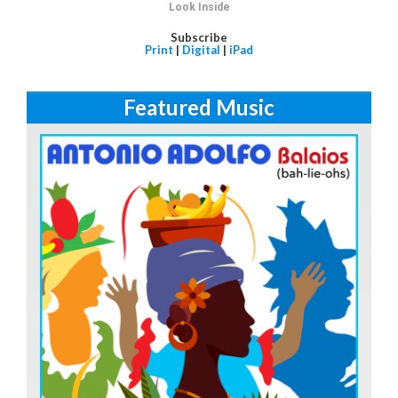
Look Inside
Subscribe
Print
|
Digital
|
iPad
Featured Music