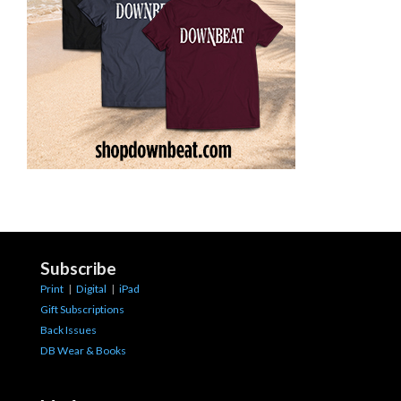
Subscribe
Print
|
Digital
|
iPad
Gift Subscriptions
Back Issues
DB Wear & Books