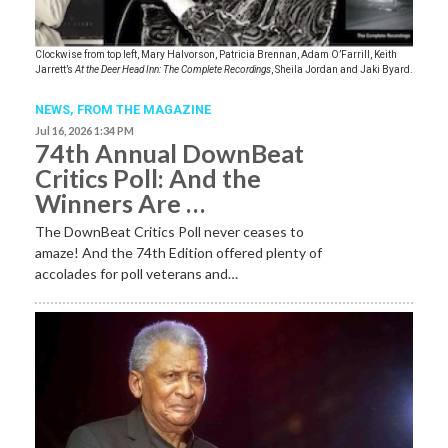
Clockwise from top left, Mary Halvorson, Patricia Brennan, Adam O’Farrill, Keith
Jarrett’s
At the Deer Head Inn: The Complete Recordings
, Sheila Jordan and Jaki Byard.
NEWS,
FROM THE MAGAZINE
Jul 16, 2026 1:34 PM
74th Annual DownBeat
Critics Poll: And the
Winners Are …
The DownBeat Critics Poll never ceases to
amaze! And the 74th Edition offered plenty of
accolades for poll veterans and…