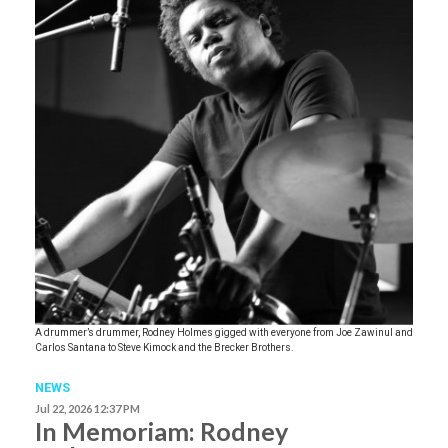
A drummer’s drummer, Rodney Holmes gigged with everyone from Joe Zawinul and
Carlos Santana to Steve Kimock and the Brecker Brothers.
NEWS
Jul 22, 2026 12:37 PM
In Memoriam: Rodney