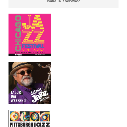
Isabella Isherwood