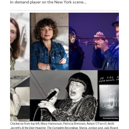
in-demand player on the New York scene…
Clockwise from top left, Mary Halvorson, Patricia Brennan, Adam O’Farrill, Keith
Jarrett’s
At the Deer Head Inn: The Complete Recordings
, Sheila Jordan and Jaki Byard.