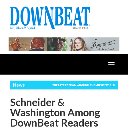
Toggle
navigatio
News
THE LATEST FROM AROUND THE MUSIC WORLD
Schneider &
Washington Among
DownBeat Readers