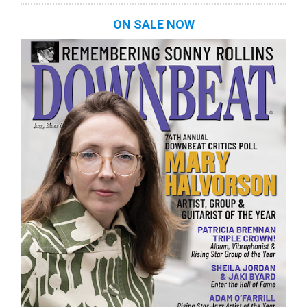
ON SALE NOW