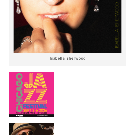
Isabella Isherwood