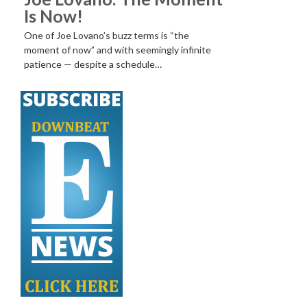
Is Now!
One of Joe Lovano’s buzz terms is “the
moment of now” and with seemingly infinite
patience — despite a schedule…