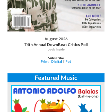
August 2026
74th Annual DownBeat Critics Poll
Look Inside
Subscribe
Print
|
Digital
|
iPad
Featured Music