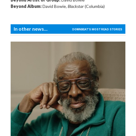
Beyond Album:
David Bowie,
Blackstar
(Columbia)
In other news...
DOWNBEAT'S MOST READ STORIES