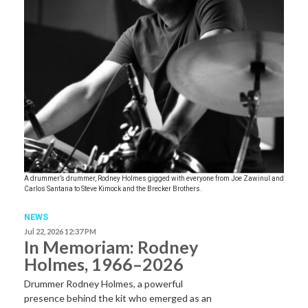
A drummer’s drummer, Rodney Holmes gigged with everyone from Joe Zawinul and
Carlos Santana to Steve Kimock and the Brecker Brothers.
NEWS
Jul 22, 2026 12:37 PM
In Memoriam: Rodney
Holmes, 1966–2026
Drummer Rodney Holmes, a powerful
presence behind the kit who emerged as an