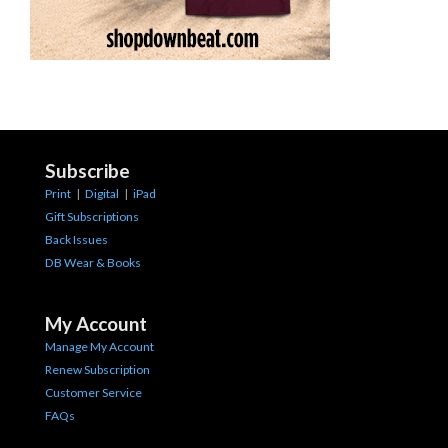
Subscribe
Print
|
Digital
|
iPad
Gift Subscriptions
Back Issues
DB Wear & Books
My Account
Manage My Account
Renew Subscription
Customer Service
FAQs