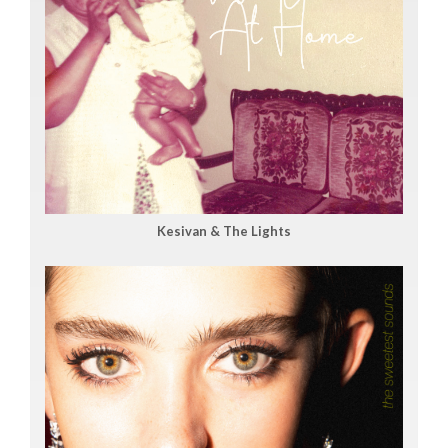
Kesivan & The Lights