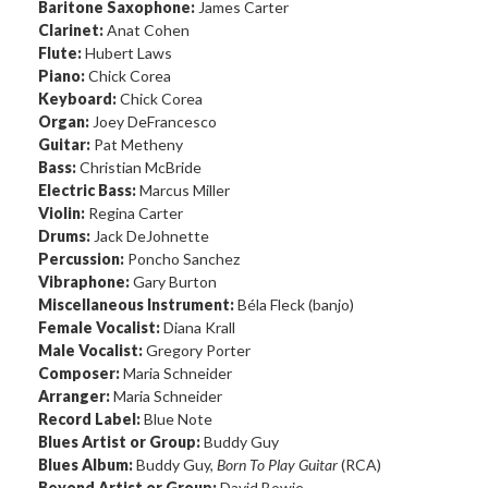
Baritone Saxophone:
James Carter
Clarinet:
Anat Cohen
Flute:
Hubert Laws
Piano:
Chick Corea
Keyboard:
Chick Corea
Organ:
Joey DeFrancesco
Guitar:
Pat Metheny
Bass:
Christian McBride
Electric Bass:
Marcus Miller
Violin:
Regina Carter
Drums:
Jack DeJohnette
Percussion:
Poncho Sanchez
Vibraphone:
Gary Burton
Miscellaneous Instrument:
Béla Fleck (banjo)
Female Vocalist:
Diana Krall
Male Vocalist:
Gregory Porter
Composer:
Maria Schneider
Arranger:
Maria Schneider
Record Label:
Blue Note
Blues Artist or Group:
Buddy Guy
Blues Album:
Buddy Guy,
Born To Play Guitar
(RCA)
Beyond Artist or Group:
David Bowie