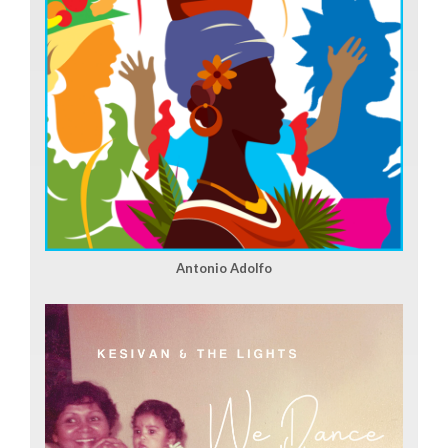
Antonio Adolfo