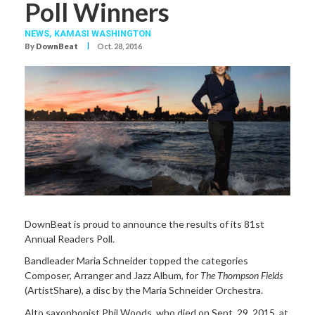
Poll Winners
NEWS,
KAMASI WASHINGTON
I
By
DownBeat
Oct. 28, 2016
DownBeat is proud to announce the results of its 81st
Annual Readers Poll.
Bandleader Maria Schneider topped the categories
Composer, Arranger and Jazz Album, for
The Thompson Fields
(ArtistShare), a disc by the Maria Schneider Orchestra.
Alto saxophonist Phil Woods, who died on Sept. 29, 2015, at