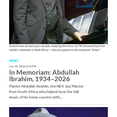
Ibrahim was an early jazz acolyte, studying the music via 78s he would buy from
soldiers stationed in South Africa — who also gave him the nickname “Dollar.”
NEWS
Jun 30, 2026 3:19 PM
In Memoriam: Abdullah
Ibrahim, 1934–2026
Pianist Abdullah Ibrahim, the NEA Jazz Master
from South Africa who helped fuse the folk
music of his home country with…