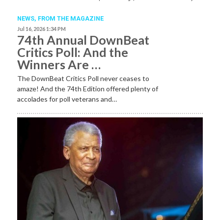
NEWS,
FROM THE MAGAZINE
Jul 16, 2026 1:34 PM
74th Annual DownBeat
Critics Poll: And the
Winners Are …
The DownBeat Critics Poll never ceases to
amaze! And the 74th Edition offered plenty of
accolades for poll veterans and…