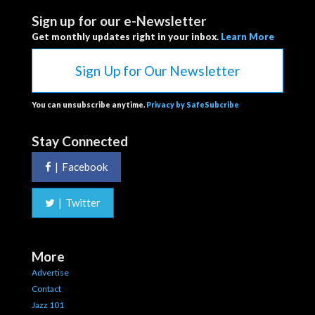
Sign up for our e-Newsletter
Get monthly updates right in your inbox.
Learn More
Sign Up for Our Newsletter
You can unsubscribe anytime.
Privacy by SafeSubcribe
Stay Connected
|
Facebook
|
Twitter
More
Advertise
Contact
Jazz 101