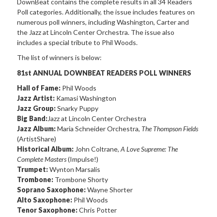
DownBeat contains the complete results in all 34 Readers
Poll categories. Additionally, the issue includes features on
numerous poll winners, including Washington, Carter and
the Jazz at Lincoln Center Orchestra. The issue also
includes a special tribute to Phil Woods.
The list of winners is below:
81st ANNUAL DOWNBEAT READERS POLL WINNERS
Hall of Fame:
Phil Woods
Jazz Artist:
Kamasi Washington
Jazz Group:
Snarky Puppy
Big Band:
Jazz at Lincoln Center Orchestra
Jazz Album:
Maria Schneider Orchestra,
The Thompson Fields
(ArtistShare)
Historical Album:
John Coltrane,
A Love Supreme: The
Complete Masters
(Impulse!)
Trumpet:
Wynton Marsalis
Trombone:
Trombone Shorty
Soprano Saxophone:
Wayne Shorter
Alto Saxophone:
Phil Woods
Tenor Saxophone:
Chris Potter