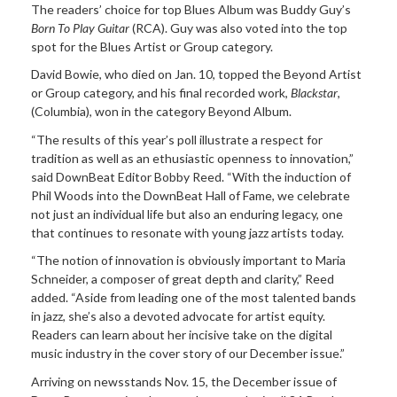
The readers’ choice for top Blues Album was Buddy Guy’s
Born To Play Guitar
(RCA). Guy was also voted into the top
spot for the Blues Artist or Group category.
David Bowie, who died on Jan. 10, topped the Beyond Artist
or Group category, and his final recorded work,
Blackstar
,
(Columbia), won in the category Beyond Album.
“The results of this year’s poll illustrate a respect for
tradition as well as an ethusiastic openness to innovation,”
said DownBeat Editor Bobby Reed. “With the induction of
Phil Woods into the DownBeat Hall of Fame, we celebrate
not just an individual life but also an enduring legacy, one
that continues to resonate with young jazz artists today.
“The notion of innovation is obviously important to Maria
Schneider, a composer of great depth and clarity,” Reed
added. “Aside from leading one of the most talented bands
in jazz, she’s also a devoted advocate for artist equity.
Readers can learn about her incisive take on the digital
music industry in the cover story of our December issue.”
Arriving on newsstands Nov. 15, the December issue of