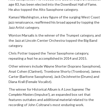
age 83, has been elected into the DownBeat Hall of Fame.
He also topped the Alto Saxophone category.
Kamasi Washington, a key figure of the surging West Coast
jazz renaissance, reaffirmed his broad appeal by topping the
Jazz Artist category.
Wynton Marsalis is the winner of the Trumpet category, and
the Jazz at Lincoln Center Orchestra topped the Big Band
category.
Chris Potter topped the Tenor Saxophone category,
repeating a feat he accomplished in 2014 and 2015.
Other winners include Wayne Shorter (Soprano Saxophone),
Anat Cohen (Clarinet), Trombone Shorty (Trombone), James
Carter (Baritone Saxophone), Jack DeJohnette (Drums) and
Diana Krall (Female Vocalist).
The winner for Historical Album is
A Love Supreme: The
Complete Masters
(Impulse!), an expanded box set that
features outtakes and additional material related to the
recording of John Coltrane’s most enduring work.