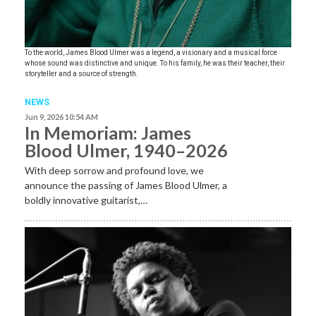
To the world, James Blood Ulmer was a legend, a visionary and a musical force
whose sound was distinctive and unique. To his family, he was their teacher, their
storyteller and a source of strength.
NEWS
Jun 9, 2026 10:54 AM
In Memoriam: James
Blood Ulmer, 1940–2026
With deep sorrow and profound love, we
announce the passing of James Blood Ulmer, a
boldly innovative guitarist,…