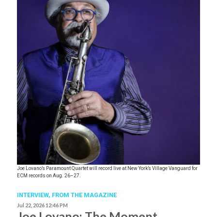
Joe Lovano’s Paramount Quartet will record live at New York’s Village Vanguard for
ECM records on Aug. 26–27.
INTERVIEW,
FROM THE MAGAZINE
Jul 22, 2026 12:46 PM
Joe Lovano: The Moment