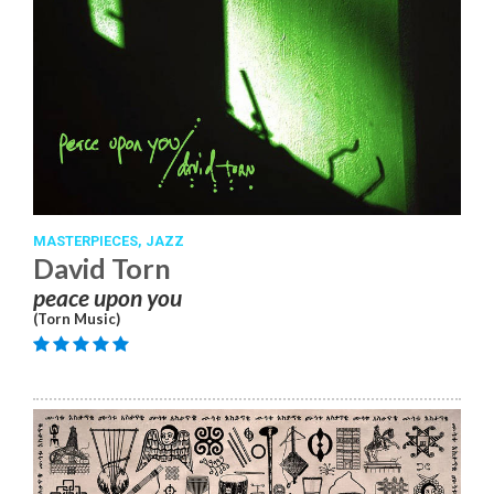
MASTERPIECES,
JAZZ
David Torn
peace upon you
(Torn Music)