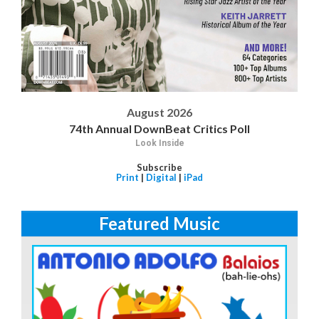
August 2026
74th Annual DownBeat Critics Poll
Look Inside
Subscribe
Print
|
Digital
|
iPad
Featured Music