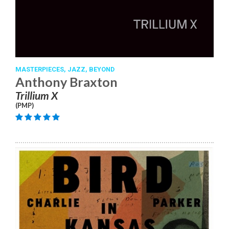
MASTERPIECES,
JAZZ,
BEYOND
Anthony Braxton
Trillium X
(PMP)