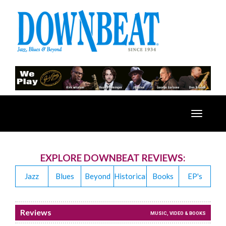
Toggle
navigatio
EXPLORE DOWNBEAT REVIEWS:
Jazz
Blues
Beyond
Historical
Books
EP's
Reviews
MUSIC, VIDEO & BOOKS