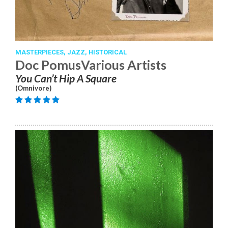
MASTERPIECES,
JAZZ,
HISTORICAL
Doc PomusVarious Artists
You Can’t Hip A Square
(Omnivore)