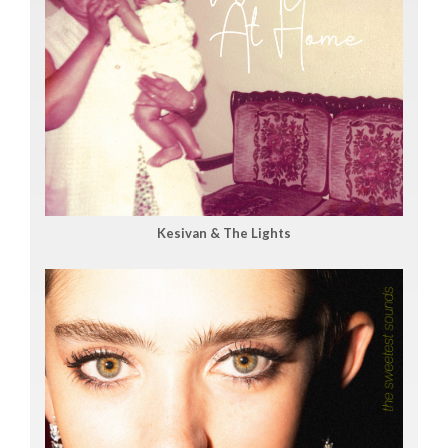
Kesivan & The Lights