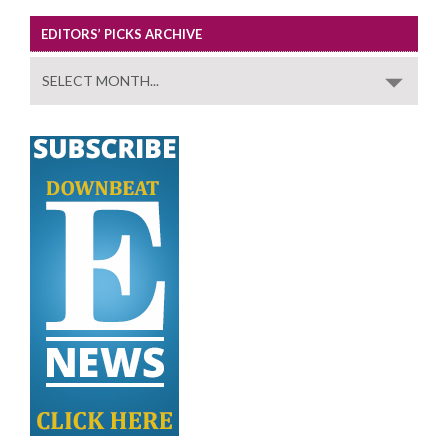
EDITORS’ PICKS ARCHIVE