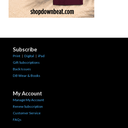
Subscribe
Print
|
Digital
|
iPad
Gift Subscriptions
Back Issues
DB Wear & Books
My Account
Manage My Account
Renew Subscription
Customer Service
FAQs