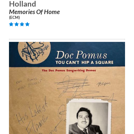
Holland
Memories Of Home
(ECM)