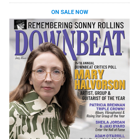
ON SALE NOW