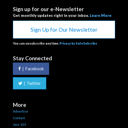
Sign up for our e-Newsletter
Get monthly updates right in your inbox.
Learn More
Sign Up for Our Newsletter
You can unsubscribe anytime.
Privacy by SafeSubcribe
Stay Connected
|
Facebook
|
Twitter
More
Advertise
Contact
Jazz 101