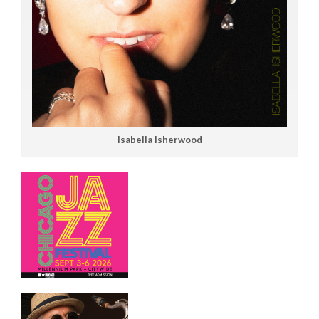
Isabella Isherwood