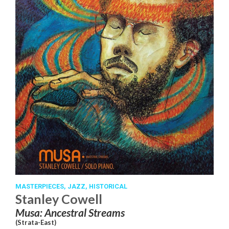
MASTERPIECES,
JAZZ,
HISTORICAL
Stanley Cowell
Musa: Ancestral Streams
(Strata-East)