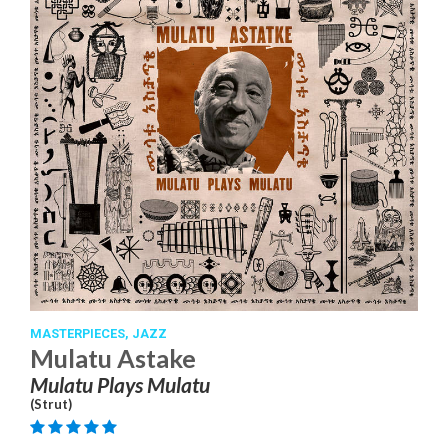
MASTERPIECES,
JAZZ
Mulatu Astake
Mulatu Plays Mulatu
(Strut)