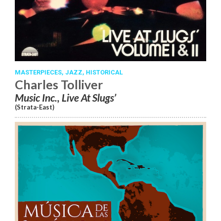
MASTERPIECES,
JAZZ,
HISTORICAL
Charles Tolliver
Music Inc., Live At Slugs’
(Strata-East)