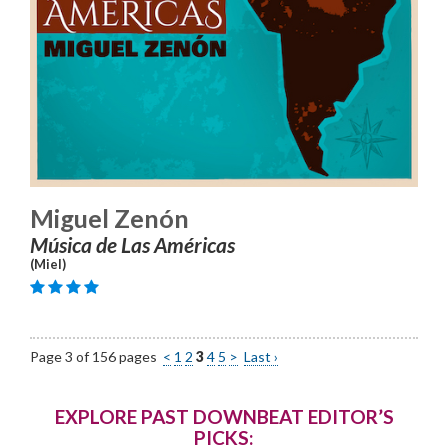
Miguel Zenón
Música de Las Américas
(Miel)
Page 3 of 156 pages
<
1
2
3
4
5
>
Last ›
EXPLORE PAST DOWNBEAT EDITOR’S
PICKS: