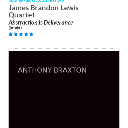
MASTERPIECES,
JAZZ,
BEYOND
James Brandon Lewis
Quartet
Abstraction Is Deliverance
(Intakt)