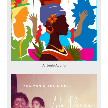
Antonio Adolfo