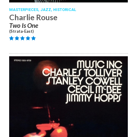
MASTERPIECES,
JAZZ,
HISTORICAL
Charlie Rouse
Two Is One
(Strata-East)