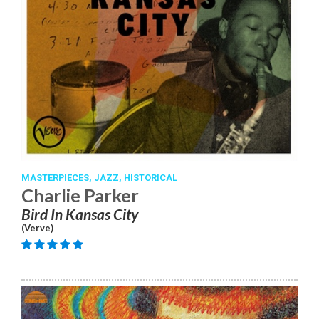
MASTERPIECES,
JAZZ,
HISTORICAL
Charlie Parker
Bird In Kansas City
(Verve)