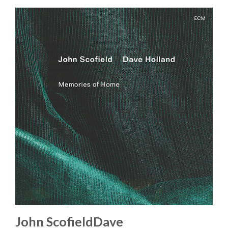
John ScofieldDave