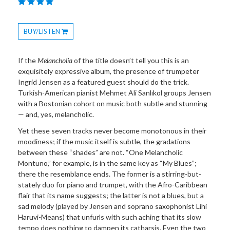
BUY/LISTEN
Toggle
Dropdown
If the
Melancholia
of the title doesn’t tell you this is an
exquisitely expressive album, the presence of trumpeter
Ingrid Jensen as a featured guest should do the trick.
Turkish-American pianist Mehmet Ali Sanlıkol groups Jensen
with a Bostonian cohort on music both subtle and stunning
— and, yes, melancholic.
Yet these seven tracks never become monotonous in their
moodiness; if the music itself is subtle, the gradations
between these “shades” are not. “One Melancholic
Montuno,” for example, is in the same key as “My Blues”;
there the resemblance ends. The former is a stirring-but-
stately duo for piano and trumpet, with the Afro-Caribbean
flair that its name suggests; the latter is not a blues, but a
sad melody (played by Jensen and soprano saxophonist Lihi
Haruvi-Means) that unfurls with such aching that its slow
tempo does nothing to dampen its catharsis. Even the two