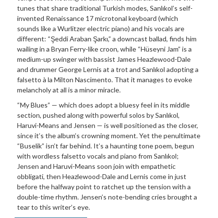
tunes that share traditional Turkish modes, Sanlıkol’s self-
invented Renaissance 17 microtonal keyboard (which
sounds like a Wurlitzer electric piano) and his vocals are
different: “Şeddi Araban Şarkı,” a downcast ballad, finds him
wailing in a Bryan Ferry-like croon, while “Hüseyni Jam” is a
medium-up swinger with bassist James Heazlewood-Dale
and drummer George Lernis at a trot and Sanlıkol adopting a
falsetto à la Milton Nascimento. That it manages to evoke
melancholy at all is a minor miracle.
“My Blues” — which does adopt a bluesy feel in its middle
section, pushed along with powerful solos by Sanlıkol,
Haruvi-Means and Jensen — is well positioned as the closer,
since it’s the album’s crowning moment. Yet the penultimate
“Buselik” isn’t far behind. It’s a haunting tone poem, begun
with wordless falsetto vocals and piano from Sanlıkol;
Jensen and Haruvi-Means soon join with empathetic
obbligati, then Heazlewood-Dale and Lernis come in just
before the halfway point to ratchet up the tension with a
double-time rhythm. Jensen’s note-bending cries brought a
tear to this writer’s eye.