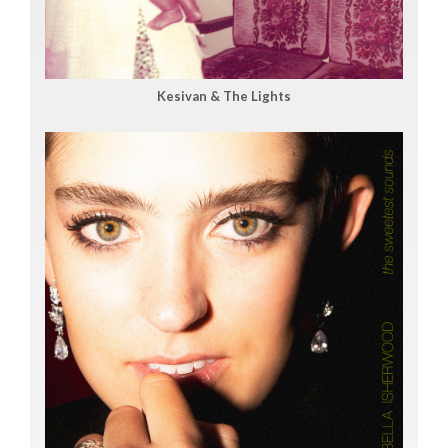
Kesivan & The Lights