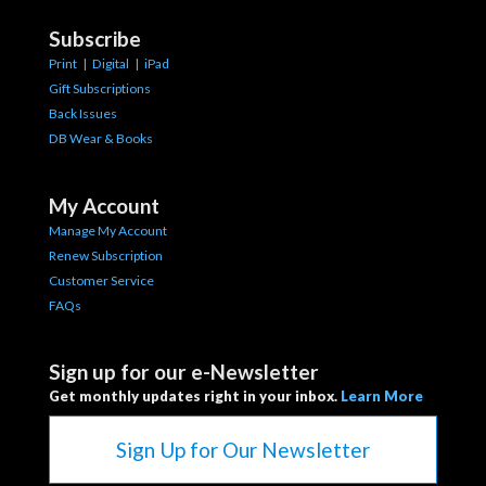
Subscribe
Print
|
Digital
|
iPad
Gift Subscriptions
Back Issues
DB Wear & Books
My Account
Manage My Account
Renew Subscription
Customer Service
FAQs
Sign up for our e-Newsletter
Get monthly updates right in your inbox.
Learn More
Sign Up for Our Newsletter