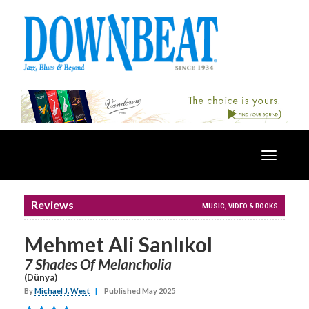
Toggle
navigatio
Reviews
MUSIC, VIDEO & BOOKS
Mehmet Ali Sanlıkol
7 Shades Of Melancholia
(Dünya)
By
Michael J. West
|
Published May 2025