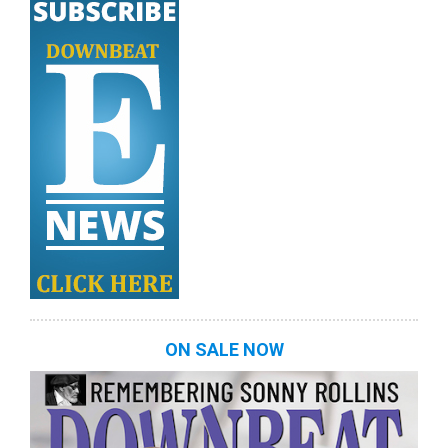
ON SALE NOW