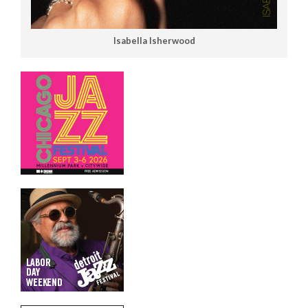
Isabella Isherwood