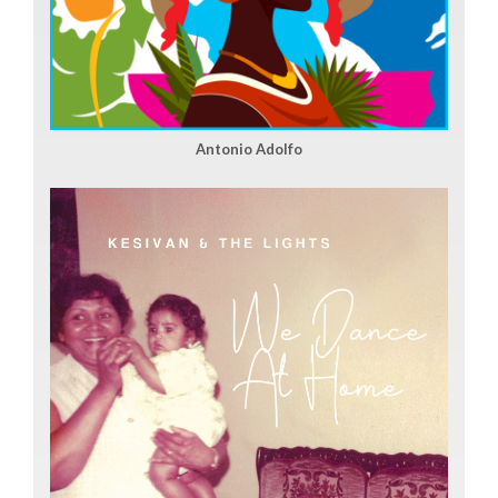
Antonio Adolfo