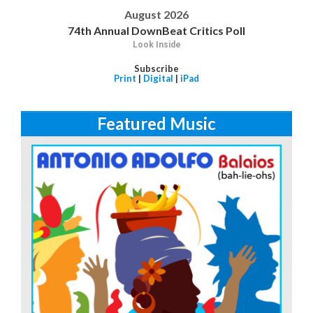
August 2026
74th Annual DownBeat Critics Poll
Look Inside
Subscribe
Print
|
Digital
|
iPad
Featured Music