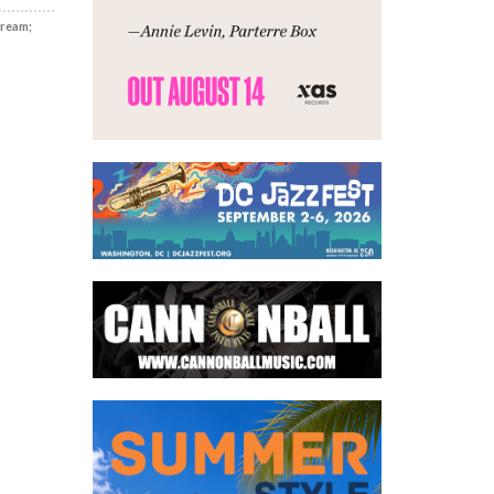
Dream;