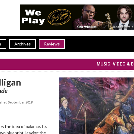
e
Archives
Reviews
MUSIC, VIDEO & 
ligan
ude
shed September 2019
s the idea of balance. Its
wn blueprint, leaving the