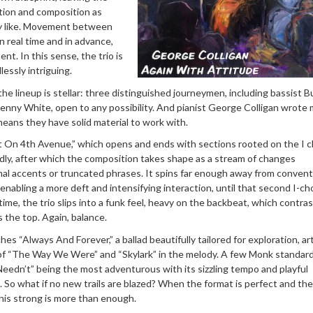
tion and composition as
ey like. Movement between
 real time and in advance,
nt. In this sense, the trio is
essly intriguing.
 the lineup is stellar: three distinguished journeymen, including bassist B
enny White, open to any possibility. And pianist George Colligan wrote 
eans they have solid material to work with.
st On 4th Avenue,” which opens and ends with sections rooted on the I c
idly, after which the composition takes shape as a stream of changes
al accents or truncated phrases. It spins far enough away from convent
 enabling a more deft and intensifying interaction, until that second I-ch
time, the trio slips into a funk feel, heavy on the backbeat, which contra
ls the top. Again, balance.
hes “Always And Forever,” a ballad beautifully tailored for exploration, art
of “The Way We Were” and “Skylark” in the melody. A few Monk standar
Needn’t” being the most adventurous with its sizzling tempo and playful
 So what if no new trails are blazed? When the format is perfect and the
his strong is more than enough.