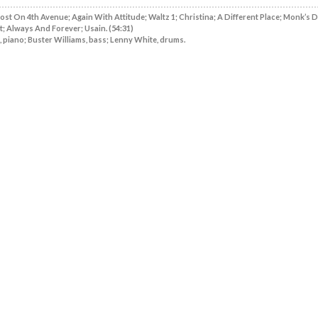
Lost On 4th Avenue; Again With Attitude; Waltz 1; Christina; A Different Place; Monk’s 
t; Always And Forever; Usain. (54:31)
 piano; Buster Williams, bass; Lenny White, drums.