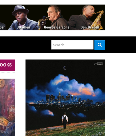
BOOKS