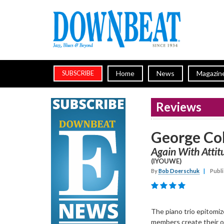
Home
News
Magazin
SUBSCRIBE
Reviews
George Col
Again With Attit
(IYOUWE)
By
Bob Doerschuk
|
Publi
The piano trio epitomize
members create their o