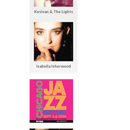
Kesivan & The Lights
Isabella Isherwood