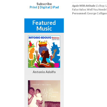
Subscribe
Again With Attitude:
L’s Bop; 
Print
|
Digital
|
iPad
False Valse; Well You Needn’
Personnel:
George Colligan,
Featured
Music
Antonio Adolfo