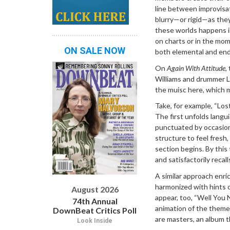
line between improvisa
blurry—or rigid—as th
these worlds happens in
on charts or in the mome
ON SALE NOW
both elemental and endl
On
Again With Attitude
,
Williams and drummer L
the muisc here, which m
Take, for example, “Lo
The first unfolds langu
punctuated by occasion
structure to feel fresh,
section begins. By this 
and satisfactorily recal
A similar approach enric
harmonized with hints 
August 2026
appear, too, “Well You 
74th Annual
animation of the theme.
DownBeat Critics Poll
are masters, an album t
Look Inside