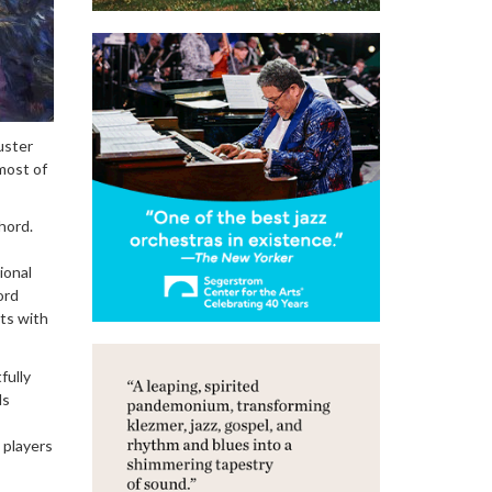
uster
most of
hord.
ional
ord
sts with
fully
ds
 players