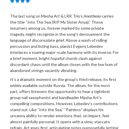
The last song on Masha Art & LRK Trio’s
Anesthesia
carries
the title “Into The Sea (RIP My Sister Anya).” Those
mourners among us, forever marked by some private
tragedy, might recognize in the song’s denouement the
language of disconsolate grief. Above a wash of rolling
percussion and listing bass, pianist Evgeny Lebedev
interlaces a soaring major-scale harmony with its inverse. For
a brief moment, bright hopeful chords clash against
discordant chaos until the album closes with the low hum of
abandoned strings vacantly vibrating.
It’s a dramatic moment on the group’s third release, its first
widely available outside Russia. The album, for the most
part, offers listeners the opportunity to hear a tightknit
group nail saxophonist and bandleader Masha Art’s
compelling compositions. However, Lebedev’s contributions
stand out. Like “Into the Sea,” “Painless” displays his
uncanny ability to render emotions that, on impact, feel
almost painfully personal. It opens with a slow, staccato
refrain. Art goes first, articulating notes purposefully, letting