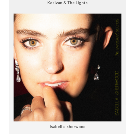
Kesivan & The Lights
Isabella Isherwood