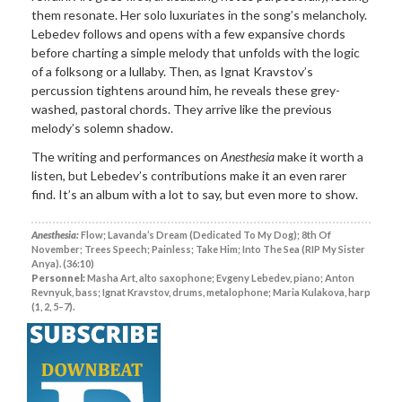
them resonate. Her solo luxuriates in the song’s melancholy.
Lebedev follows and opens with a few expansive chords
before charting a simple melody that unfolds with the logic
of a folksong or a lullaby. Then, as Ignat Kravstov’s
percussion tightens around him, he reveals these grey-
washed, pastoral chords. They arrive like the previous
melody’s solemn shadow.
The writing and performances on
Anesthesia
make it worth a
listen, but Lebedev’s contributions make it an even rarer
find. It’s an album with a lot to say, but even more to show.
Anesthesia:
Flow; Lavanda’s Dream (Dedicated To My Dog); 8th Of
November; Trees Speech; Painless; Take Him; Into The Sea (RIP My Sister
Anya). (36:10)
Personnel:
Masha Art, alto saxophone; Evgeny Lebedev, piano; Anton
Revnyuk, bass; Ignat Kravstov, drums, metalophone; Maria Kulakova, harp
(1, 2, 5–7).