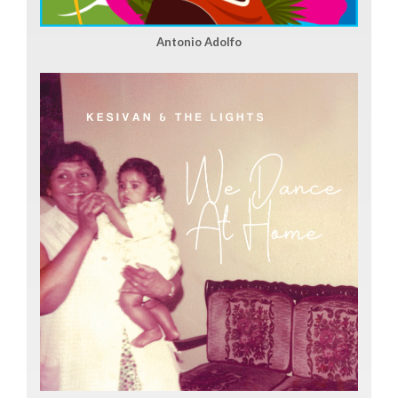
Antonio Adolfo