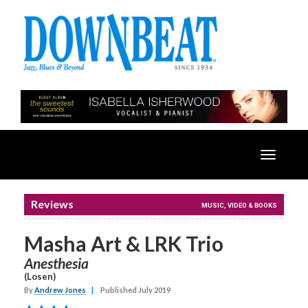
Toggle
navigatio
Reviews
MUSIC, VIDEO & BOOKS
Masha Art & LRK Trio
Anesthesia
(Losen)
By
Andrew Jones
|
Published July 2019