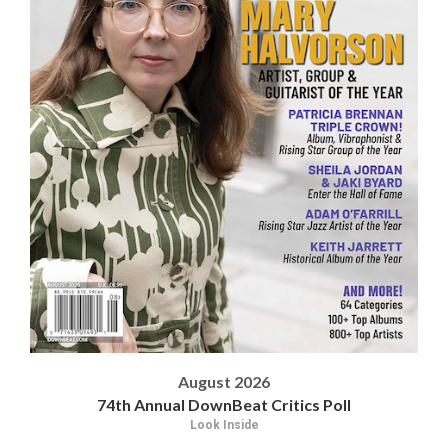
August 2026
74th Annual DownBeat Critics Poll
Look Inside