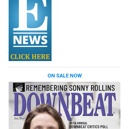
ON SALE NOW