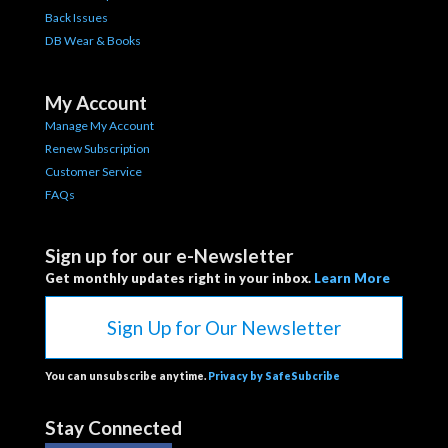
Back Issues
DB Wear & Books
My Account
Manage My Account
Renew Subscription
Customer Service
FAQs
Sign up for our e-Newsletter
Get monthly updates right in your inbox.
Learn More
Sign Up for Our Newsletter
You can unsubscribe anytime.
Privacy by SafeSubcribe
Stay Connected