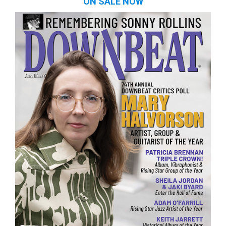
ON SALE NOW