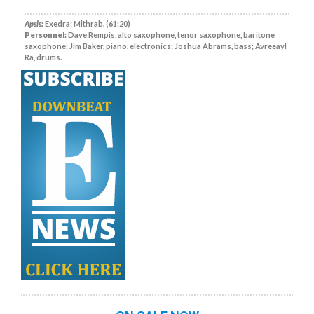
Apsis:
Exedra; Mithrab. (61:20)
Personnel:
Dave Rempis, alto saxophone, tenor saxophone, baritone
saxophone; Jim Baker, piano, electronics; Joshua Abrams, bass; Avreeayl
Ra, drums.