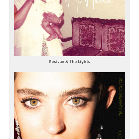
Kesivan & The Lights