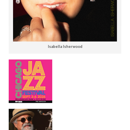
Isabella Isherwood