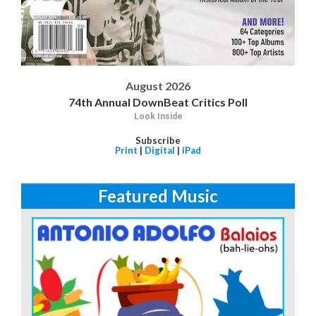
August 2026
74th Annual DownBeat Critics Poll
Look Inside
Subscribe
Print
|
Digital
|
iPad
Featured Music