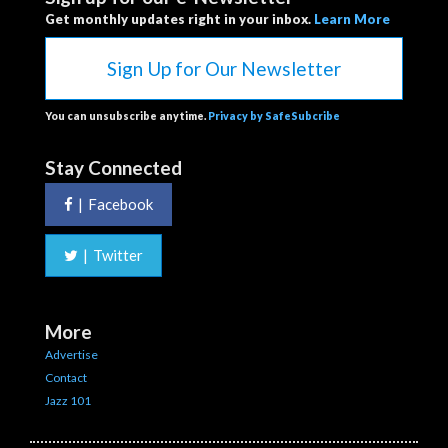
Get monthly updates right in your inbox.
Learn More
Sign Up for Our Newsletter
You can unsubscribe anytime.
Privacy by SafeSubcribe
Stay Connected
|
Facebook
|
Twitter
More
Advertise
Contact
Jazz 101