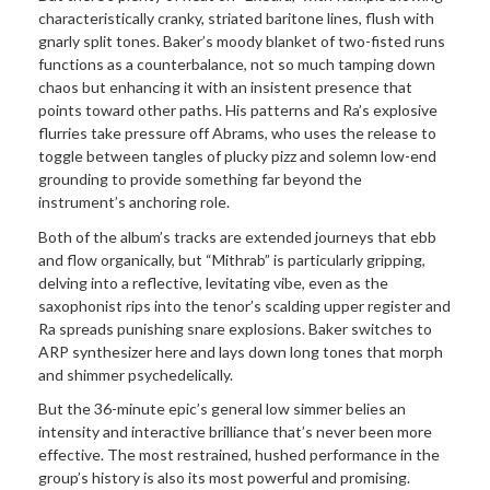
characteristically cranky, striated baritone lines, flush with
gnarly split tones. Baker’s moody blanket of two-fisted runs
functions as a counterbalance, not so much tamping down
chaos but enhancing it with an insistent presence that
points toward other paths. His patterns and Ra’s explosive
flurries take pressure off Abrams, who uses the release to
toggle between tangles of plucky pizz and solemn low-end
grounding to provide something far beyond the
instrument’s anchoring role.
Both of the album’s tracks are extended journeys that ebb
and flow organically, but “Mithrab” is particularly gripping,
delving into a reflective, levitating vibe, even as the
saxophonist rips into the tenor’s scalding upper register and
Ra spreads punishing snare explosions. Baker switches to
ARP synthesizer here and lays down long tones that morph
and shimmer psychedelically.
But the 36-minute epic’s general low simmer belies an
intensity and interactive brilliance that’s never been more
effective. The most restrained, hushed performance in the
group’s history is also its most powerful and promising.