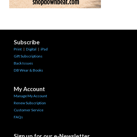
Subscribe
Print
|
Digital
|
iPad
Gift Subscriptions
Back Issues
DB Wear & Books
My Account
Manage My Account
Renew Subscription
Customer Service
FAQs
Sign up for our e-Newsletter