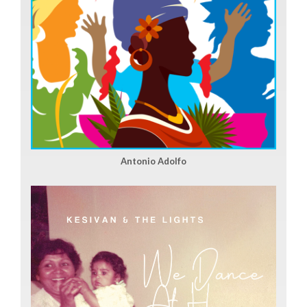
Antonio Adolfo