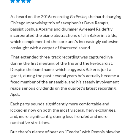
As heard on the 2016 recording
Perihelion
, the hard-charging
Chicago improvising trio of saxophonist Dave Rempis,
bassist Joshua Abrams and drummer Avreeayl Ra deftly
incorporated the piano abstractions of Jim Baker in stride,
which complemented the core unit’s increasingly cohesive
onslaught with a carpet of fractured sound.
That extended three-track recording was captured live
during the first meeting of the trio and the keyboardist.
Despite the band name, which suggests Baker is just a
guest, during the past several years he’s actually become a
fixed member of the ensemble, and his steady involvement
reaps serious dividends on the quartet’s latest recording,
Apsis
.
Each party sounds significantly more comfortable and
locked-in now on both the most visceral, fiery exchanges,
and, more significantly, during less frenzied and more
ruminative stretches.
But there’s plenty of heat on “Exedra,” with Rempis blowing