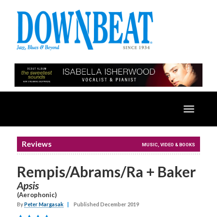
Toggle
navigatio
Reviews
MUSIC, VIDEO & BOOKS
Rempis/Abrams/Ra + Baker
Apsis
(Aerophonic)
By
Peter Margasak
|
Published December 2019