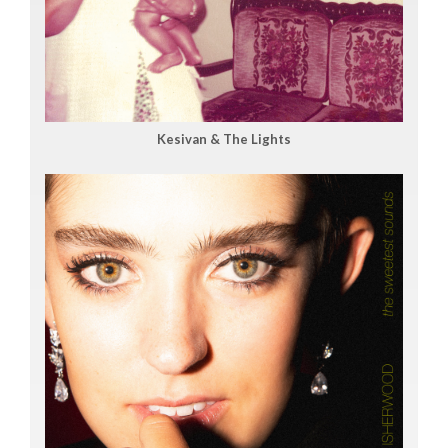
Kesivan & The Lights