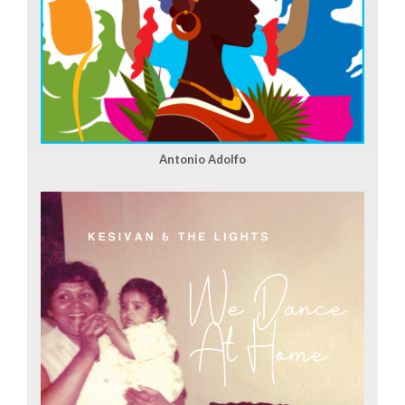
Antonio Adolfo