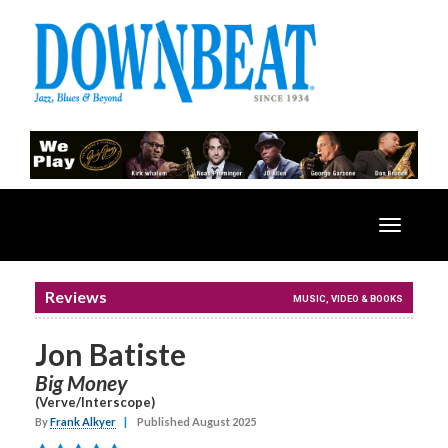
Toggle
navigatio
Reviews
MUSIC, VIDEO & BOOKS
Jon Batiste
Big Money
(Verve/Interscope)
By
Frank Alkyer
|
Published August 2025