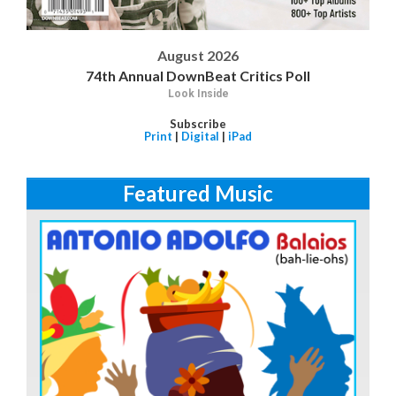
August 2026
74th Annual DownBeat Critics Poll
Look Inside
Subscribe
Print
|
Digital
|
iPad
Featured Music