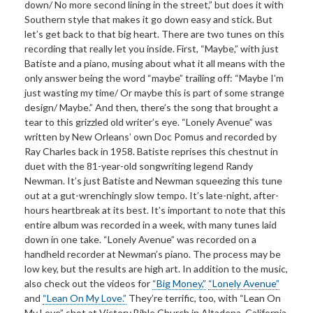
down/ No more second lining in the street,” but does it with
Southern style that makes it go down easy and stick. But
let’s get back to that big heart. There are two tunes on this
recording that really let you inside. First, “Maybe,” with just
Batiste and a piano, musing about what it all means with the
only answer being the word “maybe” trailing off: “Maybe I’m
just wasting my time/ Or maybe this is part of some strange
design/ Maybe.” And then, there’s the song that brought a
tear to this grizzled old writer’s eye. “Lonely Avenue” was
written by New Orleans’ own Doc Pomus and recorded by
Ray Charles back in 1958. Batiste reprises this chestnut in
duet with the 81-year-old songwriting legend Randy
Newman. It’s just Batiste and Newman squeezing this tune
out at a gut-wrenchingly slow tempo. It’s late-night, after-
hours heartbreak at its best. It’s important to note that this
entire album was recorded in a week, with many tunes laid
down in one take. “Lonely Avenue” was recorded on a
handheld recorder at Newman’s piano. The process may be
low key, but the results are high art. In addition to the music,
also check out the videos for
“Big Money,”
“Lonely Avenue”
and
“Lean On My Love.”
They’re terrific, too, with “Lean On
My Love” shot at Victory Bible Church in Altadena, California,