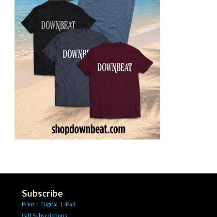
Subscribe
Print
|
Digital
|
iPad
Gift Subscriptions