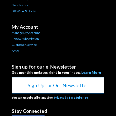
Back Issues
DB Wear & Books
My Account
Manage My Account
Renew Subscription
Customer Service
FAQs
Sign up for our e-Newsletter
Get monthly updates right in your inbox.
Learn More
Sign Up for Our Newsletter
You can unsubscribe anytime.
Privacy by SafeSubcribe
Stay Connected