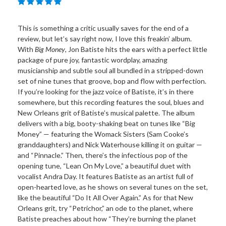
This is something a critic usually saves for the end of a
review, but let’s say right now, I love this freakin’ album.
With
Big Money
, Jon Batiste hits the ears with a perfect little
package of pure joy, fantastic wordplay, amazing
musicianship and subtle soul all bundled in a stripped-down
set of nine tunes that groove, bop and flow with perfection.
If you’re looking for the jazz voice of Batiste, it’s in there
somewhere, but this recording features the soul, blues and
New Orleans grit of Batiste’s musical palette. The album
delivers with a big, booty-shaking beat on tunes like “Big
Money” — featuring the Womack Sisters (Sam Cooke’s
granddaughters) and Nick Waterhouse killing it on guitar —
and “Pinnacle.” Then, there’s the infectious pop of the
opening tune, “Lean On My Love,” a beautiful duet with
vocalist Andra Day. It features Batiste as an artist full of
open-hearted love, as he shows on several tunes on the set,
like the beautiful “Do It All Over Again.” As for that New
Orleans grit, try “Petrichor,” an ode to the planet, where
Batiste preaches about how “They’re burning the planet