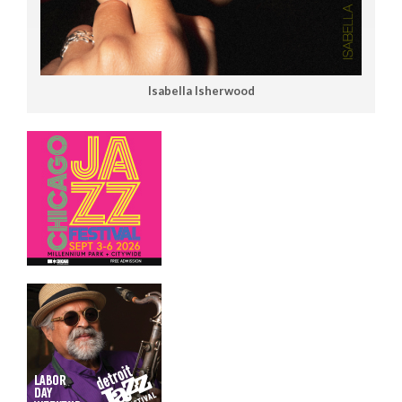
Isabella Isherwood