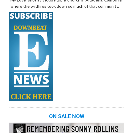
where the wildfires took down so much of that community.
ON SALE NOW