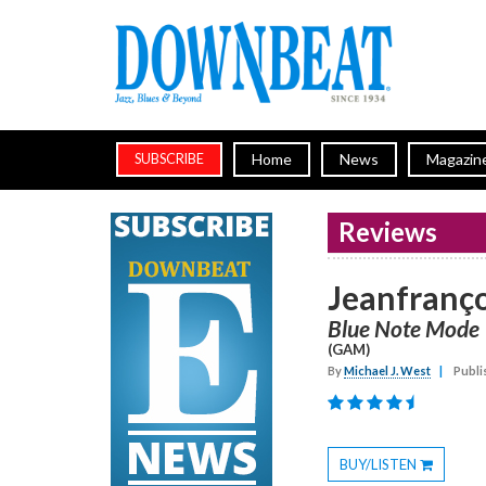
Home
News
Magazin
SUBSCRIBE
Reviews
Jeanfranço
Blue Note Mode
(GAM)
By
Michael J. West
|
Publi
BUY/LISTEN
Toggle