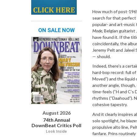
Dropdown
How much of post-1965 
search for that perfec
popular- and art-music 
ON SALE NOW
Mode
, Belgian guitaris
have found it. If the tit
coincidentally, the al
Jeremy Pelt and Jaleel 
— should.
Indeed, there’s a certa
hard-bop record: full o
Moved”) and the liquid 
another angle, though, 
time-feels (“H and C’s 
rhythms (“Daahoud”). Nev
cohesive tapestry.
August 2026
And it clearly inspires a
74th Annual
solo spotlight, he blaze
DownBeat Critics Poll
propulsive alto line, P
Look Inside
fanfare. Prins routinely