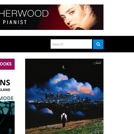
BOOKS