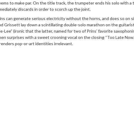
ems to make par. On the title track, the trumpeter ends his solo with a 
ediately discards in order to scorch up the joint.
ins can generate serious electricity without the horns, and does so on si
nd Grissett lay down a scintillating double-solo marathon on the guitarist
-Lee” (ironic that the latter, named for two of Prins’ favorite saxophoni
hen surprises with a sweet crooning vocal on the closing “Too Late Now.”
enders pop-or-art identities irrelevant.