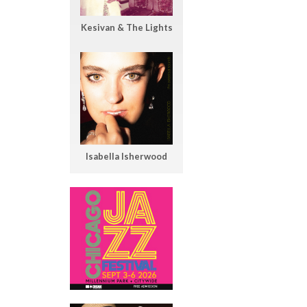
Kesivan & The Lights
Isabella Isherwood