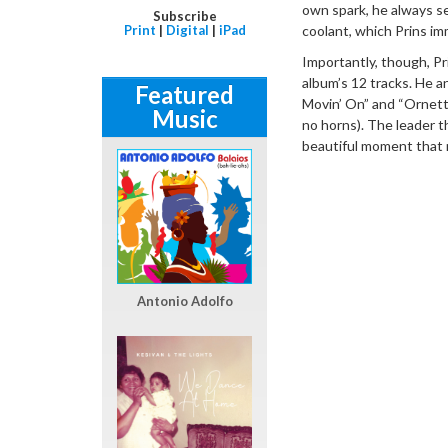
own spark, he always se
Subscribe
Print
|
Digital
|
iPad
coolant, which Prins imm
Importantly, though, Pr
album’s 12 tracks. He a
Featured
Movin’ On” and “Ornette
Music
no horns). The leader t
beautiful moment that r
Antonio Adolfo