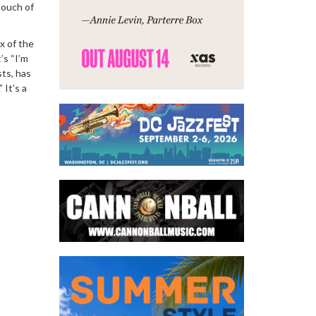
touch of
x of the
’s “I’m
sts, has
 It’s a