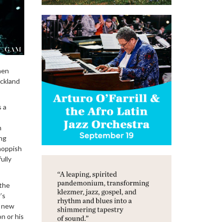
men
ickland
s a
m
ing
-hoppish
ully
 the
’s
a new
n or his