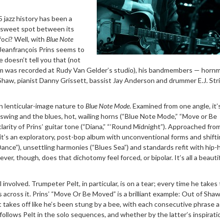
jazz history has been a
t sweet spot between its
foci? Well, with
Blue Note
t Jeanfrançois Prins seems to
le doesn’t tell you that (not
bum was recorded at Rudy Van Gelder’s studio), his bandmembers — horn
Shaw, pianist Danny Grissett, bassist Jay Anderson and drummer E.J. Str
in lenticular-image nature to
Blue Note Mode
. Examined from one angle, it’
f swing and the blues, hot, wailing horns (“Blue Note Mode,” “Move or Be
clarity of Prins’ guitar tone (“Diana,” “’Round Midnight”). Approached fro
it’s an exploratory, post-bop album with unconventional forms and shift
Dance”), unsettling harmonies (“Blues Sea”) and standards refit with hip
er, though, does that dichotomy feel forced, or bipolar. It’s all a beautif
ll involved. Trumpeter Pelt, in particular, is on a tear; every time he takes
s across it. Prins’ “Move Or Be Moved” is a brilliant example: Out of Shaw
elt takes off like he’s been stung by a bee, with each consecutive phrase 
 follows Pelt in the solo sequences, and whether by the latter’s inspiratio