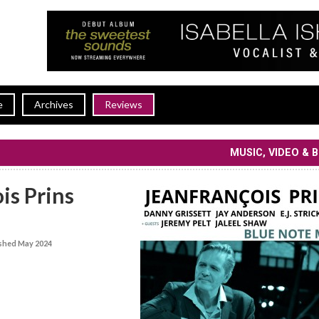
e
Archives
Reviews
MUSIC, VIDEO & 
is Prins
shed May 2024