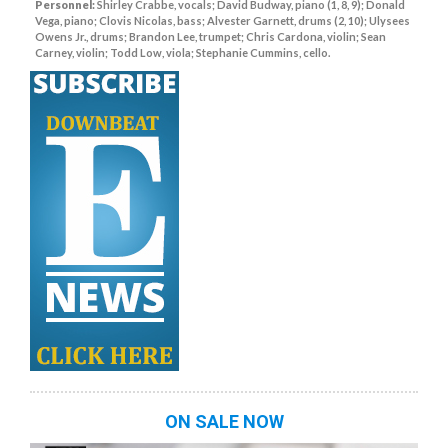
Personnel:
Shirley Crabbe, vocals; David Budway, piano (1, 8, 9); Donald
Vega, piano; Clovis Nicolas, bass; Alvester Garnett, drums (2, 10); Ulysees
Owens Jr., drums; Brandon Lee, trumpet; Chris Cardona, violin; Sean
Carney, violin; Todd Low, viola; Stephanie Cummins, cello.
ON SALE NOW