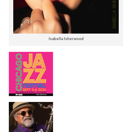
Isabella Isherwood