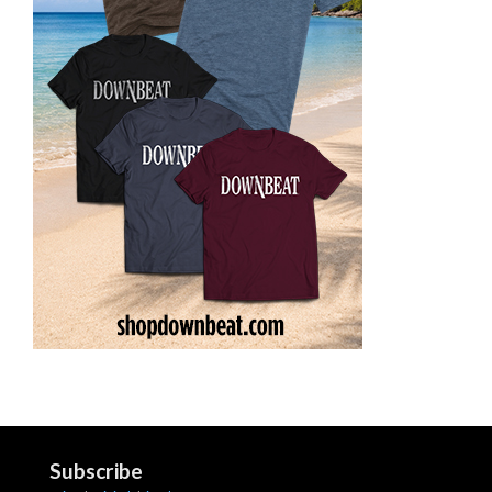
Subscribe