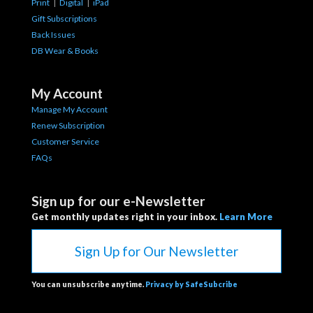
Print
|
Digital
|
iPad
Gift Subscriptions
Back Issues
DB Wear & Books
My Account
Manage My Account
Renew Subscription
Customer Service
FAQs
Sign up for our e-Newsletter
Get monthly updates right in your inbox.
Learn More
Sign Up for Our Newsletter
You can unsubscribe anytime.
Privacy by SafeSubcribe