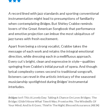
A record lined with jazz standards and sporting conventional
instrumentation might lead to presumptions of familiarity
when contemplating
Bridges
. But Shirley Crabbe reminds
lovers of the Great American Songbook that performance
and emotive projection can imbue the most ubiquitous of
jazz tunes with fresh excitement.
Apart from being a strong vocalist, Crabbe takes the
message of each work and retains the integral emotional
direction, while dressing each in a mellifluous approach.
Every cut’s bright, clean and expressive in style—qualities
springing from Crabbe’s initial pursuit of opera. And though
lyrical complexity comes second to traditional songcraft,
listeners can revel in the artistic intricacy of the seasoned
musicianship spotlighted during
Bridges
’ instrumental
interludes.
Bridges:
Isn’t This A Lovely Day; Taking A Chance On Love; Bridges; The
Bridge; I Didn’t Know What Time It Was; Promise Me; The Windmills Of
Your Mind; And So It Goes; Thief In The Night; Blessed Assurance. (48:54)