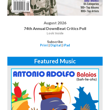
August 2026
74th Annual DownBeat Critics Poll
Look Inside
Subscribe
Print
|
Digital
|
iPad
Featured Music