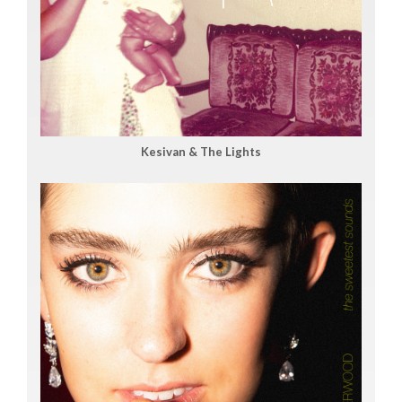
Kesivan & The Lights