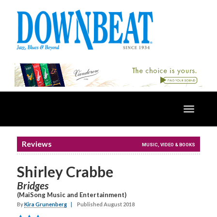
Toggle
navigatio
Reviews
MUSIC, VIDEO & BOOKS
Shirley Crabbe
Bridges
(MaiSong Music and Entertainment)
By
Kira Grunenberg
|
Published August 2018