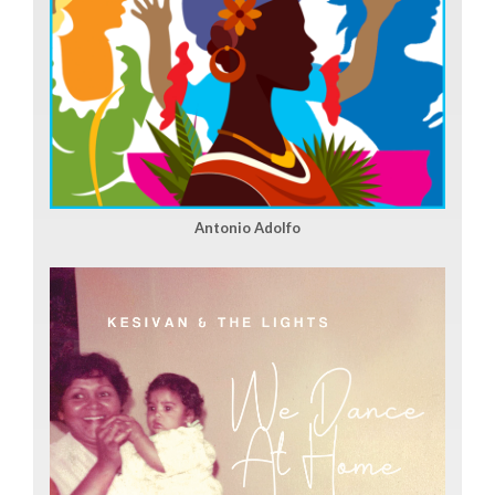
Antonio Adolfo