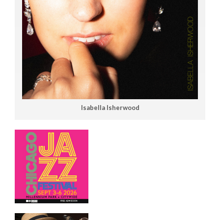
Isabella Isherwood