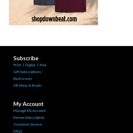
Subscribe
Print
|
Digital
|
iPad
Gift Subscriptions
Back Issues
DB Wear & Books
My Account
Manage My Account
Renew Subscription
Customer Service
FAQs