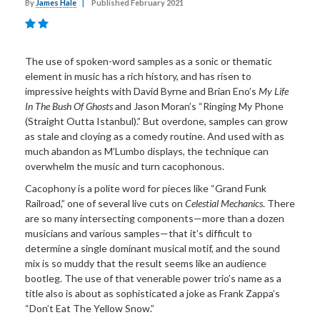
By
James Hale
|
Published February 2021
The use of spoken-word samples as a sonic or thematic
element in music has a rich history, and has risen to
impressive heights with David Byrne and Brian Eno’s
My Life
In The Bush Of Ghosts
and Jason Moran’s “Ringing My Phone
(Straight Outta Istanbul).” But overdone, samples can grow
as stale and cloying as a comedy routine. And used with as
much abandon as M’Lumbo displays, the technique can
overwhelm the music and turn cacophonous.
Cacophony is a polite word for pieces like “Grand Funk
Railroad,” one of several live cuts on
Celestial Mechanics
. There
are so many intersecting components—more than a dozen
musicians and various samples—that it’s difficult to
determine a single dominant musical motif, and the sound
mix is so muddy that the result seems like an audience
bootleg. The use of that venerable power trio’s name as a
title also is about as sophisticated a joke as Frank Zappa’s
“Don’t Eat The Yellow Snow.”