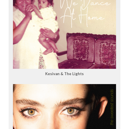
Kesivan & The Lights