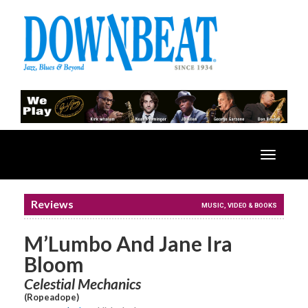
Toggle
navigatio
Reviews
MUSIC, VIDEO & BOOKS
M’Lumbo And Jane Ira
Bloom
Celestial Mechanics
(Ropeadope)