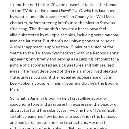
In another nod to the ’70s, the ensemble tackles the theme
to the TV detective drama
Hawaii Five-O
, which is launched
by what sounds like a sample of Lon Chaney Jr.’s Wolf Man
character, before steering briefly into the Morton Stevens
title song. The theme shifts toward a bossa nova feel—
albeit shattered by multiple samples, including some random
maniacal laughter. But there’s no unifying concept or solos.
A similar approach is applied to a 15-minute version of the
theme to the TV show
Sesame Street
, with Joe Raposo’s song
appearing only briefly and serving as a jumping-off point for a
jumble of disconnected musical gestures and half-realized
ideas. The most developed of these is a short-lived bleating
flute, unless you count the repeated appearance of John
Lee Hooker’s voice, reminding listeners that he’s the Boogie
Man.
So, what is Jane Ira Bloom—she of crystalline soprano
saxophone tone and an interest in expressing the beauty of
abstract art and the solar system—doing here? It’s difficult
to tell, considering how buried she usually is in the bombast
and bombardment of one-line interjections. Her most
notable contribution is a bluesy flight on an otherwise