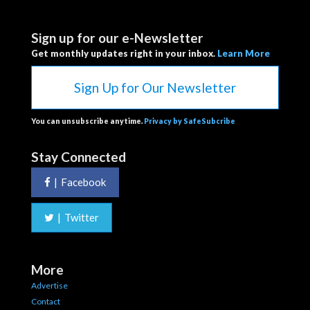
Sign up for our e-Newsletter
Get monthly updates right in your inbox.
Learn More
Sign Up for Our Newsletter
You can unsubscribe anytime.
Privacy by SafeSubcribe
Stay Connected
|
Facebook
|
Twitter
More
Advertise
Contact