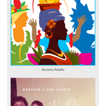
Antonio Adolfo