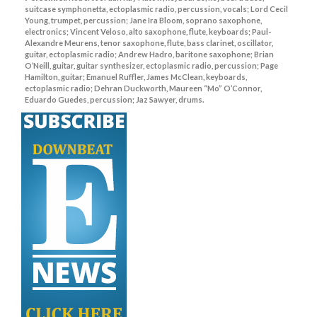
suitcase symphonetta, ectoplasmic radio, percussion, vocals; Lord Cecil
Young, trumpet, percussion; Jane Ira Bloom, soprano saxophone,
electronics; Vincent Veloso, alto saxophone, flute, keyboards; Paul-
Alexandre Meurens, tenor saxophone, flute, bass clarinet, oscillator,
guitar, ectoplasmic radio; Andrew Hadro, baritone saxophone; Brian
O’Neill, guitar, guitar synthesizer, ectoplasmic radio, percussion; Page
Hamilton, guitar; Emanuel Ruffler, James McClean, keyboards,
ectoplasmic radio; Dehran Duckworth, Maureen “Mo” O’Connor,
Eduardo Guedes, percussion; Jaz Sawyer, drums.