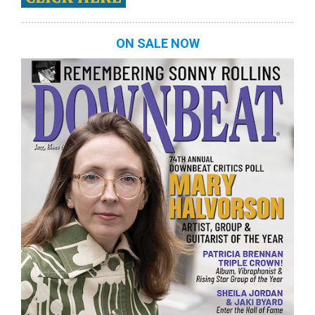
ON SALE NOW