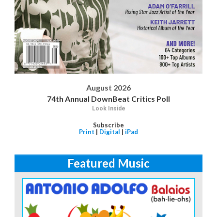
August 2026
74th Annual DownBeat Critics Poll
Look Inside
Subscribe
Print
|
Digital
|
iPad
Featured Music