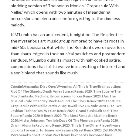
plodding version of Thelonious Monk’s “Crepuscule With
Nellie,” which opens with two minutes of meandering
percussion and electronics before getting to the timeless
melody.
If M’Lumbo has an antecedent, it might be The Residents—
the mysterious art-music group rumored to have its roots in
mid-’60s Louisiana. But while The Residents were never less
than sharp-edged in their musical pastiches and postmodern
sendups, M’Lumbo dulls its impact with half-cooked satire,
compositions that fail to evolve into anything of interest and
a sonic blend that sounds like mush.
Celestial Mechanics:
Disc One: Wyoming; All This Is True/Brainspotting;
Riot Of The Glands; Death Valley Sunset Remix 2020; Time Square/The
Most Fantastic Machine; Unconscious Forces Remix 2020; I Am The
Musical Scale Of Today; Rock Around The Clock Remix 2020; Facetube;
Crepuscule With Nellie Remix 2020; Hawaii Five O Remix 2020. Disc Two:
Lesbian Techno; Yes, We Can Remix 2020; Grand Funk Railroad; Time
Square Remix 2020; It Remix 2020; The Most Fantastic Machine Remix
2020; Mister Johnson; Terrible Days Of The Phonograph Remix 2020;
Drivin’ Along In Radioland Remix 2020; This Is The Other Place/Always
Looking Forward; To Tomorrow Sesame Street Remix 2020. (58:10/59:02)
Personnel:
Robert Jordan Ray Flatow, keyboards, keyboard bass,