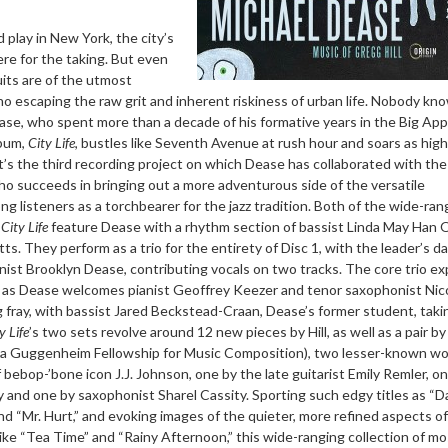
 play in New York, the city’s
re for the taking. But even
uits are of the utmost
 no escaping the raw grit and inherent riskiness of urban life. Nobody kn
se, who spent more than a decade of his formative years in the Big App
lbum,
City Life
, bustles like Seventh Avenue at rush hour and soars as high
t’s the third recording project on which Dease has collaborated with the 
o succeeds in bringing out a more adventurous side of the versatile
 listeners as a torchbearer for the jazz tradition. Both of the wide-ran
e
City Life
feature Dease with a rhythm section of bassist Linda May Han 
ts. They perform as a trio for the entirety of Disc 1, with the leader’s d
nist Brooklyn Dease, contributing vocals on two tracks. The core trio e
 2 as Dease welcomes pianist Geoffrey Keezer and tenor saxophonist Nic
g fray, with bassist Jared Beckstead-Craan, Dease’s former student, taki
y Life
’s two sets revolve around 12 new pieces by Hill, as well as a pair b
 a Guggenheim Fellowship for Music Composition), two lesser-known w
 bebop-’bone icon J.J. Johnson, one by the late guitarist Emily Remler, o
 and one by saxophonist Sharel Cassity. Sporting such edgy titles as “
d “Mr. Hurt,” and evoking images of the quieter, more refined aspects o
 like “Tea Time” and “Rainy Afternoon,” this wide-ranging collection of mo