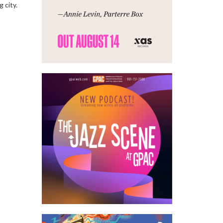
g city.