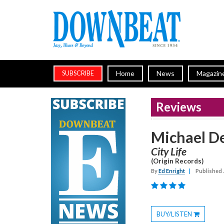
Home
News
Magazin
SUBSCRIBE
Reviews
Michael D
City Life
(Origin Records)
By
Ed Enright
|
Published 
BUY/LISTEN
Toggle