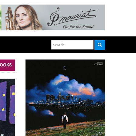
BOOKS