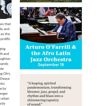
ows that
le, and
 as the
prolific
ging
Oh and
aughter,
xpands
ole
ng Oh’s
y Dease
orks
ne by
Danger
f urban
stly