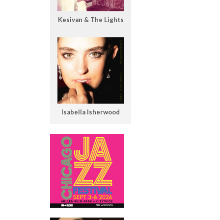
Kesivan & The Lights
Isabella Isherwood