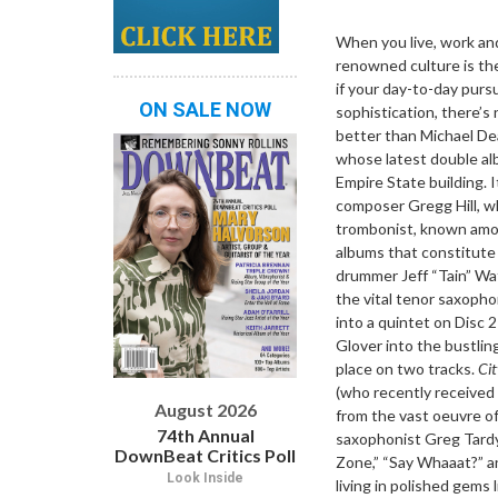
Dropdown
When you live, work and
renowned culture is the
if your day-to-day purs
ON SALE NOW
sophistication, there’s
better than Michael Dea
whose latest double a
Empire State building. I
composer Gregg Hill, wh
trombonist, known among
albums that constitut
drummer Jeff “Tain” Wat
the vital tenor saxopho
into a quintet on Disc
Glover into the bustlin
place on two tracks.
Cit
(who recently received
August 2026
from the vast oeuvre of
74th Annual
saxophonist Greg Tardy
DownBeat Critics Poll
Zone,” “Say Whaaat?” an
Look Inside
living in polished gems