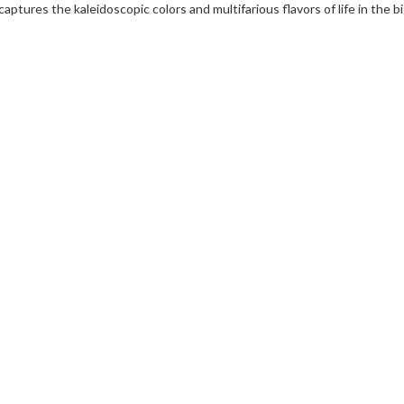
captures the kaleidoscopic colors and multifarious flavors of life in the bi