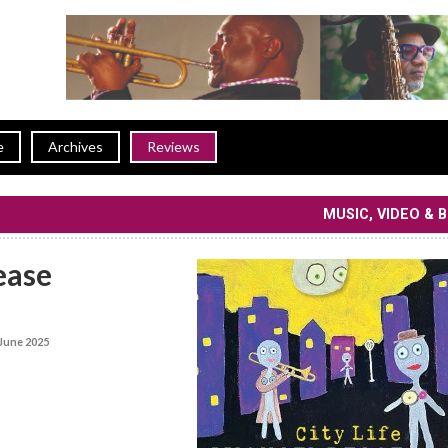
e
Archives
Reviews
MUSIC, VIDEO & 
ease
June 2025