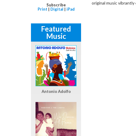
original music vibrantly 
Subscribe
Print
|
Digital
|
iPad
Featured
Music
Antonio Adolfo