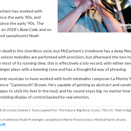
chern has worked with
nce the early ’80s, and
ince the early ’90s. The
o on 2018’s
Bone Code
, and on
ited saxophonist Noah
 dwell in the chordless zone, but McEachern’s trombone has a deep Ne
e unison melodies are performed with precision, but afterward the two h
 most of its running time, this is effectively a trio record, with either ten
inger plays with a keening tone and has a thoughtful way of phrasing.
only musician to have worked with both minimalist composer La Monte 
rence “Gatemouth” Brown. He’s capable of getting as abstract and cerebr
 happy to stick his feet in the mud, and his sound stays big, no matter how
tonishing display of control backed by real emotion.
; Bronzini; Dewey’s Tune; Lament For The Future; Big Shoe; Conic; This Or That; Indig
, trombone; Noah Preminger, saxophone; Mario Pavone, bass; Michael Sarin, drums.
e.dk