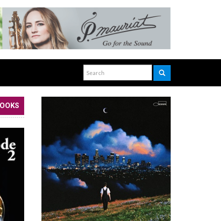
BOOKS