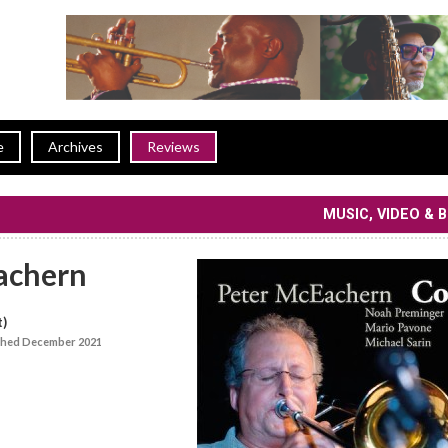
e
Archives
Reviews
MUSIC, VIDEO & 
achern
t)
shed December 2021