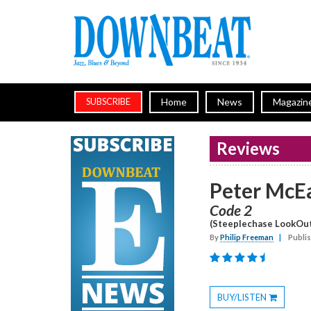
Home
News
Magazin
SUBSCRIBE
Reviews
Peter McE
Code 2
(Steeplechase LookOu
By
Philip Freeman
|
Publi
BUY/LISTEN
Toggle