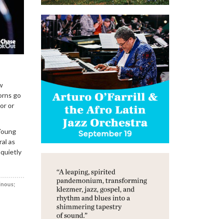
w
orns go
or or
Young
al as
 quietly
inous;