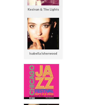
Kesivan & The Lights
Isabella Isherwood