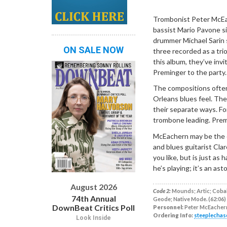
Dropdown
Trombonist Peter McEa
bassist Mario Pavone si
drummer Michael Sarin s
ON SALE NOW
three recorded as a tri
this album, they’ve inv
Preminger to the party.
The compositions often
Orleans blues feel. Th
their separate ways. For
trombone leading. Prem
McEachern may be the 
and blues guitarist Cla
you like, but is just as
he’s playing; it’s an as
August 2026
Code 2:
Mounds; Artic; Cobalt
74th Annual
Geode; Native Mode. (62:06)
DownBeat Critics Poll
Personnel:
Peter McEachern
Ordering Info:
steeplechas
Look Inside