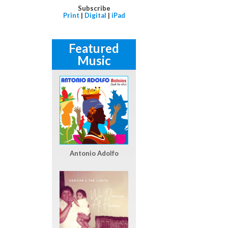
Subscribe
Print
|
Digital
|
iPad
Featured
Music
Antonio Adolfo