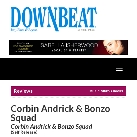
Toggle
navigatio
Reviews
MUSIC, VIDEO & BOOKS
Corbin Andrick & Bonzo
Squad
Corbin Andrick & Bonzo Squad
(Self Release)