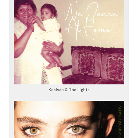
Kesivan & The Lights