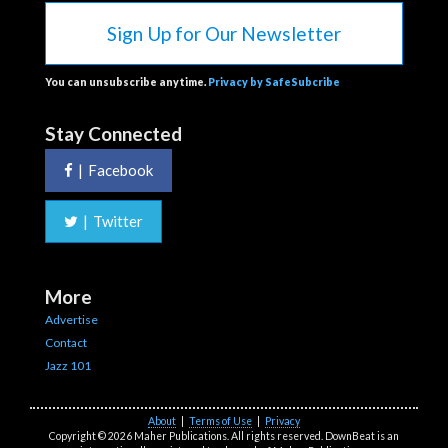
Sign Up for Our Newsletter
You can unsubscribe anytime.
Privacy by SafeSubcribe
Stay Connected
|
Facebook
|
Twitter
More
Advertise
Contact
Jazz 101
About
|
Terms of Use
|
Privacy
Copyright © 2026 Maher Publications. All rights reserved. DownBeat is an