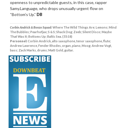
openness to unpredictable guests, in this case, rapper
Samy.Language, who drops unusually urgent flow on
“Bottom’s Up.”
DB
Corbin Andrick & Bonzo Squad:
Where The Wild Things Are; Lemons; Mind
The Bubbles; Pearhofjax; S & S; Shack Dog; Zeeb; Silent Disco; Maybe
That Was It; Bottoms Up; Baltic Sea. (55:18)
Personnel:
Corbin Andrick, alto saxophone, tenor saxophone, flute;
Andrew Lawrence, Fender Rhodes, organ, piano, Moog; Andrew Vogt,
bass; Zack Marks, drums; Matt Gold, guitar.