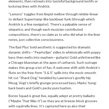
elements, then retreats into tasteful background motifs or
lockstep lines with Andrick.
“Lemons” toggles from limpid-mellow through nimble-linear
to defiant Supertramp-like backbeat funk (through which
Andrick is a fine navigator). There’s a palpable sense of
simpatico, and though each musician contributed
compositions, there’s no claim as to who did what in the liner
notes, just collective consciousness.
The Bad Plus’ bold aesthetic is suggested by dramatic
dynamic shifts—“Pearhofjax” sidles in whimsically with poppy
bass then melts into mayhem—guitarist Gold unfettered like
a Chicago bluesman at the apex of catharsis. Such outrage
makes this group a lot of fun. A welcome shift with Andrick’s
flute on the free-form “S & S” spills into the mock-smooth
hit cut “Shack Dog,” heralded by Lawrence’s goofily hip
Moog, Vogt’s briefly grunge-processed bass, Marks’ hung-
back beats and Gold’s pecky punctuation.
Bonzo Squad is great live, equally adept at pretty balladry
(“Maybe That Was It”) as they are at breeze-block grooves
with squirrelly lines. It’s captured here as also their