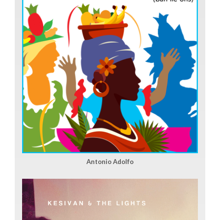
Antonio Adolfo