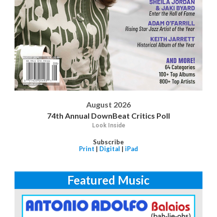
August 2026
74th Annual DownBeat Critics Poll
Look Inside
Subscribe
Print
|
Digital
|
iPad
Featured Music