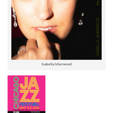
Isabella Isherwood