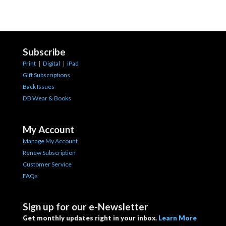
Subscribe
Print
|
Digital
|
iPad
Gift Subscriptions
Back Issues
DB Wear & Books
My Account
Manage My Account
Renew Subscription
Customer Service
FAQs
Sign up for our e-Newsletter
Get monthly updates right in your inbox.
Learn More