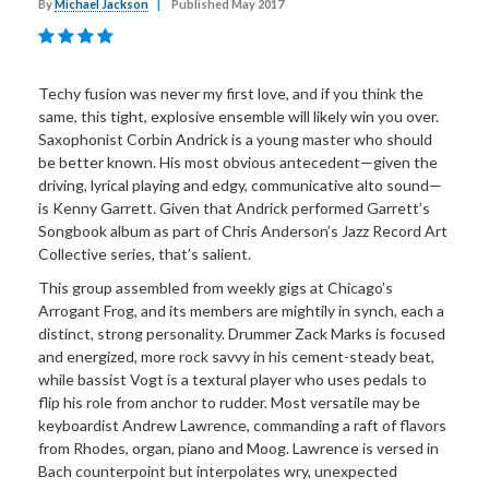
By
Michael Jackson
|
Published May 2017
Techy fusion was never my first love, and if you think the
same, this tight, explosive ensemble will likely win you over.
Saxophonist Corbin Andrick is a young master who should
be better known. His most obvious antecedent—given the
driving, lyrical playing and edgy, communicative alto sound—
is Kenny Garrett. Given that Andrick performed Garrett’s
Songbook album as part of Chris Anderson’s Jazz Record Art
Collective series, that’s salient.
This group assembled from weekly gigs at Chicago’s
Arrogant Frog, and its members are mightily in synch, each a
distinct, strong personality. Drummer Zack Marks is focused
and energized, more rock savvy in his cement-steady beat,
while bassist Vogt is a textural player who uses pedals to
flip his role from anchor to rudder. Most versatile may be
keyboardist Andrew Lawrence, commanding a raft of flavors
from Rhodes, organ, piano and Moog. Lawrence is versed in
Bach counterpoint but interpolates wry, unexpected