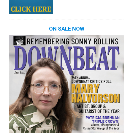
ON SALE NOW