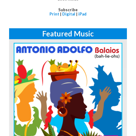
Subscribe
Print
|
Digital
|
iPad
Featured Music