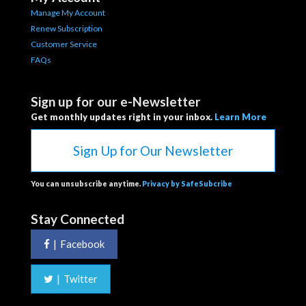
Manage My Account
Renew Subscription
Customer Service
FAQs
Sign up for our e-Newsletter
Get monthly updates right in your inbox.
Learn More
Sign Up for Our Newsletter
You can unsubscribe anytime.
Privacy by SafeSubcribe
Stay Connected
|
Facebook
|
Twitter