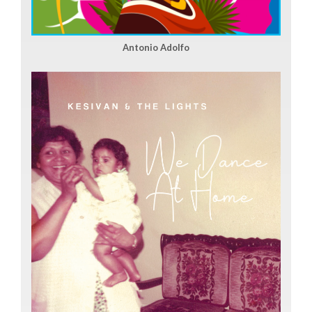
Antonio Adolfo