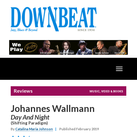
Toggle
navigatio
Reviews
MUSIC, VIDEO & BOOKS
Johannes Wallmann
Day And Night
(Shifting Paradigm)
By
Catalina Maria Johnson
|
Published February 2019