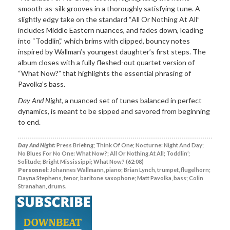
smooth-as-silk grooves in a thoroughly satisfying tune. A
slightly edgy take on the standard “All Or Nothing At All”
includes Middle Eastern nuances, and fades down, leading
into “Toddlin’,” which brims with clipped, bouncy notes
inspired by Wallman’s youngest daughter’s first steps. The
album closes with a fully fleshed-out quartet version of
“What Now?” that highlights the essential phrasing of
Pavolka’s bass.
Day And Night
, a nuanced set of tunes balanced in perfect
dynamics, is meant to be sipped and savored from beginning
to end.
Day And Night:
Press Briefing; Think Of One; Nocturne: Night And Day;
No Blues For No One: What Now?; All Or Nothing At All; Toddlin’;
Solitude; Bright Mississippi; What Now? (62:08)
Personnel:
Johannes Wallmann, piano; Brian Lynch, trumpet, flugelhorn;
Dayna Stephens, tenor, baritone saxophone; Matt Pavolka, bass; Colin
Stranahan, drums.