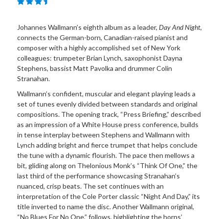
Johannes Wallmann’s eighth album as a leader,
Day And Night
,
connects the German-born, Canadian-raised pianist and
composer with a highly accomplished set of New York
colleagues: trumpeter Brian Lynch, saxophonist Dayna
Stephens, bassist Matt Pavolka and drummer Colin
Stranahan.
Wallmann’s confident, muscular and elegant playing leads a
set of tunes evenly divided between standards and original
compositions. The opening track, “Press Briefing,” described
as an impression of a White House press conference, builds
in tense interplay between Stephens and Wallmann with
Lynch adding bright and fierce trumpet that helps conclude
the tune with a dynamic flourish. The pace then mellows a
bit, gliding along on Thelonious Monk’s “Think Of One,” the
last third of the performance showcasing Stranahan’s
nuanced, crisp beats. The set continues with an
interpretation of the Cole Porter classic “Night And Day,” its
title inverted to name the disc. Another Wallmann original,
“No Blues For No One,” follows, highlighting the horns’