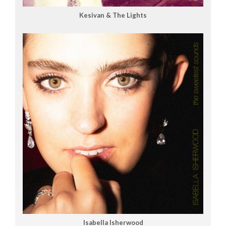
Kesivan & The Lights
Isabella Isherwood