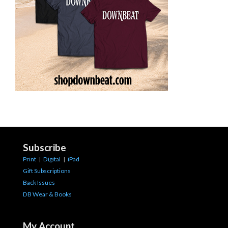
Subscribe
Print
|
Digital
|
iPad
Gift Subscriptions
Back Issues
DB Wear & Books
My Account