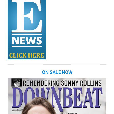
ON SALE NOW