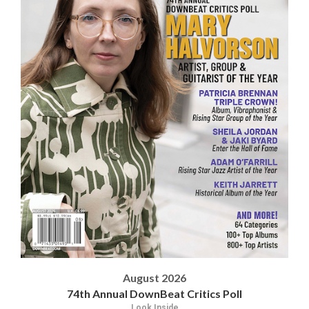
August 2026
74th Annual DownBeat Critics Poll
Look Inside