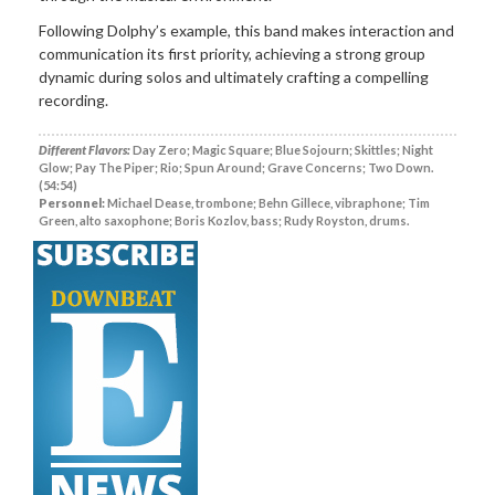
Following Dolphy’s example, this band makes interaction and
communication its first priority, achieving a strong group
dynamic during solos and ultimately crafting a compelling
recording.
Different Flavors:
Day Zero; Magic Square; Blue Sojourn; Skittles; Night
Glow; Pay The Piper; Rio; Spun Around; Grave Concerns; Two Down.
(54:54)
Personnel:
Michael Dease, trombone; Behn Gillece, vibraphone; Tim
Green, alto saxophone; Boris Kozlov, bass; Rudy Royston, drums.