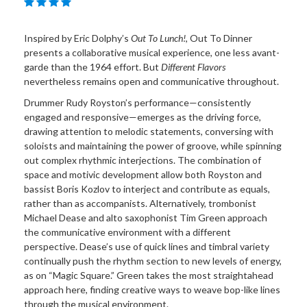
Inspired by Eric Dolphy’s
Out To Lunch!
, Out To Dinner
presents a collaborative musical experience, one less avant-
garde than the 1964 effort. But
Different Flavors
nevertheless remains open and communicative throughout.
Drummer Rudy Royston’s performance—consistently
engaged and responsive—emerges as the driving force,
drawing attention to melodic statements, conversing with
soloists and maintaining the power of groove, while spinning
out complex rhythmic interjections. The combination of
space and motivic development allow both Royston and
bassist Boris Kozlov to interject and contribute as equals,
rather than as accompanists. Alternatively, trombonist
Michael Dease and alto saxophonist Tim Green approach
the communicative environment with a different
perspective. Dease’s use of quick lines and timbral variety
continually push the rhythm section to new levels of energy,
as on “Magic Square.” Green takes the most straightahead
approach here, finding creative ways to weave bop-like lines
through the musical environment.