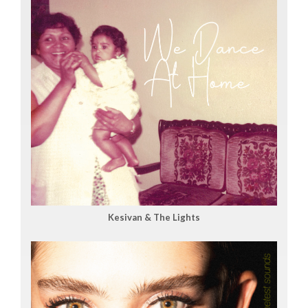
Kesivan & The Lights