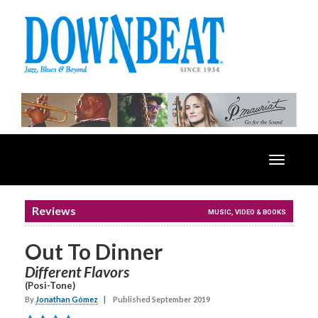
Toggle
navigatio
Reviews
MUSIC, VIDEO & BOOKS
Out To Dinner
Different Flavors
(Posi-Tone)
By
Jonathan Gómez
|
Published September 2019