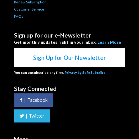
Renew Subscription
Customer Service
FAQs
Sign up for our e-Newsletter
Get monthly updates right in your inbox.
Learn More
Sign Up for Our Newsletter
You can unsubscribe anytime.
Privacy by SafeSubcribe
Stay Connected
|
Facebook
|
Twitter