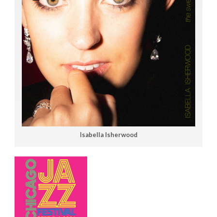
Isabella Isherwood