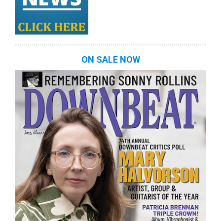
ON SALE NOW