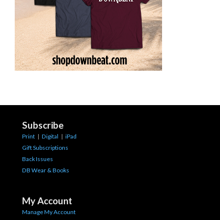
Subscribe
Print
|
Digital
|
iPad
Gift Subscriptions
Back Issues
DB Wear & Books
My Account
Manage My Account