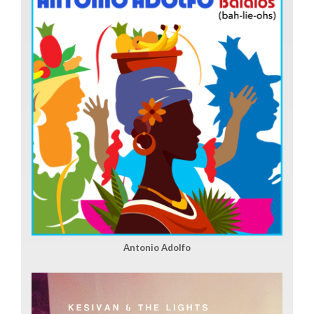
Antonio Adolfo