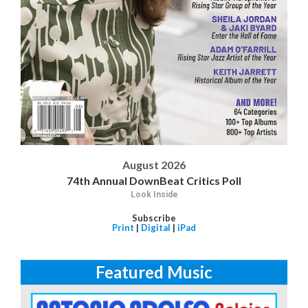
August 2026
74th Annual DownBeat Critics Poll
Look Inside
Subscribe
Print
|
Digital
|
iPad
Featured Music