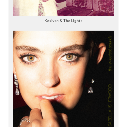
Kesivan & The Lights