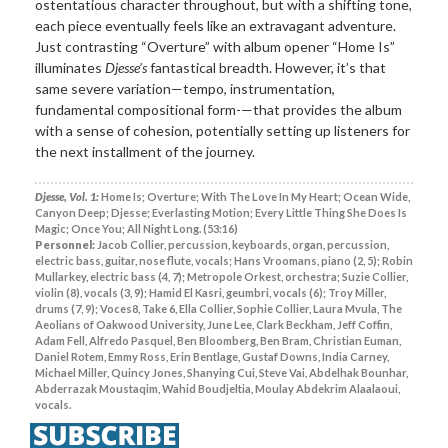
ostentatious character throughout, but with a shifting tone,
each piece eventually feels like an extravagant adventure.
Just contrasting “Overture” with album opener “Home Is”
illuminates
Djesse’s
fantastical breadth. However, it’s that
same severe variation—tempo, instrumentation,
fundamental compositional form-—that provides the album
with a sense of cohesion, potentially setting up listeners for
the next installment of the journey.
Djesse, Vol. 1:
Home Is; Overture; With The Love In My Heart; Ocean Wide,
Canyon Deep; Djesse; Everlasting Motion; Every Little Thing She Does Is
Magic; Once You; All Night Long. (53:16)
Personnel:
Jacob Collier, percussion, keyboards, organ, percussion,
electric bass, guitar, nose flute, vocals; Hans Vroomans, piano (2, 5); Robin
Mullarkey, electric bass (4, 7); Metropole Orkest, orchestra; Suzie Collier,
violin (8), vocals (3, 9); Hamid El Kasri, geumbri, vocals (6); Troy Miller,
drums (7, 9); Voces8, Take 6, Ella Collier, Sophie Collier, Laura Mvula, The
Aeolians of Oakwood University, June Lee, Clark Beckham, Jeff Coffin,
Adam Fell, Alfredo Pasquel, Ben Bloomberg, Ben Bram, Christian Euman,
Daniel Rotem, Emmy Ross, Erin Bentlage, Gustaf Downs, India Carney,
Michael Miller, Quincy Jones, Shanying Cui, Steve Vai, Abdelhak Bounhar,
Abderrazak Moustaqim, Wahid Boudjeltia, Moulay Abdekrim Alaalaoui,
vocals.