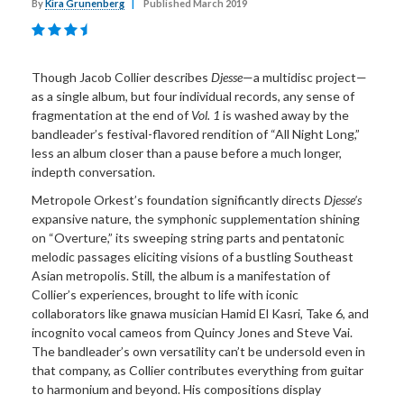
By
Kira Grunenberg
|
Published March 2019
Though Jacob Collier describes
Djesse
—a multidisc project—
as a single album, but four individual records, any sense of
fragmentation at the end of
Vol. 1
is washed away by the
bandleader’s festival-flavored rendition of “All Night Long,”
less an album closer than a pause before a much longer,
indepth conversation.
Metropole Orkest’s foundation significantly directs
Djesse’s
expansive nature, the symphonic supplementation shining
on “Overture,” its sweeping string parts and pentatonic
melodic passages eliciting visions of a bustling Southeast
Asian metropolis. Still, the album is a manifestation of
Collier’s experiences, brought to life with iconic
collaborators like gnawa musician Hamid El Kasri, Take 6, and
incognito vocal cameos from Quincy Jones and Steve Vai.
The bandleader’s own versatility can’t be undersold even in
that company, as Collier contributes everything from guitar
to harmonium and beyond. His compositions display