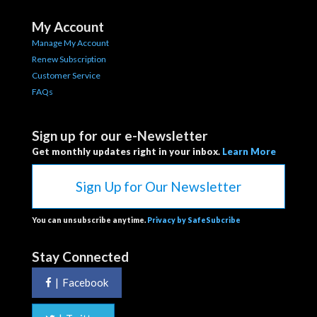
My Account
Manage My Account
Renew Subscription
Customer Service
FAQs
Sign up for our e-Newsletter
Get monthly updates right in your inbox.
Learn More
Sign Up for Our Newsletter
You can unsubscribe anytime.
Privacy by SafeSubcribe
Stay Connected
|
Facebook