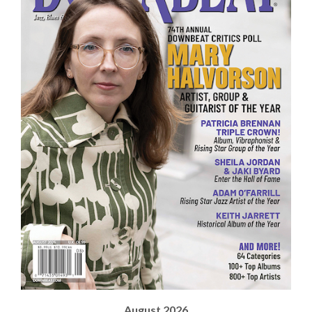
August 2026