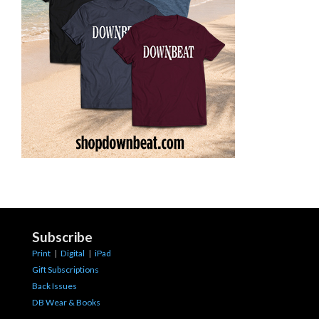
Subscribe
Print
|
Digital
|
iPad
Gift Subscriptions
Back Issues
DB Wear & Books