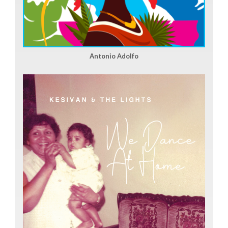
Antonio Adolfo