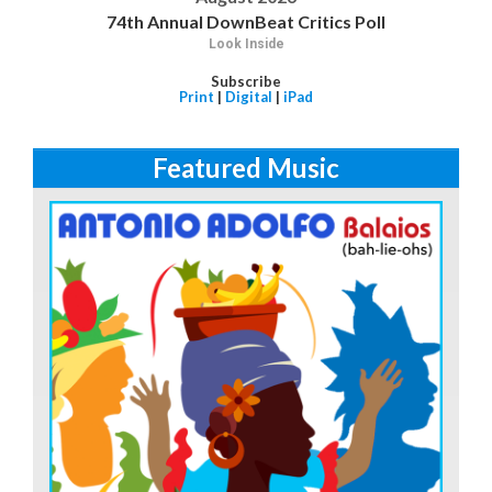
74th Annual DownBeat Critics Poll
Look Inside
Subscribe
Print
|
Digital
|
iPad
Featured Music