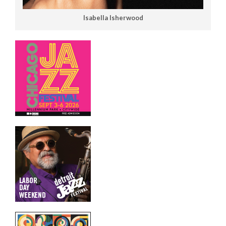
Isabella Isherwood