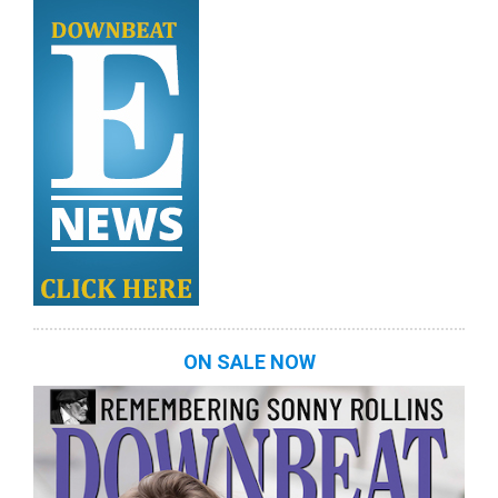
ON SALE NOW