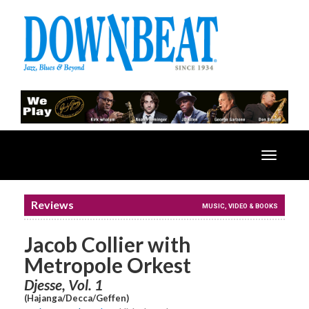
Toggle
navigatio
Reviews
MUSIC, VIDEO & BOOKS
Jacob Collier with
Metropole Orkest
Djesse, Vol. 1
(Hajanga/Decca/Geffen)