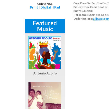
Done Come Too Far:
Too Far T
Subscribe
Print
|
Digital
|
iPad
Bibles; Done Come Too Far; 
But You. (45:48)
Personnel:
Shemekia Copel
Ordering Info:
alligator.co
Featured
Music
Antonio Adolfo