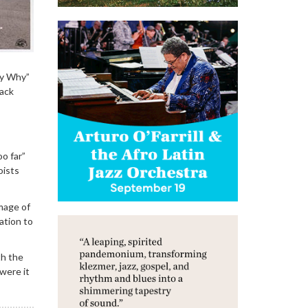
hy Why”
lack
o far”
oists
image of
ation to
th the
were it