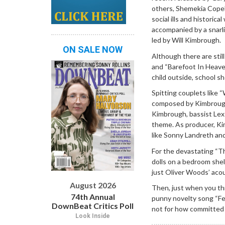
others, Shemekia Copel
social ills and historic
accompanied by a snarli
led by Will Kimbrough.
ON SALE NOW
Although there are stil
and “Barefoot In Heaven
child outside, school s
Spitting couplets like 
composed by Kimbrough 
Kimbrough, bassist Lex 
theme. As producer, Ki
like Sonny Landreth an
For the devastating “The
dolls on a bedroom shel
just Oliver Woods’ acou
August 2026
Then, just when you thi
74th Annual
punny novelty song “Fel
DownBeat Critics Poll
not for how committed 
Look Inside