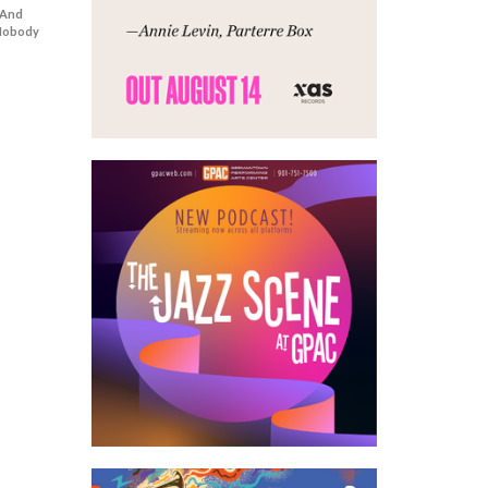
 And
 Nobody