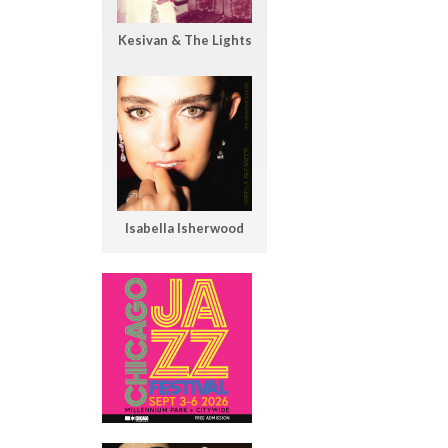
Kesivan & The Lights
Isabella Isherwood