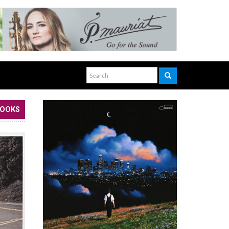
BOOKS