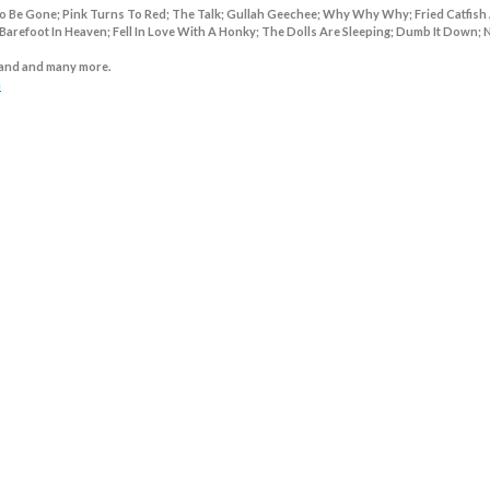
o Be Gone; Pink Turns To Red; The Talk; Gullah Geechee; Why Why Why; Fried Catfish
Barefoot In Heaven; Fell In Love With A Honky; The Dolls Are Sleeping; Dumb It Down;
and and many more.
m