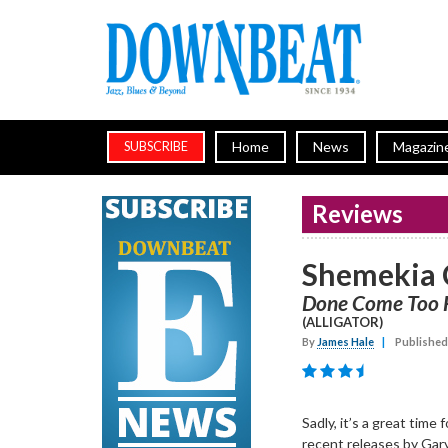
Home
News
Magazin
SUBSCRIBE
Reviews
Shemekia 
Done Come Too 
(ALLIGATOR)
By
James Hale
|
Published
Sadly, it’s a great time 
recent releases by Gary