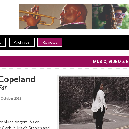
e
Archives
Reviews
MUSIC, VIDEO & 
Copeland
Far
 October 2022
for blues singers. As on
 Clark Jr., Mavis Staples and