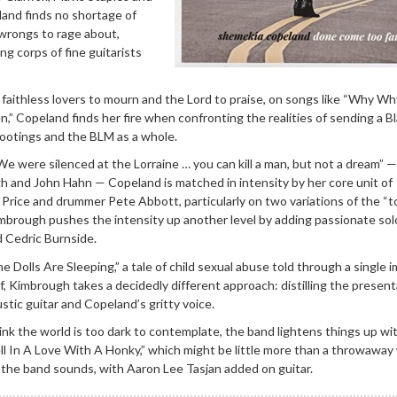
and finds no shortage of
al wrongs to rage about,
ng corps of fine guitarists
l faithless lovers to mourn and the Lord to praise, on songs like “Why W
,” Copeland finds her fire when confronting the realities of sending a B
hootings and the BLM as a whole.
“We were silenced at the Lorraine … you can kill a man, but not a dream” —
and John Hahn — Copeland is matched in intensity by her core unit of
Price and drummer Pete Abbott, particularly on two variations of the “to
mbrough pushes the intensity up another level by adding passionate sol
d Cedric Burnside.
 Dolls Are Sleeping,” a tale of child sexual abuse told through a single 
f, Kimbrough takes a decidedly different approach: distilling the present
stic guitar and Copeland’s gritty voice.
nk the world is too dark to contemplate, the band lightens things up wi
l In A Love With A Honky,” which might be little more than a throwaway 
the band sounds, with Aaron Lee Tasjan added on guitar.