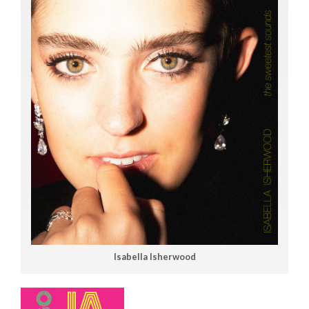
Isabella Isherwood