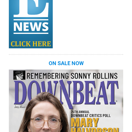
ON SALE NOW