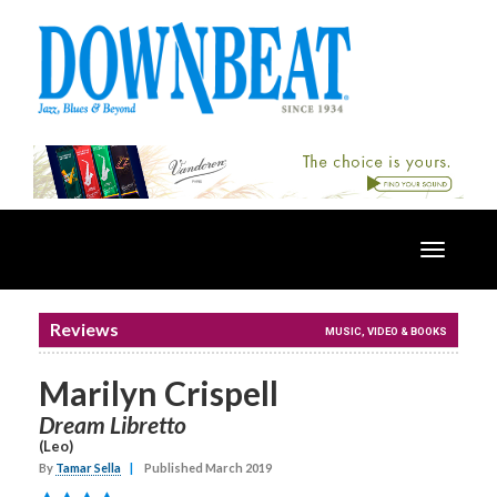
Toggle
navigatio
Reviews
MUSIC, VIDEO & BOOKS
Marilyn Crispell
Dream Libretto
(Leo)
By
Tamar Sella
|
Published March 2019