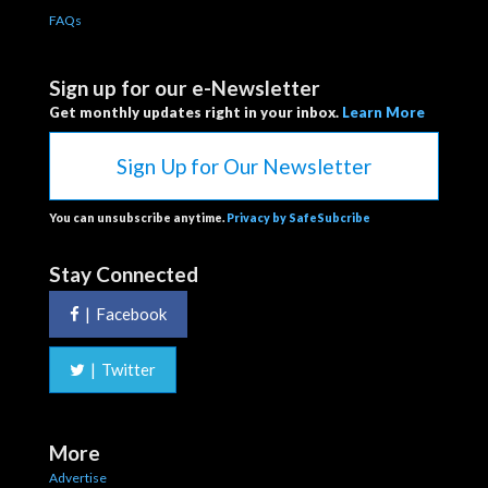
FAQs
Sign up for our e-Newsletter
Get monthly updates right in your inbox.
Learn More
Sign Up for Our Newsletter
You can unsubscribe anytime.
Privacy by SafeSubcribe
Stay Connected
|
Facebook
|
Twitter
More
Advertise