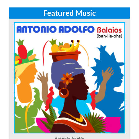
Featured Music
Antonio Adolfo