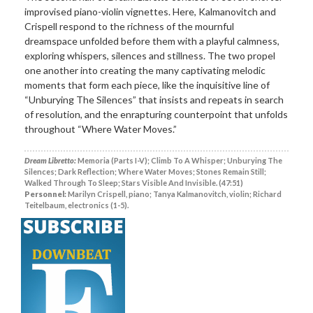
improvised piano-violin vignettes. Here, Kalmanovitch and
Crispell respond to the richness of the mournful
dreamspace unfolded before them with a playful calmness,
exploring whispers, silences and stillness. The two propel
one another into creating the many captivating melodic
moments that form each piece, like the inquisitive line of
“Unburying The Silences” that insists and repeats in search
of resolution, and the enrapturing counterpoint that unfolds
throughout “Where Water Moves.”
Dream Libretto:
Memoria (Parts I-V); Climb To A Whisper; Unburying The
Silences; Dark Reflection; Where Water Moves; Stones Remain Still;
Walked Through To Sleep; Stars Visible And Invisible. (47:51)
Personnel:
Marilyn Crispell, piano; Tanya Kalmanovitch, violin; Richard
Teitelbaum, electronics (1-5).