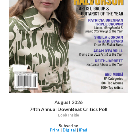
August 2026
74th Annual DownBeat Critics Poll
Look Inside
Subscribe
Print
|
Digital
|
iPad