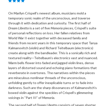
On Marilyn Crispell’s newest album, musicians mold a
temporary sonic realm of the unconscious, and traverse
through it with dedication and curiosity. The first half of
Dream Libretto
is a set of five
Memoria
pieces, Crispell’s suite
of personal reflections on loss. Her fallen relatives from
World War II exist together with deceased family and
friends from recent years in this temporary space that Tanya
Kalmanovitch (violin) and Richard Teitelbaum (electronics)
create along with the bandleader. This is a sonically rich and
textured reality—Teitelbaum’s electronics vast and nuanced.
Warm bells flower into faded and jagged violin lines, dense
layers of distorted sound and echoing piano formations that
reverberate in overtones. The narratives within the pieces
are miraculous nonlinear threads of the unconscious,
unfolding gently to offer inexplicable turns or to fade into
darkness. Such are the sharp dissonances of Kalmanovitch’s
bowed violin against the speckles of Crispell’s glimmering
voicings in “Part III” of
Memoria
.
The second half of
Dream Libretto
consists of seven shorter