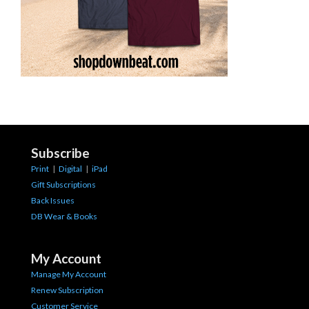
Subscribe
Print
|
Digital
|
iPad
Gift Subscriptions
Back Issues
DB Wear & Books
My Account
Manage My Account
Renew Subscription
Customer Service