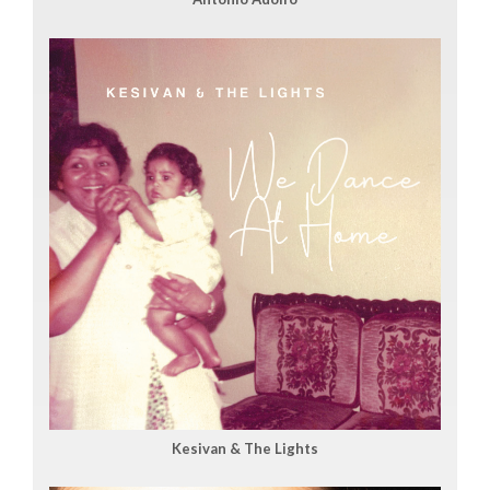
Kesivan & The Lights