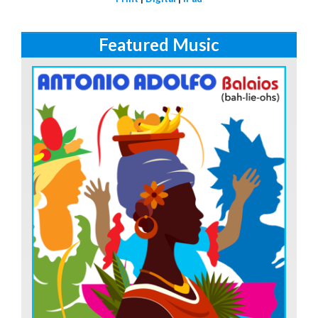
Featured Music