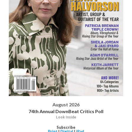
August 2026
74th Annual DownBeat Critics Poll
Look Inside
Subscribe
Print
|
Digital
|
iPad