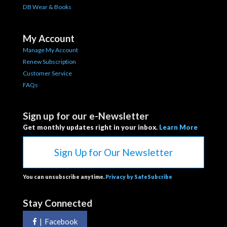
DB Wear & Books
My Account
Manage My Account
Renew Subscription
Customer Service
FAQs
Sign up for our e-Newsletter
Get monthly updates right in your inbox.
Learn More
Sign Up for Our Newsletter
You can unsubscribe anytime.
Privacy by SafeSubcribe
Stay Connected
|
Facebook