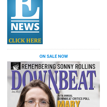
ON SALE NOW