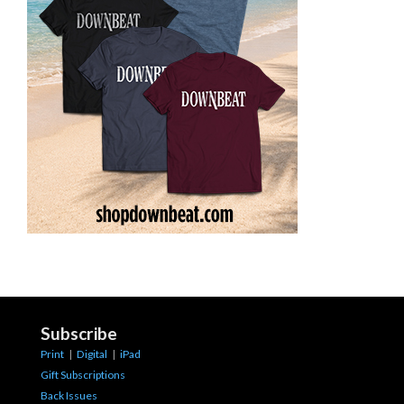
Subscribe
Print
|
Digital
|
iPad
Gift Subscriptions
Back Issues