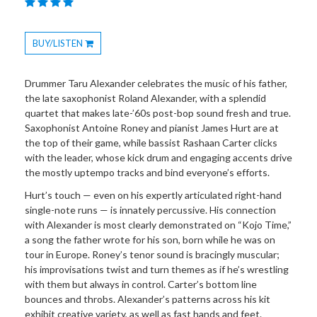
BUY/LISTEN
Toggle
Dropdown
Drummer Taru Alexander celebrates the music of his father,
the late saxophonist Roland Alexander, with a splendid
quartet that makes late-’60s post-bop sound fresh and true.
Saxophonist Antoine Roney and pianist James Hurt are at
the top of their game, while bassist Rashaan Carter clicks
with the leader, whose kick drum and engaging accents drive
the mostly uptempo tracks and bind everyone’s efforts.
Hurt’s touch — even on his expertly articulated right-hand
single-note runs — is innately percussive. His connection
with Alexander is most clearly demonstrated on “Kojo Time,”
a song the father wrote for his son, born while he was on
tour in Europe. Roney’s tenor sound is bracingly muscular;
his improvisations twist and turn themes as if he’s wrestling
with them but always in control. Carter’s bottom line
bounces and throbs. Alexander’s patterns across his kit
exhibit creative variety, as well as fast hands and feet.