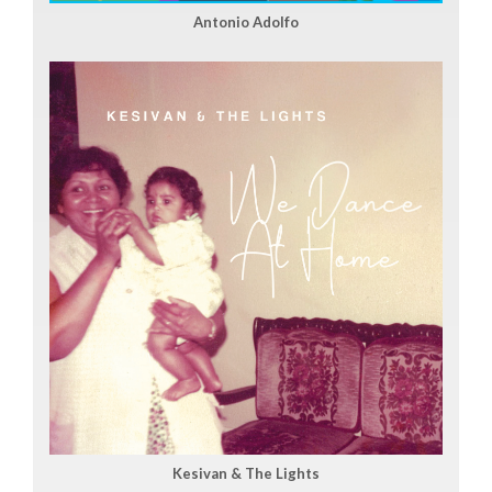
Antonio Adolfo
Kesivan & The Lights