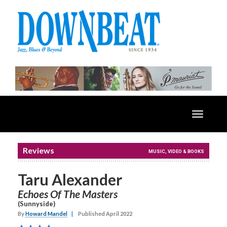
Toggle
navigatio
Reviews
MUSIC, VIDEO & BOOKS
Taru Alexander
Echoes Of The Masters
(Sunnyside)
By
Howard Mandel
|
Published April 2022