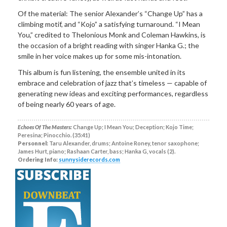
Of the material: The senior Alexander’s “Change Up” has a
climbing motif, and “Kojo” a satisfying turnaround. “I Mean
You,” credited to Thelonious Monk and Coleman Hawkins, is
the occasion of a bright reading with singer Hanka G.; the
smile in her voice makes up for some mis-intonation.
This album is fun listening, the ensemble united in its
embrace and celebration of jazz that’s timeless — capable of
generating new ideas and exciting performances, regardless
of being nearly 60 years of age.
Echoes Of The Masters:
Change Up; I Mean You; Deception; Kojo Time;
Peresina; Pinocchio. (35:41)
Personnel:
Taru Alexander, drums; Antoine Roney, tenor saxophone;
James Hurt, piano; Rashaan Carter, bass; Hanka G, vocals (2).
Ordering Info:
sunnysiderecords.com