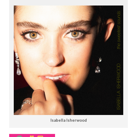
Isabella Isherwood