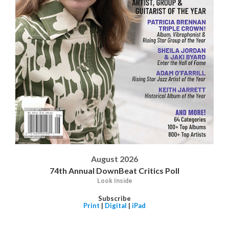
August 2026
74th Annual DownBeat Critics Poll
Look Inside
Subscribe
Print
|
Digital
|
iPad