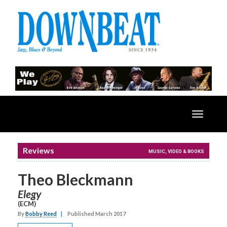
Toggle
navigatio
Reviews
MUSIC, VIDEO & BOOKS
Theo Bleckmann
Elegy
(ECM)
By
Bobby Reed
|
Published March 2017