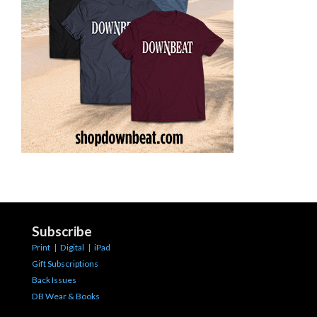
Subscribe
Print
|
Digital
|
iPad
Gift Subscriptions
Back Issues
DB Wear & Books