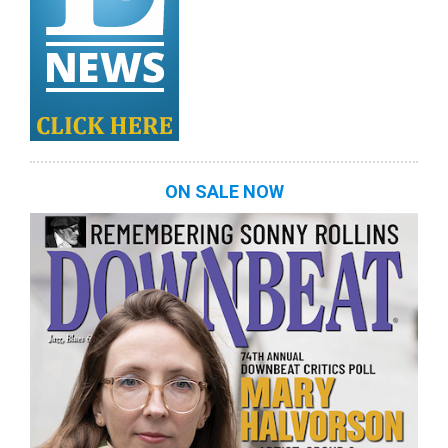
ON SALE NOW