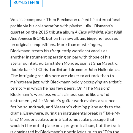
BUY/LISTEN
Toggle
Dropdown
Vocalist-composer Theo Bleckmann raised his international
profile via his collaboration with pianist Julia Hülsmann’s
quartet on the 2015 tribute album
A Clear Midnight: Kurt Weill
And America
(ECM), but on his new album,
Elegy
, he focuses
on original compositions. More than most singers,
Bleckmann treats his (frequently wordless) vocals as
another instrument operating on par with those of his
stellar quintet: guitarist Ben Monder, pianist Shai Maestro,
double bassist Chris Tordini and drummer John Hollenbeck.
The intriguing results here are closer to art rock than to
mainstream jazz, with Bleckmann boldly occupying an artistic
territory in which he has few peers. On “The Mission,”
Bleckmann’s wordless vocals almost sound like a wind
instrument, while Monder’s guitar work evokes a science-
fiction soundtrack, and Maestro’s chiming piano adds to the
drama. Elsewhere, during an instrumental break in “Take My
Life,” Monder sculpts an intricate, muscular passage that
wouldn’t be out of place on a prog-rock album, but the track
is dominated by Bleckmann’s poetic lyrics, such as “Dim the