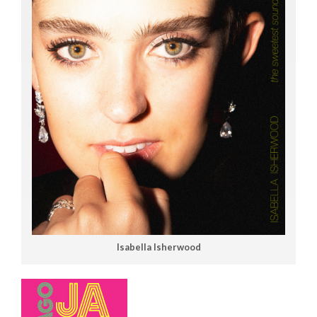
Isabella Isherwood