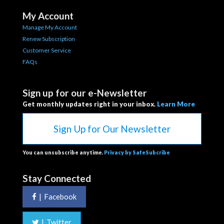
My Account
Manage My Account
Renew Subscription
Customer Service
FAQs
Sign up for our e-Newsletter
Get monthly updates right in your inbox.
Learn More
Sign Up for Our Newsletter
You can unsubscribe anytime.
Privacy by SafeSubcribe
Stay Connected
|
Facebook
|
Twitter