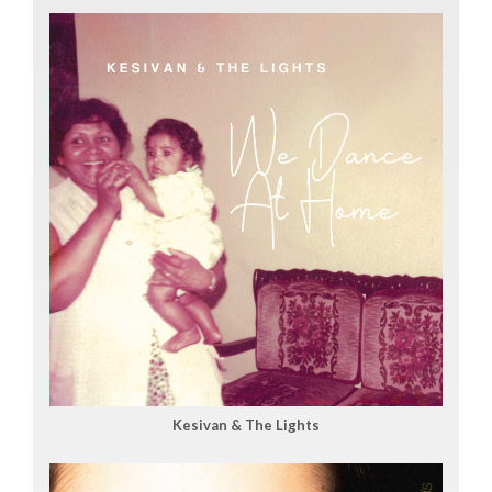
Kesivan & The Lights