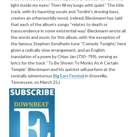
light inside my eyes/ Then fill my lungs with quiet.” The title
track, with its haunting vocals and Tordini’s droning bass,
creates an otherworldly mood. Indeed, Bleckmann has said
that each of the album’s songs “relates to death or
transcendence in some existential way.” Bleckmann wrote all
the words and music for this album, with the exception of
the famous Stephen Sondheim tune “Comedy Tonight,” here
given a radically slow arrangement, and an English
translation of a poem by Chiao Jan (730–799), serving as
lyrics for the track “To Be Shown To Monks At A Certain
Temple.” (Bleckmann and his quintet will perform at the
sonically adventurous
Big Ears Festival
in Knoxville,
Tennessee, on March 25.)