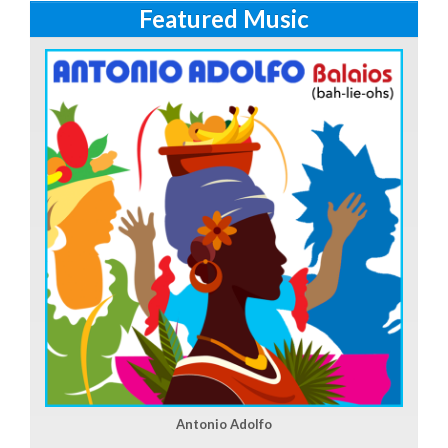
Featured Music
Antonio Adolfo