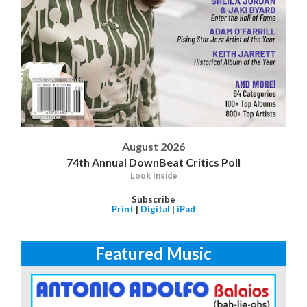
August 2026
74th Annual DownBeat Critics Poll
Look Inside
Subscribe
Print
|
Digital
|
iPad
Featured Music