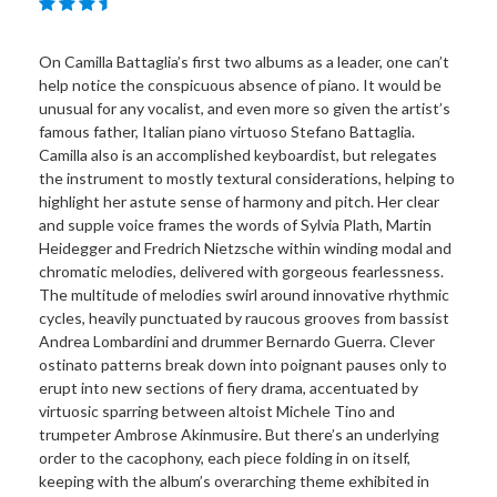
On Camilla Battaglia’s first two albums as a leader, one can’t
help notice the conspicuous absence of piano. It would be
unusual for any vocalist, and even more so given the artist’s
famous father, Italian piano virtuoso Stefano Battaglia.
Camilla also is an accomplished keyboardist, but relegates
the instrument to mostly textural considerations, helping to
highlight her astute sense of harmony and pitch. Her clear
and supple voice frames the words of Sylvia Plath, Martin
Heidegger and Fredrich Nietzsche within winding modal and
chromatic melodies, delivered with gorgeous fearlessness.
The multitude of melodies swirl around innovative rhythmic
cycles, heavily punctuated by raucous grooves from bassist
Andrea Lombardini and drummer Bernardo Guerra. Clever
ostinato patterns break down into poignant pauses only to
erupt into new sections of fiery drama, accentuated by
virtuosic sparring between altoist Michele Tino and
trumpeter Ambrose Akinmusire. But there’s an underlying
order to the cacophony, each piece folding in on itself,
keeping with the album’s overarching theme exhibited in