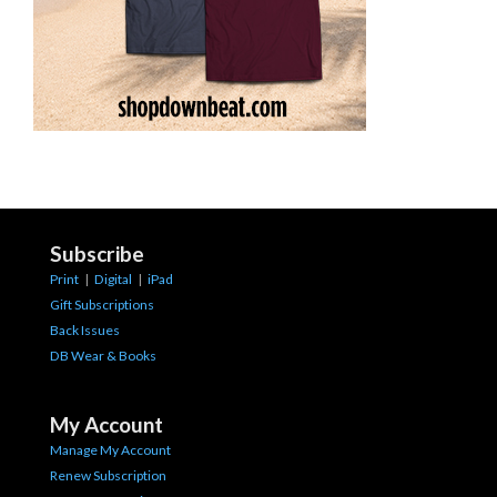
Subscribe
Print
|
Digital
|
iPad
Gift Subscriptions
Back Issues
DB Wear & Books
My Account
Manage My Account
Renew Subscription