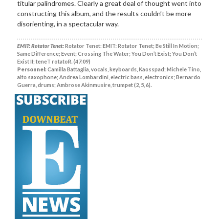
titular palindromes. Clearly a great deal of thought went into
constructing this album, and the results couldn’t be more
disorienting, in a spectacular way.
EMIT: Rotator Tenet:
Rotator Tenet: EMIT: Rotator Tenet; Be Still In Motion;
Same Difference; Event; Crossing The Water; You Don’t Exist; You Don’t
Exist II; teneT rotatoR. (47:09)
Personnel:
Camilla Battaglia, vocals, keyboards, Kaosspad; Michele Tino,
alto saxophone; Andrea Lombardini, electric bass, electronics; Bernardo
Guerra, drums; Ambrose Akinmusire, trumpet (2, 5, 6).