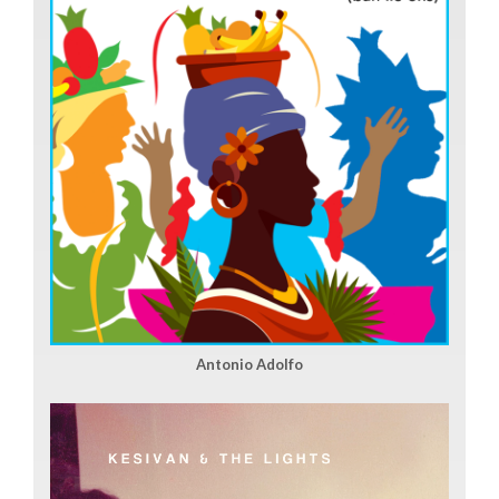
Antonio Adolfo