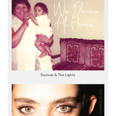
Kesivan & The Lights