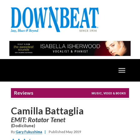
Toggle
navigatio
Reviews
MUSIC, VIDEO & BOOKS
Camilla Battaglia
EMIT: Rotator Tenet
(Dodicilune)
By
Gary Fukushima
|
Published May 2019