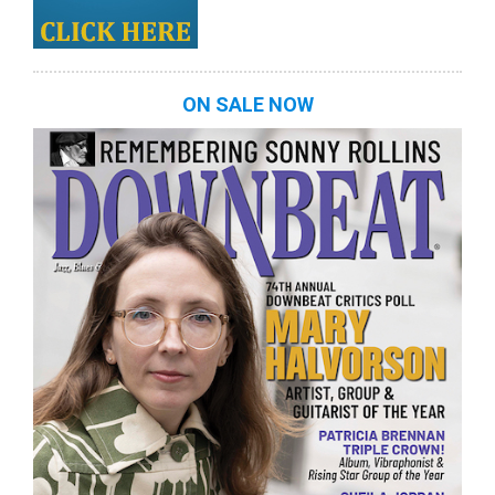
ON SALE NOW