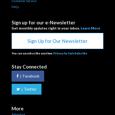
Customer Service
FAQs
Sign up for our e-Newsletter
Get monthly updates right in your inbox.
Learn More
Sign Up for Our Newsletter
You can unsubscribe anytime.
Privacy by SafeSubcribe
Stay Connected
|
Facebook
|
Twitter
More
Advertise