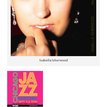
Isabella Isherwood