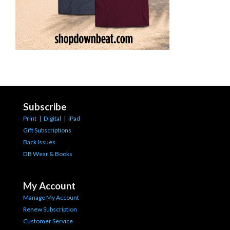
Subscribe
Print
|
Digital
|
iPad
Gift Subscriptions
Back Issues
DB Wear & Books
My Account
Manage My Account
Renew Subscription
Customer Service