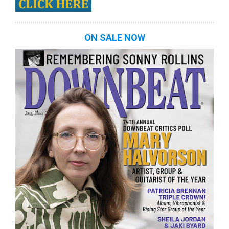
ON SALE NOW