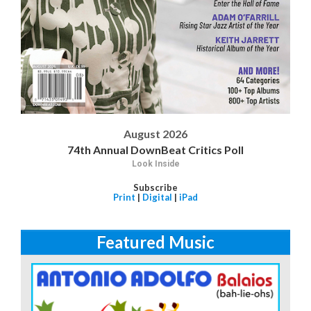
August 2026
74th Annual DownBeat Critics Poll
Look Inside
Subscribe
Print
|
Digital
|
iPad
Featured Music