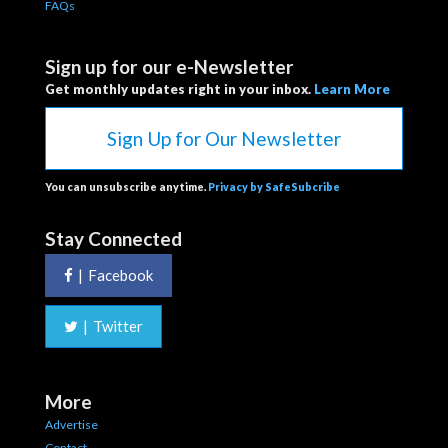
FAQs
Sign up for our e-Newsletter
Get monthly updates right in your inbox.
Learn More
Sign Up for Our Newsletter
You can unsubscribe anytime.
Privacy by SafeSubcribe
Stay Connected
|
Facebook
|
Twitter
More
Advertise
Contact