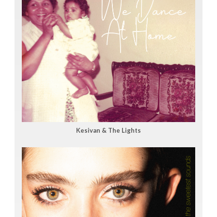
Kesivan & The Lights