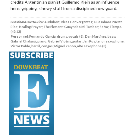
credits Argentinian pianist Guillermo Klein as an influence
here: gripping, sinewy stuff from a disciplined new guard.
Guasábara Puerto Rico:
Audubon; Ideas Convergentes; Guasábara Puerto
Rico; Healing Prayer; The Element; Guaynabo Mi Tambor; Se Va; Tiempo.
(49:13)
Personnel:
Fernando García, drums, vocals (6); Dan Martínez, bass;
Gabriel Chakarji, piano; Gabriel Vicéns, guitar; Jan Kus, tenor saxophone;
Victor Pablo, barril, congas; Miguel Zenón, alto saxophone (3).