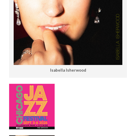
Isabella Isherwood