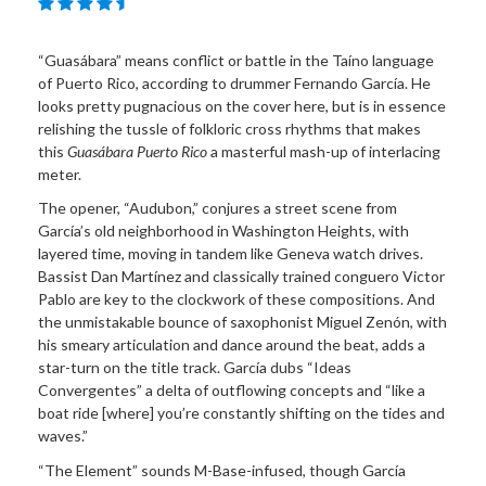
“Guasábara” means conflict or battle in the Taíno language
of Puerto Rico, according to drummer Fernando García. He
looks pretty pugnacious on the cover here, but is in essence
relishing the tussle of folkloric cross rhythms that makes
this
Guasábara Puerto Rico
a masterful mash-up of interlacing
meter.
The opener, “Audubon,” conjures a street scene from
García’s old neighborhood in Washington Heights, with
layered time, moving in tandem like Geneva watch drives.
Bassist Dan Martínez and classically trained conguero Victor
Pablo are key to the clockwork of these compositions. And
the unmistakable bounce of saxophonist Miguel Zenón, with
his smeary articulation and dance around the beat, adds a
star-turn on the title track. García dubs “Ideas
Convergentes” a delta of outflowing concepts and “like a
boat ride [where] you’re constantly shifting on the tides and
waves.”
“The Element” sounds M-Base-infused, though García