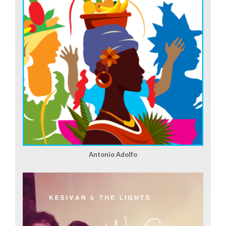
Antonio Adolfo