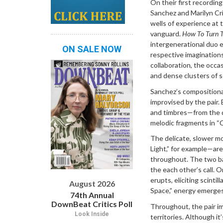
On their first recording
Sanchez and Marilyn Cr
wells of experience at 
vanguard.
How To Turn 
intergenerational duo e
ON SALE NOW
respective imaginatio
collaboration, the occas
and dense clusters of s
Sanchez’s compositional
improvised by the pair.
and timbres—from the dr
melodic fragments in “C
The delicate, slower m
Light,” for example—are
throughout. The two ba
the each other’s call. 
erupts, eliciting scinti
August 2026
Space,” energy emerges
74th Annual
DownBeat Critics Poll
Throughout, the pair im
Look Inside
territories. Although it