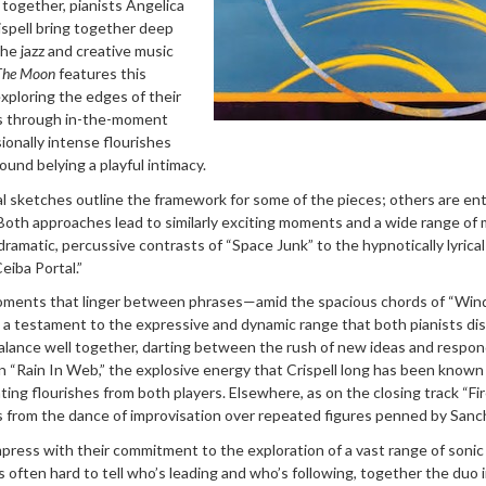
 together, pianists Angelica
ispell bring together deep
the jazz and creative music
The Moon
features this
xploring the edges of their
ns through in-the-moment
ionally intense flourishes
ound belying a playful intimacy.
 sketches outline the framework for some of the pieces; others are ent
 Both approaches lead to similarly exciting moments and a wide range of
amatic, percussive contrasts of “Space Junk” to the hypnotically lyrical
eiba Portal.”
oments that linger between phrases—amid the spacious chords of “Wind
 a testament to the expressive and dynamic range that both pianists dis
lance well together, darting between the rush of new ideas and respon
On “Rain In Web,” the explosive energy that Crispell long has been known
llating flourishes from both players. Elsewhere, as on the closing track “Fi
 from the dance of improvisation over repeated figures penned by Sanc
press with their commitment to the exploration of a vast range of sonic
’s often hard to tell who’s leading and who’s following, together the duo 