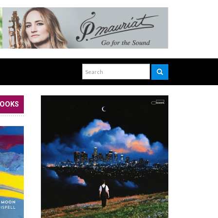
BOOKS