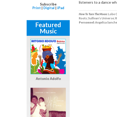
listeners to a dance wh
Subscribe
Print
|
Digital
|
iPad
How To Turn The Moon:
Lobe O
Roots; Sullivan’s Universe; R
Personnel:
Angelica Sanchez
Featured
Music
Antonio Adolfo