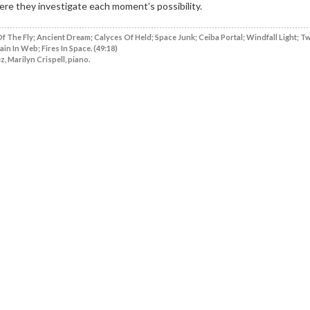
ere they investigate each moment’s possibility.
f The Fly; Ancient Dream; Calyces Of Held; Space Junk; Ceiba Portal; Windfall Light; T
ain In Web; Fires In Space. (49:18)
, Marilyn Crispell, piano.