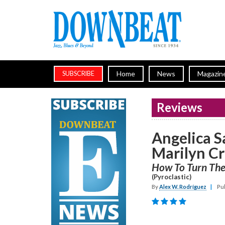
Home
News
Magazin
SUBSCRIBE
Reviews
Angelica 
Marilyn Cr
How To Turn Th
(Pyroclastic)
By
Alex W. Rodríguez
|
Pub