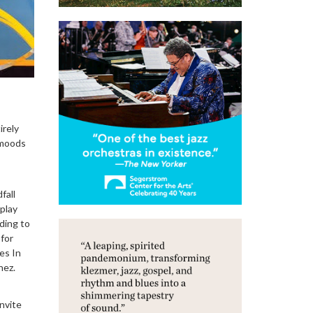
irely
 moods
fall
play
ding to
 for
res In
hez.
invite