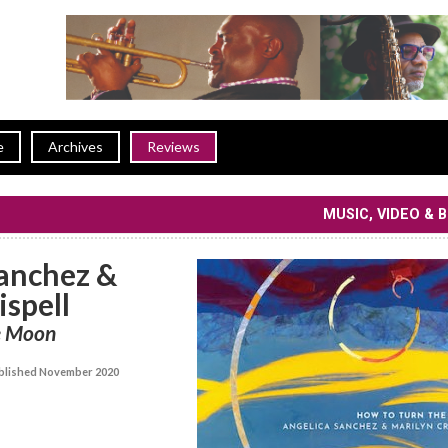
e
Archives
Reviews
MUSIC, VIDEO & 
Sanchez &
ispell
e Moon
lished November 2020