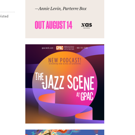
wisted