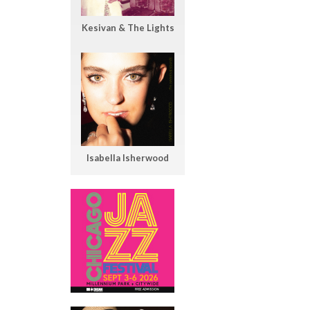
Kesivan & The Lights
Isabella Isherwood