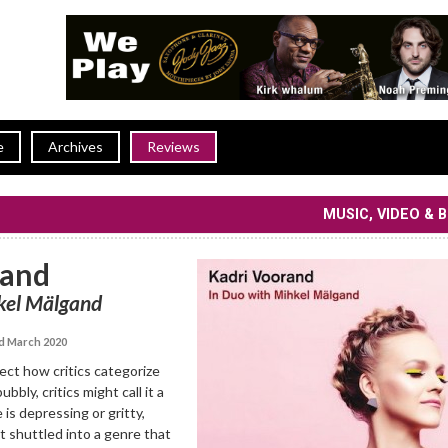
e
Archives
Reviews
MUSIC, VIDEO & 
rand
kel Mälgand
d March 2020
ffect how critics categorize
bubbly, critics might call it a
 is depressing or gritty,
t shuttled into a genre that