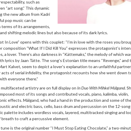
respectability, such as
ven “art song.” This dynamic
g the new album from Kadri
ul pop music can be
 terms of its arrangements,
d shifting melodic lines but also because of its dark lyrics.
Not In Love” opens with this couplet: “I’m in love with the roses you brou
Her composition “What If I Did Kill You” expresses the protagonist’s inte
s, a lover. There’s also darkness in “Kättemaks,” the melody of which wa
ith lyrics by Jaan Tätte. The song’s Estonian title means “Revenge,” and 
 Mart Kalvet, seem to depict a lover’s explanation to an unfaithful partner
acts of serial infidelity, the protagonist recounts how she went down t
 with everyone there.”
multifaceted artistry are on full display on
In Duo With Mihkel Mälgand
. S
posed most of its songs and contributed vocals, piano, kalimba, violin,
onic effects. Mälgand, who had a hand in the production and some of th
ustic and electric bass, cello, bass drum and percussion on the 12-song
c palette includes wordless vocals, layered, multitracked singing and l
f breath to craft a percussive element.
d tune
is the original number “I Must Stop Eating Chocolate,” a two-minut