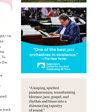
ght/ I’m
nse
s
the
. To
o the
he
e
ooped
e track