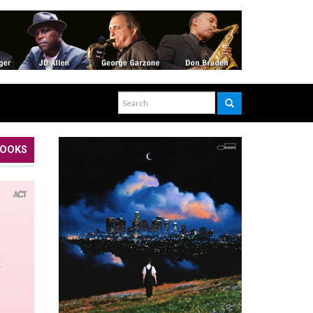
BOOKS