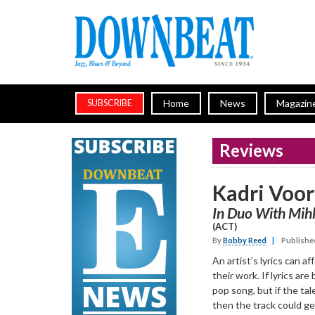
Home
News
Magazin
SUBSCRIBE
Reviews
Kadri Voo
In Duo With Mih
(ACT)
By
Bobby Reed
|
Publishe
An artist’s lyrics can a
their work. If lyrics are 
pop song, but if the tale
then the track could ge