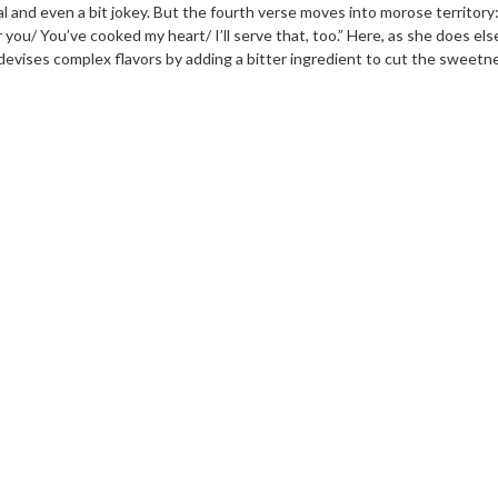
al and even a bit jokey. But the fourth verse moves into morose territory: 
or you/ You’ve cooked my heart/ I’ll serve that, too.” Here, as she does e
evises complex flavors by adding a bitter ingredient to cut the sweetn