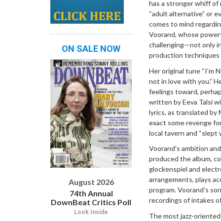
has a stronger whiff of 
“adult alternative” or e
comes to mind regardin
Voorand, whose powerf
challenging—not only in
ON SALE NOW
production techniques an
Her original tune “I’m 
not in love with you.” 
feelings toward, perhap
written by Eeva Talsi w
lyrics, as translated by
exact some revenge for 
local tavern and “slept
Voorand’s ambition and 
produced the album, com
glockenspiel and electr
arrangements, plays aco
August 2026
program. Voorand’s soni
74th Annual
recordings of intakes o
DownBeat Critics Poll
Look Inside
The most jazz-oriente