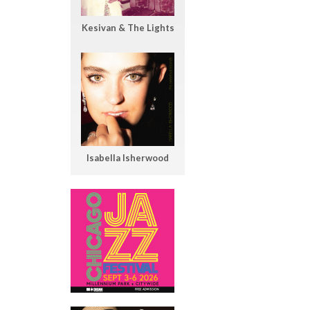
Kesivan & The Lights
Isabella Isherwood