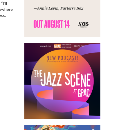
“I’ll
lsewhere
ess.