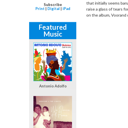
that initially seems ban
Subscribe
Print
|
Digital
|
iPad
raise a glass of tears f
on the album, Voorand d
Featured
Music
Antonio Adolfo