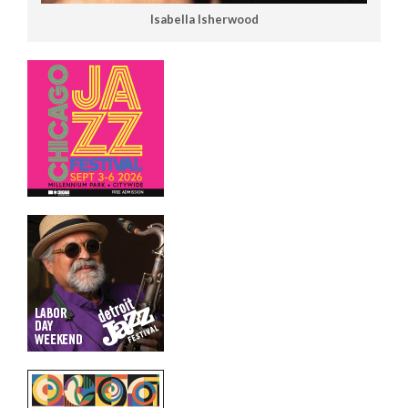
Isabella Isherwood