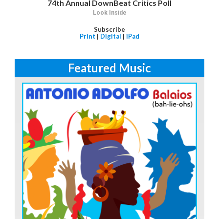
74th Annual DownBeat Critics Poll
Look Inside
Subscribe
Print
|
Digital
|
iPad
Featured Music