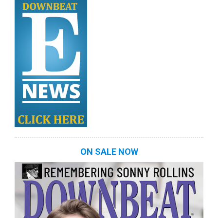
ON SALE NOW