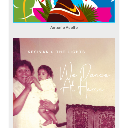
Antonio Adolfo