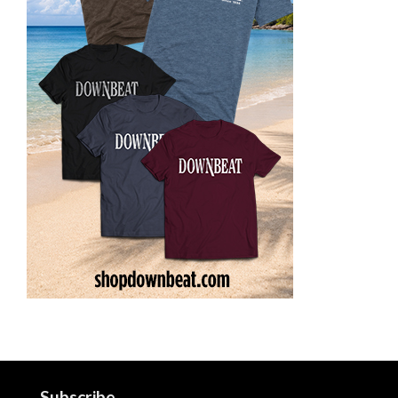
Subscribe