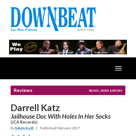
Toggle
navigatio
Reviews
MUSIC, VIDEO & BOOKS
Darrell Katz
Jailhouse Doc With Holes In Her Socks
(JCA Records)
By
Simon Scott
|
Published February 2017