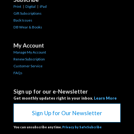
Print
|
Digital
|
iPad
Gift Subscriptions
Back Issues
DB Wear & Books
My Account
Manage My Account
Renew Subscription
Customer Service
FAQs
Sign up for our e-Newsletter
Get monthly updates right in your inbox.
Learn More
Sign Up for Our Newsletter
You can unsubscribe anytime.
Privacy by SafeSubcribe