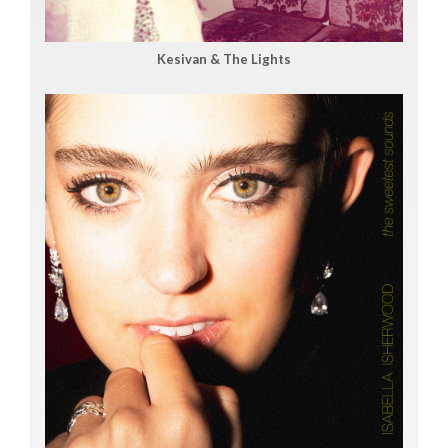
Kesivan & The Lights