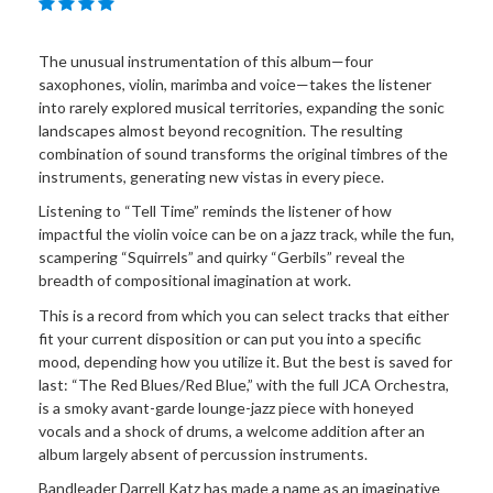
The unusual instrumentation of this album—four
saxophones, violin, marimba and voice—takes the listener
into rarely explored musical territories, expanding the sonic
landscapes almost beyond recognition. The resulting
combination of sound transforms the original timbres of the
instruments, generating new vistas in every piece.
Listening to “Tell Time” reminds the listener of how
impactful the violin voice can be on a jazz track, while the fun,
scampering “Squirrels” and quirky “Gerbils” reveal the
breadth of compositional imagination at work.
This is a record from which you can select tracks that either
fit your current disposition or can put you into a specific
mood, depending how you utilize it. But the best is saved for
last: “The Red Blues/Red Blue,” with the full JCA Orchestra,
is a smoky avant-garde lounge-jazz piece with honeyed
vocals and a shock of drums, a welcome addition after an
album largely absent of percussion instruments.
Bandleader Darrell Katz has made a name as an imaginative