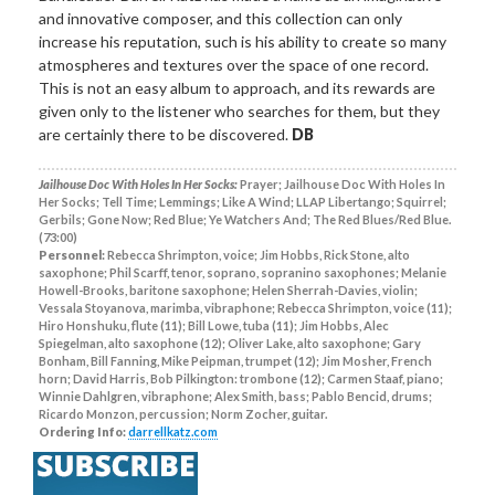
and innovative composer, and this collection can only
increase his reputation, such is his ability to create so many
atmospheres and textures over the space of one record.
This is not an easy album to approach, and its rewards are
given only to the listener who searches for them, but they
are certainly there to be discovered.
DB
Jailhouse Doc With Holes In Her Socks:
Prayer; Jailhouse Doc With Holes In
Her Socks; Tell Time; Lemmings; Like A Wind; LLAP Libertango; Squirrel;
Gerbils; Gone Now; Red Blue; Ye Watchers And; The Red Blues/Red Blue.
(73:00)
Personnel:
Rebecca Shrimpton, voice; Jim Hobbs, Rick Stone, alto
saxophone; Phil Scarff, tenor, soprano, sopranino saxophones; Melanie
Howell-Brooks, baritone saxophone; Helen Sherrah-Davies, violin;
Vessala Stoyanova, marimba, vibraphone; Rebecca Shrimpton, voice (11);
Hiro Honshuku, flute (11); Bill Lowe, tuba (11); Jim Hobbs, Alec
Spiegelman, alto saxophone (12); Oliver Lake, alto saxophone; Gary
Bonham, Bill Fanning, Mike Peipman, trumpet (12); Jim Mosher, French
horn; David Harris, Bob Pilkington: trombone (12); Carmen Staaf, piano;
Winnie Dahlgren, vibraphone; Alex Smith, bass; Pablo Bencid, drums;
Ricardo Monzon, percussion; Norm Zocher, guitar.
Ordering Info:
darrellkatz.com