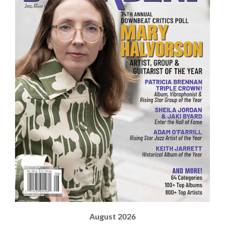
August 2026