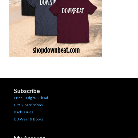
Subscribe
Print
|
Digital
|
iPad
Gift Subscriptions
Back Issues
DB Wear & Books