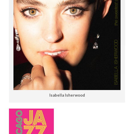
Isabella Isherwood