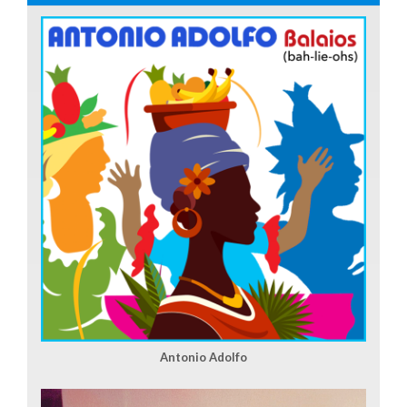
Antonio Adolfo