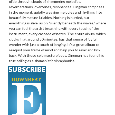
glide through clouds of shimmering melodies,
reverberations, overtones, resonances. Dingman composes
in the moment, quietly weaving melodies and rhythms into
beautifully mature lullabies. Nothing is hurried, but
everything is alive, as on “silently beneath the waves,” where
you can feel the artist breathing with every touch of the
instrument, every cascade of notes. The entire album, which
clocks in at around 50 minutes, has that sense of joyful
wonder with just a touch of longing. It’s a great album to
readjust your frame of mind and help you to relax and kick
back. With these solo masterpieces, Dingman has found his
true calling as a shamanistic vibraphonist.