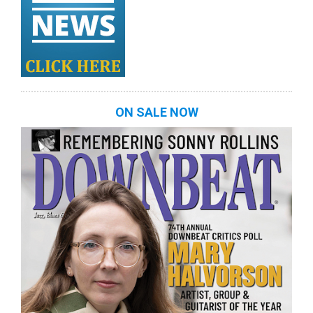
ON SALE NOW