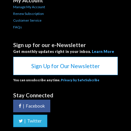
My Account
Manage My Account
Renew Subscription
Customer Service
FAQs
Sign up for our e-Newsletter
Get monthly updates right in your inbox.
Learn More
Sign Up for Our Newsletter
You can unsubscribe anytime.
Privacy by SafeSubcribe
Stay Connected
|
Facebook
|
Twitter