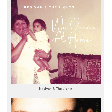
Kesivan & The Lights