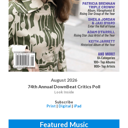
August 2026
74th Annual DownBeat Critics Poll
Look Inside
Subscribe
Print
|
Digital
|
iPad
Featured Music