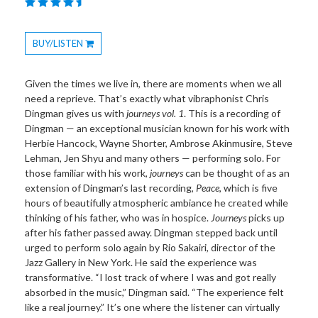
BUY/LISTEN
Toggle
Dropdown
Given the times we live in, there are moments when we all
need a reprieve. That’s exactly what vibraphonist Chris
Dingman gives us with
journeys vol. 1
. This is a recording of
Dingman — an exceptional musician known for his work with
Herbie Hancock, Wayne Shorter, Ambrose Akinmusire, Steve
Lehman, Jen Shyu and many others — performing solo. For
those familiar with his work,
journeys
can be thought of as an
extension of Dingman’s last recording,
Peace
, which is five
hours of beautifully atmospheric ambiance he created while
thinking of his father, who was in hospice.
Journeys
picks up
after his father passed away. Dingman stepped back until
urged to perform solo again by Rio Sakairi, director of the
Jazz Gallery in New York. He said the experience was
transformative. “I lost track of where I was and got really
absorbed in the music,” Dingman said. “The experience felt
like a real journey.” It’s one where the listener can virtually