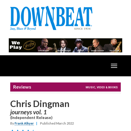
Toggle
navigatio
Reviews
MUSIC, VIDEO & BOOKS
Chris Dingman
journeys vol. 1
(Independent Release)
By
Frank Alkyer
|
Published March 2022