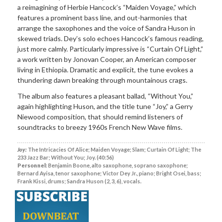
a reimagining of Herbie Hancock’s “Maiden Voyage,” which
features a prominent bass line, and out-harmonies that
arrange the saxophones and the voice of Sandra Huson in
skewed triads. Dey’s solo echoes Hancock’s famous reading,
just more calmly. Particularly impressive is “Curtain Of Light,”
a work written by Jonovan Cooper, an American composer
living in Ethiopia. Dramatic and explicit, the tune evokes a
thundering dawn breaking through mountainous crags.
The album also features a pleasant ballad, “Without You,”
again highlighting Huson, and the title tune “Joy,” a Gerry
Niewood composition, that should remind listeners of
soundtracks to breezy 1960s French New Wave films.
Joy:
The Intricacies Of Alice; Maiden Voyage; Slam; Curtain Of Light; The
233 Jazz Bar; Without You; Joy. (40:56)
Personnel:
Benjamin Boone, alto saxophone, soprano saxophone;
Bernard Ayisa, tenor saxophone; Victor Dey Jr., piano; Bright Osei, bass;
Frank Kissi, drums; Sandra Huson (2, 3, 6), vocals.