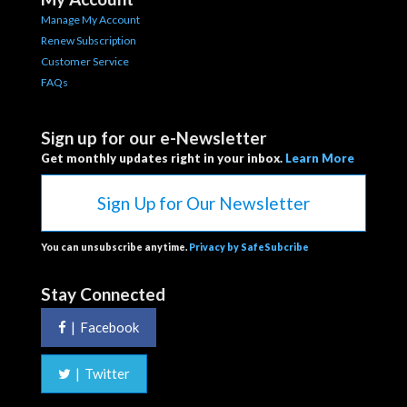
Manage My Account
Renew Subscription
Customer Service
FAQs
Sign up for our e-Newsletter
Get monthly updates right in your inbox.
Learn More
Sign Up for Our Newsletter
You can unsubscribe anytime.
Privacy by SafeSubcribe
Stay Connected
|
Facebook
|
Twitter