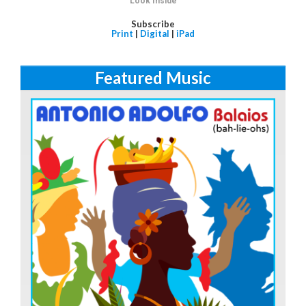
Look Inside
Subscribe
Print
|
Digital
|
iPad
Featured Music