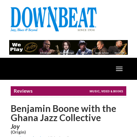
Toggle
navigatio
Reviews
MUSIC, VIDEO & BOOKS
Benjamin Boone with the
Ghana Jazz Collective
Joy
(Origin)