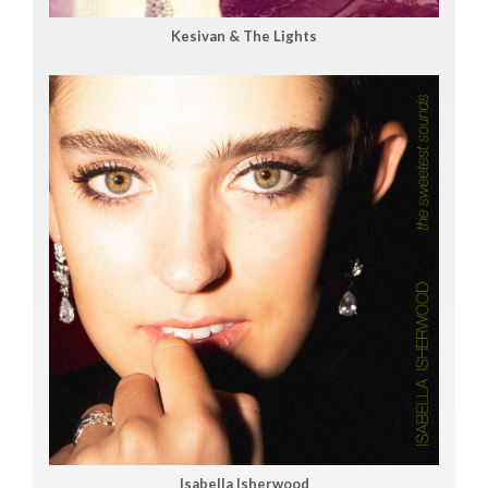
Kesivan & The Lights
Isabella Isherwood