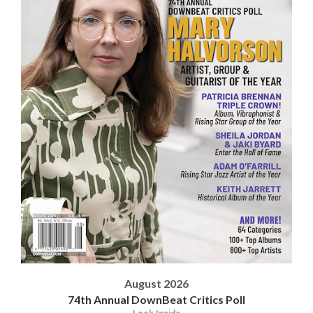
August 2026
74th Annual DownBeat Critics Poll