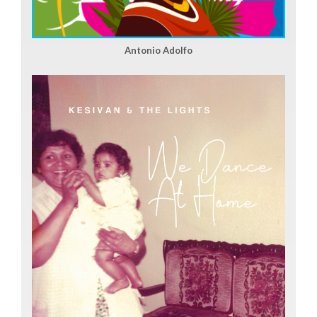
Antonio Adolfo