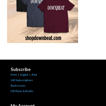
Subscribe
Print
|
Digital
|
iPad
Gift Subscriptions
Back Issues
DB Wear & Books
My Account