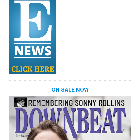
ON SALE NOW