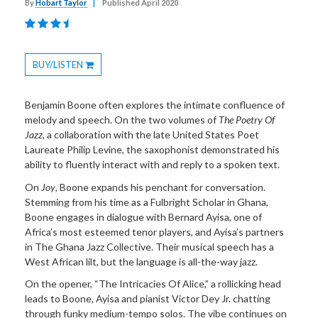
By
Hobart Taylor
|
Published April 2020
BUY/LISTEN
Toggle
Dropdown
Benjamin Boone often explores the intimate confluence of
melody and speech. On the two volumes of
The Poetry Of
Jazz
, a collaboration with the late United States Poet
Laureate Philip Levine, the saxophonist demonstrated his
ability to fluently interact with and reply to a spoken text.
On
Joy
, Boone expands his penchant for conversation.
Stemming from his time as a Fulbright Scholar in Ghana,
Boone engages in dialogue with Bernard Ayisa, one of
Africa’s most esteemed tenor players, and Ayisa’s partners
in The Ghana Jazz Collective. Their musical speech has a
West African lilt, but the language is all-the-way jazz.
On the opener, “The Intricacies Of Alice,” a rollicking head
leads to Boone, Ayisa and pianist Victor Dey Jr. chatting
through funky medium-tempo solos. The vibe continues on