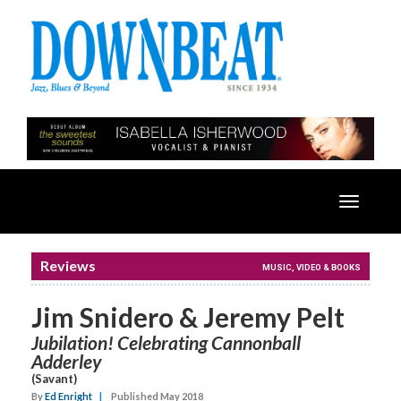
Toggle
navigatio
Reviews
MUSIC, VIDEO & BOOKS
Jim Snidero & Jeremy Pelt
Jubilation! Celebrating Cannonball
Adderley
(Savant)
By
Ed Enright
|
Published May 2018