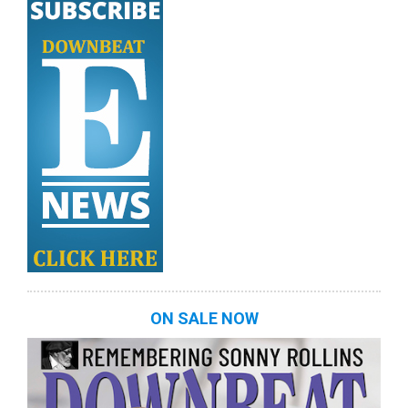
ON SALE NOW