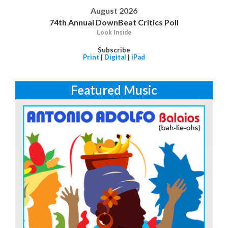
August 2026
74th Annual DownBeat Critics Poll
Look Inside
Subscribe
Print
|
Digital
|
iPad
Featured Music