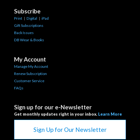
Subscribe
Print
|
Digital
|
iPad
Gift Subscriptions
Back Issues
DB Wear & Books
My Account
Manage My Account
Renew Subscription
Customer Service
FAQs
Sign up for our e-Newsletter
Get monthly updates right in your inbox.
Learn More
Sign Up for Our Newsletter