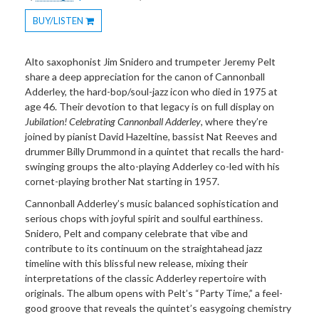
BUY/LISTEN
Toggle
Dropdown
Alto saxophonist Jim Snidero and trumpeter Jeremy Pelt
share a deep appreciation for the canon of Cannonball
Adderley, the hard-bop/soul-jazz icon who died in 1975 at
age 46. Their devotion to that legacy is on full display on
Jubilation! Celebrating
Cannonball Adderley
, where they’re
joined by pianist David Hazeltine, bassist Nat Reeves and
drummer Billy Drummond in a quintet that recalls the hard-
swinging groups the alto-playing Adderley co-led with his
cornet-playing brother Nat starting in 1957.
Cannonball Adderley’s music balanced sophistication and
serious chops with joyful spirit and soulful earthiness.
Snidero, Pelt and company celebrate that vibe and
contribute to its continuum on the straightahead jazz
timeline with this blissful new release, mixing their
interpretations of the classic Adderley repertoire with
originals. The album opens with Pelt’s “Party Time,” a feel-
good groove that reveals the quintet’s easygoing chemistry