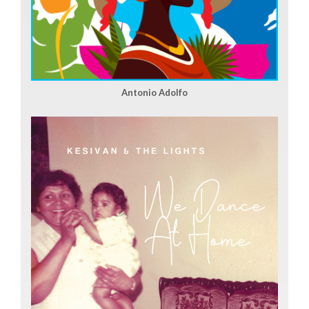
Antonio Adolfo