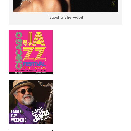
Isabella Isherwood