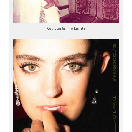
Kesivan & The Lights