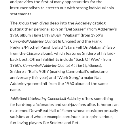
and provides the first of many opportunities for the
instrumentalists to stretch out with strong individual solo
statements.
The group then dives deep into the Adderley catalog,
putting their personal spin on “Del Sasser” (from Adderley’s
1960 album
Them Dirty Blues
), “Wabash” (from 1959’s
Cannonball Adderley Quintet In Chicago
) and the Frank
Perkins/Mitchell Parish ballad “Stars Fell On Alabama” (also
from the
Chicago
album), which features Snidero at his laid-
back best. Other highlights include “Sack Of Woe” (from
1960’s
Cannonball Adderley Quintet At The Lighthouse
),
Snidero’s “Ball’s 90th” (marking Cannonball’s milestone
anniversary this year) and “Work Song,” a major Nat
Adderley-penned hit from the 1960 album of the same
name.
Jubilation! Celebrating Cannonball Adderley
offers something
for hard-bop aficionados and soul-jazz fans alike. It honors an
esteemed DownBeat Hall of Famer whose music perpetually
satisfies and whose example continues to inspire serious,
fun-loving players like Snidero and Pet.