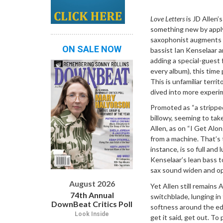
Dropdown
Love Letters
is JD Allen’
something new by apply
saxophonist augments h
ON SALE NOW
bassist Ian Kenselaar 
adding a special-guest 
every album), this time
This is unfamiliar terri
dived into more experim
Promoted as “a stripped
billowy, seeming to tak
Allen, as on “I Get Alon
from a machine. That’s 
instance, is so full an
Kenselaar’s lean bass t
sax sound widen and op
August 2026
Yet Allen still remains 
74th Annual
switchblade, lunging in 
DownBeat Critics Poll
softness around the edg
Look Inside
get it said, get out. T