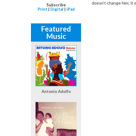
doesn’t change him; it
Subscribe
Print
|
Digital
|
iPad
Featured
Music
Antonio Adolfo