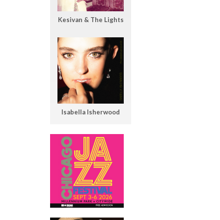
Kesivan & The Lights
Isabella Isherwood