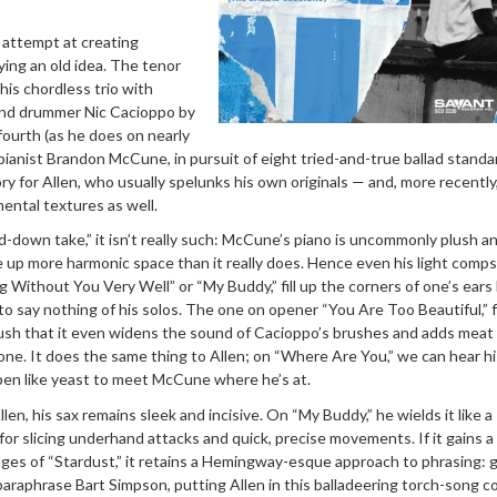
s attempt at creating
ing an old idea. The tenor
is chordless trio with
and drummer Nic Cacioppo by
fourth (as he does on nearly
 pianist Brandon McCune, in pursuit of eight tried-and-true ballad standa
tory for Allen, who usually spelunks his own originals — and, more recently
ental textures as well.
-down take,” it isn’t really such: McCune’s piano is uncommonly plush a
e up more harmonic space than it really does. Hence even his light comp
g Without You Very Well” or “My Buddy,” fill up the corners of one’s ears 
to say nothing of his solos. The one on opener “You Are Too Beautiful,” 
d lush that it even widens the sound of Cacioppo’s brushes and adds meat
one. It does the same thing to Allen; on “Where Are You,” we can hear hi
en like yeast to meet McCune where he’s at.
Allen, his sax remains sleek and incisive. On “My Buddy,” he wields it like a
for slicing underhand attacks and quick, precise movements. If it gains a
es of “Stardust,” it retains a Hemingway-esque approach to phrasing: g
o paraphrase Bart Simpson, putting Allen in this balladeering torch-song 