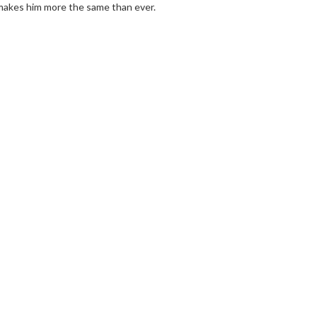
 makes him more the same than ever.