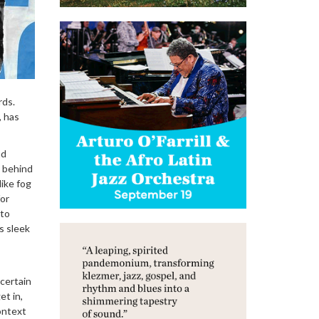
rds.
, has
nd
s behind
like fog
for
 to
s sleek
 certain
et in,
context