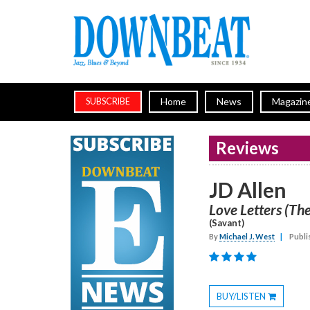
Home
News
Magazin
SUBSCRIBE
Reviews
JD Allen
Love Letters (The
(Savant)
By
Michael J. West
|
Publi
BUY/LISTEN
Toggle