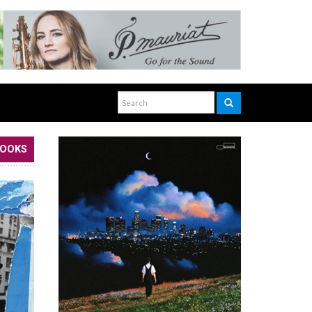
BOOKS