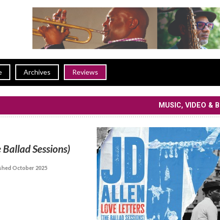
e
Archives
Reviews
MUSIC, VIDEO & 
 Ballad Sessions)
shed October 2025