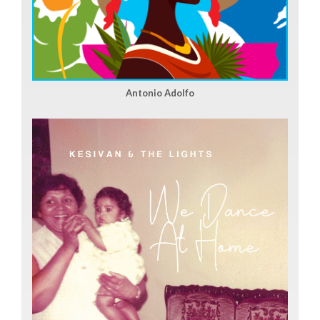
Antonio Adolfo