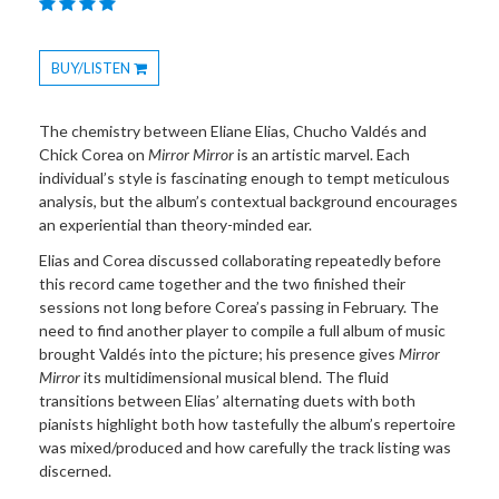
BUY/LISTEN
Toggle
Dropdown
The chemistry between Eliane Elias, Chucho Valdés and
Chick Corea on
Mirror Mirror
is an artistic marvel. Each
individual’s style is fascinating enough to tempt meticulous
analysis, but the album’s contextual background encourages
an experiential than theory-minded ear.
Elias and Corea discussed collaborating repeatedly before
this record came together and the two finished their
sessions not long before Corea’s passing in February. The
need to find another player to compile a full album of music
brought Valdés into the picture; his presence gives
Mirror
Mirror
its multidimensional musical blend. The fluid
transitions between Elias’ alternating duets with both
pianists highlight both how tastefully the album’s repertoire
was mixed/produced and how carefully the track listing was
discerned.