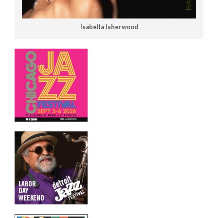
Isabella Isherwood