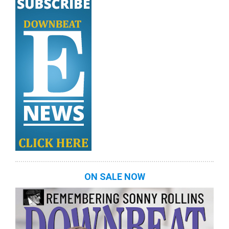
ON SALE NOW