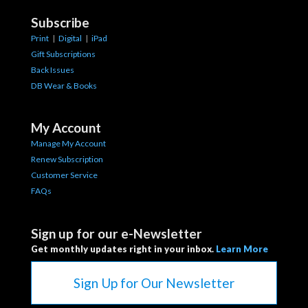
Subscribe
Print
|
Digital
|
iPad
Gift Subscriptions
Back Issues
DB Wear & Books
My Account
Manage My Account
Renew Subscription
Customer Service
FAQs
Sign up for our e-Newsletter
Get monthly updates right in your inbox.
Learn More
Sign Up for Our Newsletter