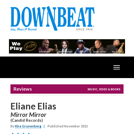
Toggle
navigatio
Reviews
MUSIC, VIDEO & BOOKS
Eliane Elias
Mirror Mirror
(Candid Records)
By
Kira Grunenberg
|
Published November 2021