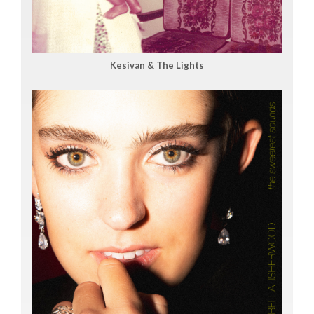
Kesivan & The Lights