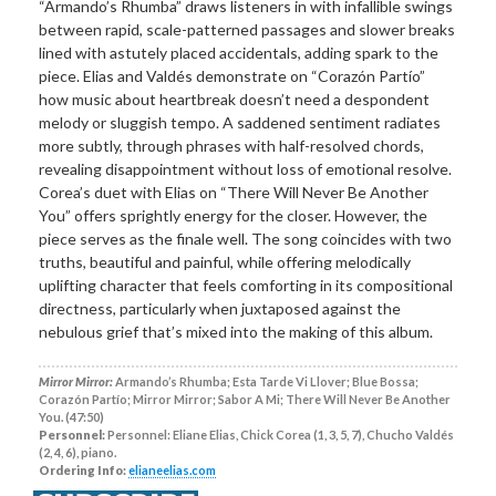
“Armando’s Rhumba” draws listeners in with infallible swings
between rapid, scale-patterned passages and slower breaks
lined with astutely placed accidentals, adding spark to the
piece. Elias and Valdés demonstrate on “Corazón Partío”
how music about heartbreak doesn’t need a despondent
melody or sluggish tempo. A saddened sentiment radiates
more subtly, through phrases with half-resolved chords,
revealing disappointment without loss of emotional resolve.
Corea’s duet with Elias on “There Will Never Be Another
You” offers sprightly energy for the closer. However, the
piece serves as the finale well. The song coincides with two
truths, beautiful and painful, while offering melodically
uplifting character that feels comforting in its compositional
directness, particularly when juxtaposed against the
nebulous grief that’s mixed into the making of this album.
Mirror Mirror:
Armando’s Rhumba; Esta Tarde Vi Llover; Blue Bossa;
Corazón Partío; Mirror Mirror; Sabor A Mi; There Will Never Be Another
You. (47:50)
Personnel:
Personnel: Eliane Elias, Chick Corea (1, 3, 5, 7), Chucho Valdés
(2, 4, 6), piano.
Ordering Info:
elianeelias.com