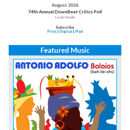
August 2026
74th Annual DownBeat Critics Poll
Look Inside
Subscribe
Print
|
Digital
|
iPad
Featured Music