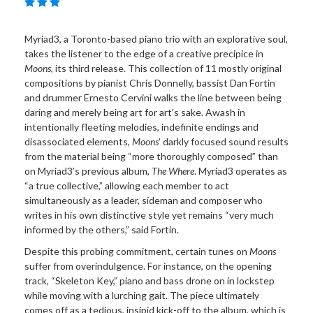
Myriad3, a Toronto-based piano trio with an explorative soul,
takes the listener to the edge of a creative precipice in
Moons
, its third release. This collection of 11 mostly original
compositions by pianist Chris Donnelly, bassist Dan Fortin
and drummer Ernesto Cervini walks the line between being
daring and merely being art for art’s sake. Awash in
intentionally fleeting melodies, indefinite endings and
disassociated elements,
Moons
’ darkly focused sound results
from the material being “more thoroughly composed” than
on Myriad3’s previous album,
The Where
. Myriad3 operates as
“a true collective,” allowing each member to act
simultaneously as a leader, sideman and composer who
writes in his own distinctive style yet remains “very much
informed by the others,” said Fortin.
Despite this probing commitment, certain tunes on
Moons
suffer from overindulgence. For instance, on the opening
track, “Skeleton Key,” piano and bass drone on in lockstep
while moving with a lurching gait. The piece ultimately
comes off as a tedious, insipid kick-off to the album, which is