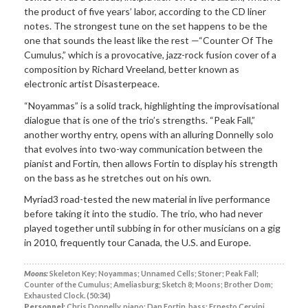
the product of five years’ labor, according to the CD liner
notes. The strongest tune on the set happens to be the
one that sounds the least like the rest —“Counter Of The
Cumulus,” which is a provocative, jazz-rock fusion cover of a
composition by Richard Vreeland, better known as
electronic artist Disasterpeace.
“Noyammas” is a solid track, highlighting the improvisational
dialogue that is one of the trio’s strengths. “Peak Fall,”
another worthy entry, opens with an alluring Donnelly solo
that evolves into two-way communication between the
pianist and Fortin, then allows Fortin to display his strength
on the bass as he stretches out on his own.
Myriad3 road-tested the new material in live performance
before taking it into the studio. The trio, who had never
played together until subbing in for other musicians on a gig
in 2010, frequently tour Canada, the U.S. and Europe.
Moons:
Skeleton Key; Noyammas; Unnamed Cells; Stoner; Peak Fall;
Counter of the Cumulus; Ameliasburg; Sketch 8; Moons; Brother Dom;
Exhausted Clock. (50:34)
Personnel:
Chris Donnelly, piano; Dan Fortin, bass; Ernesto Cervini,