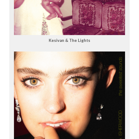
Kesivan & The Lights