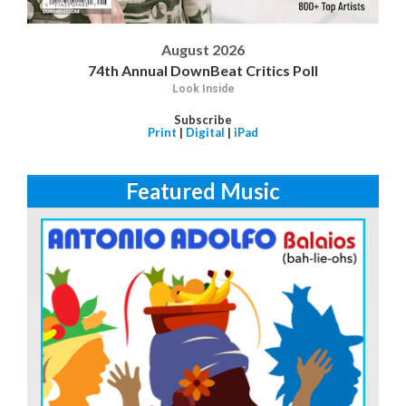
August 2026
74th Annual DownBeat Critics Poll
Look Inside
Subscribe
Print
|
Digital
|
iPad
Featured Music