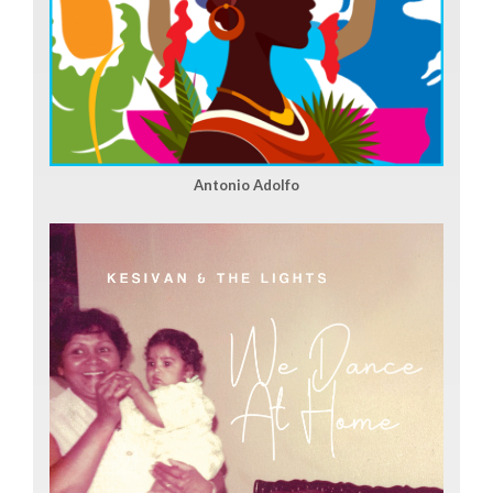
Antonio Adolfo