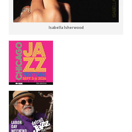
Isabella Isherwood