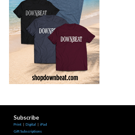
Subscribe
Print
|
Digital
|
iPad
Gift Subscriptions