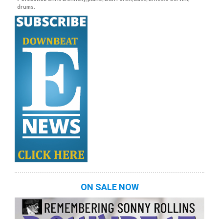
drums.
ON SALE NOW