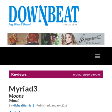
Toggle
navigatio
Reviews
MUSIC, VIDEO & BOOKS
Myriad3
Moons
(Alma )
By
Michael Barris
|
Published January 2016