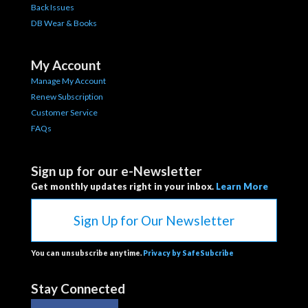
Back Issues
DB Wear & Books
My Account
Manage My Account
Renew Subscription
Customer Service
FAQs
Sign up for our e-Newsletter
Get monthly updates right in your inbox.
Learn More
Sign Up for Our Newsletter
You can unsubscribe anytime.
Privacy by SafeSubcribe
Stay Connected