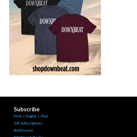
Subscribe
Print
|
Digital
|
iPad
Gift Subscriptions
Back Issues