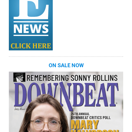
ON SALE NOW