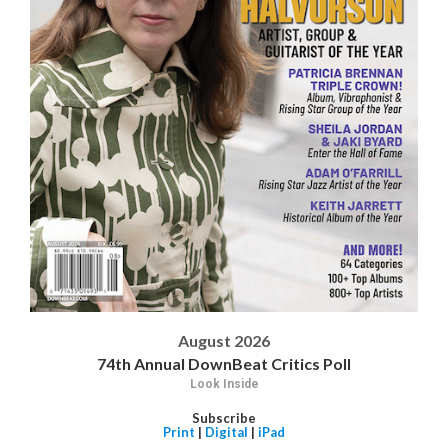
August 2026
74th Annual DownBeat Critics Poll
Look Inside
Subscribe
Print
|
Digital
|
iPad