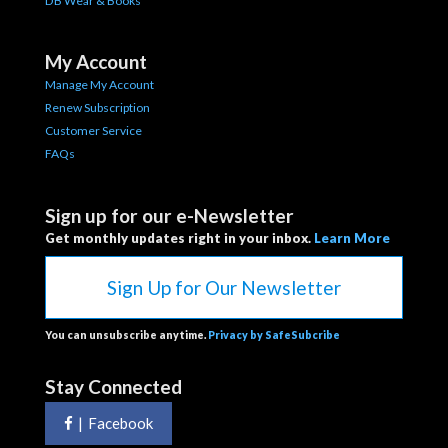
DB Wear & Books
My Account
Manage My Account
Renew Subscription
Customer Service
FAQs
Sign up for our e-Newsletter
Get monthly updates right in your inbox.
Learn More
Sign Up for Our Newsletter
You can unsubscribe anytime.
Privacy by SafeSubcribe
Stay Connected
|
Facebook