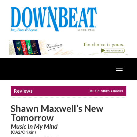
Toggle
navigatio
Reviews
MUSIC, VIDEO & BOOKS
Shawn Maxwell’s New
Tomorrow
Music In My Mind
(OA2/Origin)