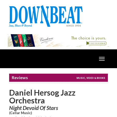
Toggle
navigatio
Reviews
MUSIC, VIDEO & BOOKS
Daniel Hersog Jazz
Orchestra
Night Devoid Of Stars
(Cellar Music)