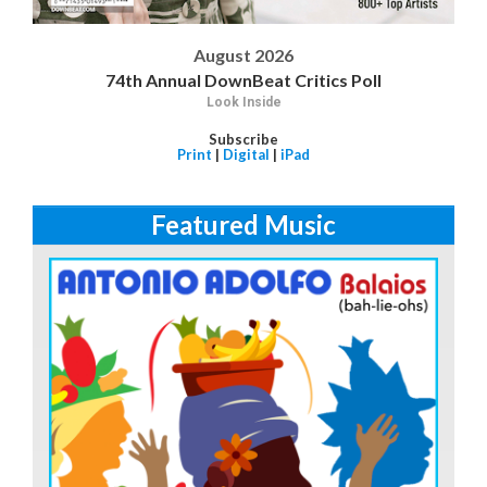
August 2026
74th Annual DownBeat Critics Poll
Look Inside
Subscribe
Print
|
Digital
|
iPad
Featured Music