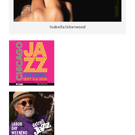
Isabella Isherwood