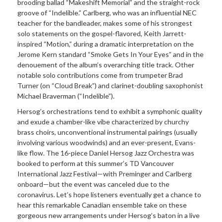
brooding ballad “Makeshift Memorial” and the straight-rock
groove of “Indelible.” Carlberg, who was an influential NEC
teacher for the bandleader, makes some of his strongest
solo statements on the gospel-flavored, Keith Jarrett-
inspired “Motion,” during a dramatic interpretation on the
Jerome Kern standard “Smoke Gets In Your Eyes” and in the
denouement of the album’s overarching title track. Other
notable solo contributions come from trumpeter Brad
Turner (on “Cloud Break”) and clarinet-doubling saxophonist
Michael Braverman (“Indelible”).
Hersog’s orchestrations tend to exhibit a symphonic quality
and exude a chamber-like vibe characterized by churchy
brass choirs, unconventional instrumental pairings (usually
involving various woodwinds) and an ever-present, Evans-
like flow. The 16-piece Daniel Hersog Jazz Orchestra was
booked to perform at this summer’s TD Vancouver
International Jazz Festival—with Preminger and Carlberg
onboard—but the event was canceled due to the
coronavirus. Let’s hope listeners eventually get a chance to
hear this remarkable Canadian ensemble take on these
gorgeous new arrangements under Hersog’s baton in a live