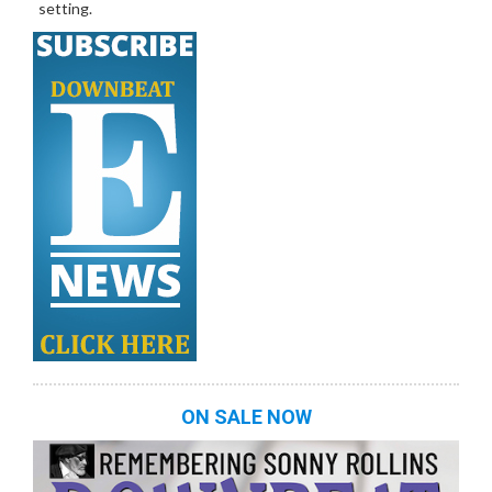
setting.
ON SALE NOW