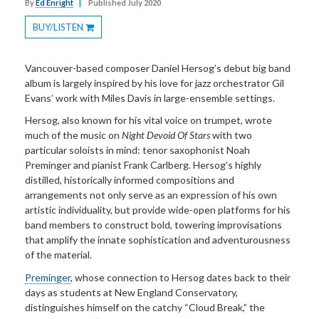
By
Ed Enright
|
Published July 2020
BUY/LISTEN
Toggle
Dropdown
Vancouver-based composer Daniel Hersog’s debut big band
album is largely inspired by his love for jazz orchestrator Gil
Evans’ work with Miles Davis in large-ensemble settings.
Hersog, also known for his vital voice on trumpet, wrote
much of the music on
Night Devoid Of Stars
with two
particular soloists in mind: tenor saxophonist Noah
Preminger and pianist Frank Carlberg. Hersog’s highly
distilled, historically informed compositions and
arrangements not only serve as an expression of his own
artistic individuality, but provide wide-open platforms for his
band members to construct bold, towering improvisations
that amplify the innate sophistication and adventurousness
of the material.
Preminger
, whose connection to Hersog dates back to their
days as students at New England Conservatory,
distinguishes himself on the catchy “Cloud Break,” the