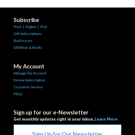
Subscribe
Print
|
Digital
|
iPad
Gift Subscriptions
Back Issues
DB Wear & Books
My Account
Manage My Account
Renew Subscription
Customer Service
FAQs
Sign up for our e-Newsletter
Get monthly updates right in your inbox.
Learn More
Sign Up for Our Newsletter