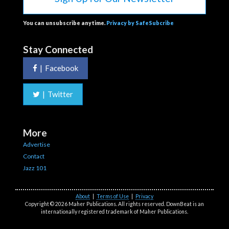
You can unsubscribe anytime.
Privacy by SafeSubcribe
Stay Connected
|
Facebook
|
Twitter
More
Advertise
Contact
Jazz 101
About
|
Terms of Use
|
Privacy
Copyright © 2026 Maher Publications. All rights reserved. DownBeat is an
internationally registered trademark of Maher Publications.