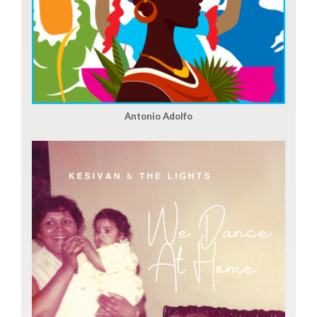
Antonio Adolfo