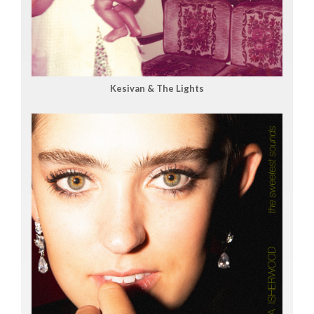
Kesivan & The Lights