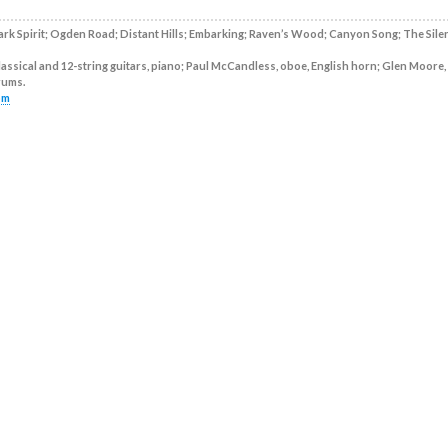
rk Spirit; Ogden Road; Distant Hills; Embarking; Raven’s Wood; Canyon Song; The Sile
assical and 12-string guitars, piano; Paul McCandless, oboe, English horn; Glen Moore,
drums.
om