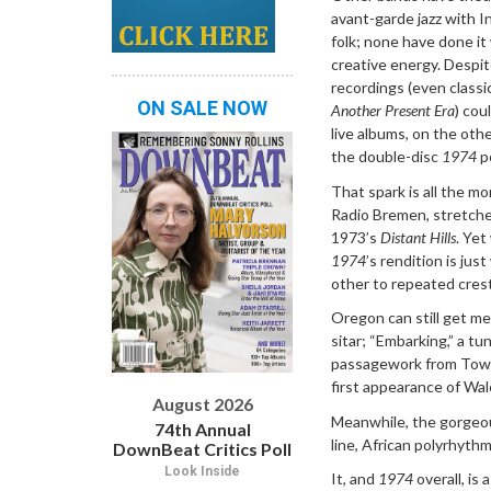
avant-garde jazz with I
folk; none have done it
creative energy. Despit
recordings (even classi
ON SALE NOW
Another Present Era
) cou
live albums, on the oth
the double-disc
1974
pe
That spark is all the m
Radio Bremen, stretche
1973’s
Distant Hills
. Yet
1974
’s rendition is ju
other to repeated cres
Oregon can still get med
sitar; “Embarking,” a t
passagework from Towne
first appearance of Wal
August 2026
Meanwhile, the gorgeou
74th Annual
line, African polyrhythm
DownBeat Critics Poll
Look Inside
It, and
1974
overall, is