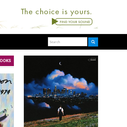
BOOKS