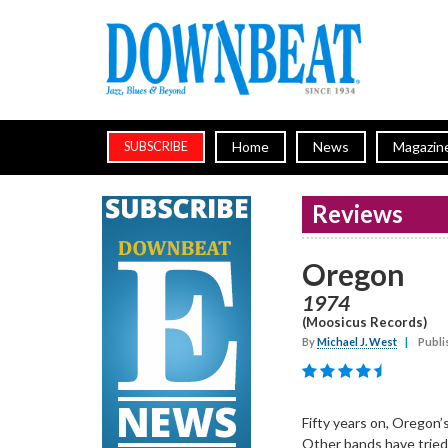
Home
News
Magazin
SUBSCRIBE
Reviews
Oregon
1974
(Moosicus Records)
By
Michael J. West
|
Publi
Fifty years on, Oregon’s
Other bands have tried 