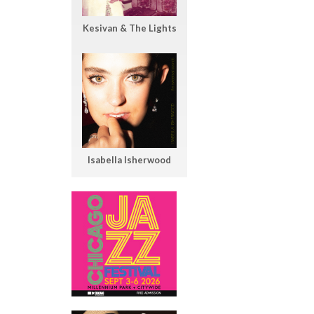
Kesivan & The Lights
Isabella Isherwood