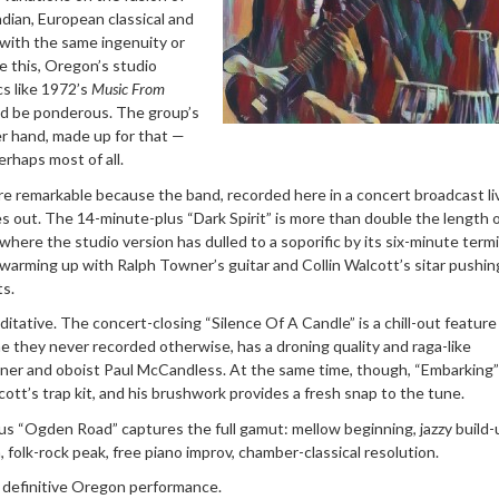
ndian, European classical and
 with the same ingenuity or
e this, Oregon’s studio
cs like 1972’s
Music From
ld be ponderous. The group’s
er hand, made up for that —
rhaps most of all.
ore remarkable because the band, recorded here in a concert broadcast li
s out. The 14-minute-plus “Dark Spirit” is more than double the length 
 where the studio version has dulled to a soporific by its six-minute term
st warming up with Ralph Towner’s guitar and Collin Walcott’s sitar pushi
ts.
itative. The concert-closing “Silence Of A Candle” is a chill-out feature
une they never recorded otherwise, has a droning quality and raga-like
r and oboist Paul McCandless. At the same time, though, “Embarking” 
cott’s trap kit, and his brushwork provides a fresh snap to the tune.
s “Ogden Road” captures the full gamut: mellow beginning, jazzy build-
, folk-rock peak, free piano improv, chamber-classical resolution.
 a definitive Oregon performance.