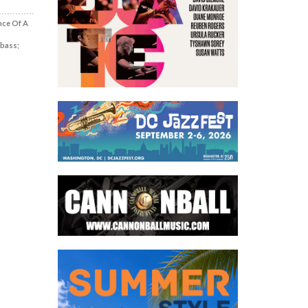
nce Of A
 bass;