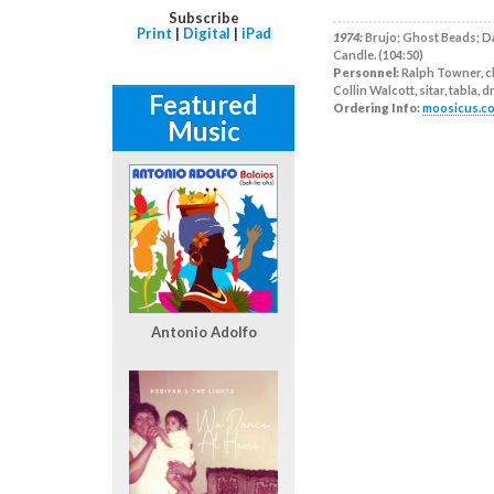
Subscribe
Print
|
Digital
|
iPad
1974:
Brujo; Ghost Beads; Da
Candle. (104:50)
Personnel:
Ralph Towner, cl
Collin Walcott, sitar, tabla, 
Featured
Ordering Info:
moosicus.c
Music
Antonio Adolfo