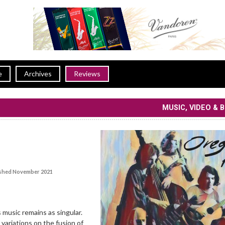
e
Archives
Reviews
MUSIC, VIDEO & 
shed November 2021
 music remains as singular.
variations on the fusion of