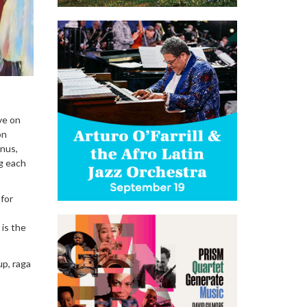
ve on
on
inus,
ng each
 for
is the
up, raga