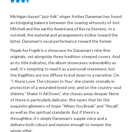
Michigan-based “jazz-folk” singer Ashley Daneman has found
an intriguing balance between the soaring virtuosity of Joni
Mitchell and the earthy Americana of Becca Stevens. In a
nutshell, the material and arrangements incline toward the
latter, Daneman’s vocal performance toward the former.
People Are Fragile
is a showcase for Daneman’s nine fine
originals, set alongside three tradition-steeped covers. And
as its title indicates, the album showcases vulnerability as
well. It’s tempting to read it as a personal statement, but
the fragilities are too diffuse to boil down to a narrative. On
“I Alone Love The Unseen In You,” she stands stoically in
protection of a wounded loved one; and on the country-soul
shimmy “Shake It All Down,” she chases away despair. None
of these is particularly delicate: She saves that for the
exquisite glimmers-of-hope “When You Break” and “Recall,”
as well as the spiritual standards. But if there’s a
throughline, it’s simply Daneman’s supple voice and a
delivery both robust and mature enough to temper the
whole affair.