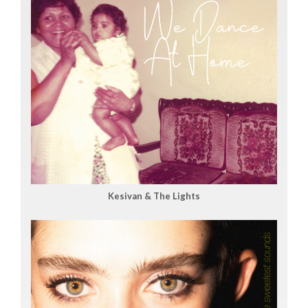
Kesivan & The Lights