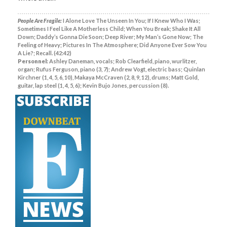
People Are Fragile:
I Alone Love The Unseen In You; If I Knew Who I Was;
Sometimes I Feel Like A Motherless Child; When You Break; Shake It All
Down; Daddy’s Gonna Die Soon; Deep River; My Man’s Gone Now; The
Feeling of Heavy; Pictures In The Atmosphere; Did Anyone Ever Sow You
A Lie?; Recall. (42:42)
Personnel:
Ashley Daneman, vocals; Rob Clearfield, piano, wurlitzer,
organ; Rufus Ferguson, piano (3, 7); Andrew Vogt, electric bass; Quinlan
Kirchner (1, 4, 5, 6, 10), Makaya McCraven (2, 8, 9, 12), drums; Matt Gold,
guitar, lap steel (1, 4, 5, 6); Kevin Bujo Jones, percussion (8).