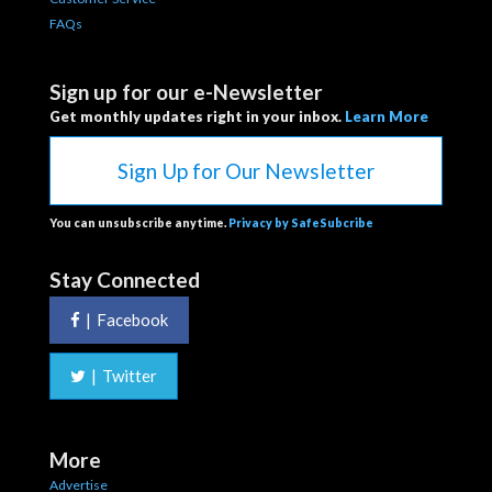
FAQs
Sign up for our e-Newsletter
Get monthly updates right in your inbox.
Learn More
Sign Up for Our Newsletter
You can unsubscribe anytime.
Privacy by SafeSubcribe
Stay Connected
|
Facebook
|
Twitter
More
Advertise