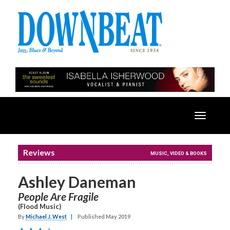
Toggle
navigatio
Reviews
MUSIC, VIDEO & BOOKS
Ashley Daneman
People Are Fragile
(Flood Music)
By
Michael J. West
|
Published May 2019