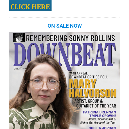
ON SALE NOW