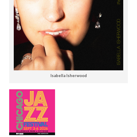
Isabella Isherwood