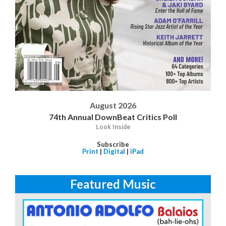
August 2026
74th Annual DownBeat Critics Poll
Look Inside
Subscribe
Print
|
Digital
|
iPad
Featured Music