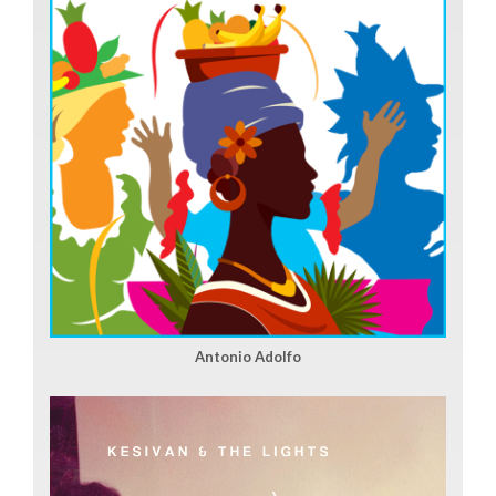
Antonio Adolfo