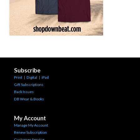
Subscribe
Print
|
Digital
|
iPad
Gift Subscriptions
Back Issues
DB Wear & Books
My Account
Manage My Account
Renew Subscription
Customer Service