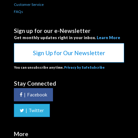
Customer Service
FAQs
Sign up for our e-Newsletter
Get monthly updates right in your inbox.
Learn More
Sign Up for Our Newsletter
You can unsubscribe anytime.
Privacy by SafeSubcribe
Stay Connected
|
Facebook
|
Twitter
More