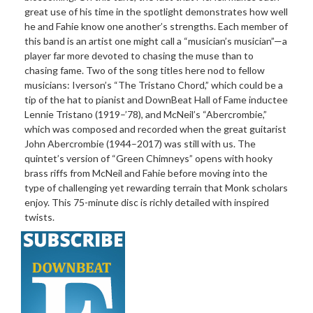
great use of his time in the spotlight demonstrates how well
he and Fahie know one another’s strengths. Each member of
this band is an artist one might call a “musician’s musician”—a
player far more devoted to chasing the muse than to
chasing fame. Two of the song titles here nod to fellow
musicians: Iverson’s “The Tristano Chord,” which could be a
tip of the hat to pianist and DownBeat Hall of Fame inductee
Lennie Tristano (1919–’78), and McNeil’s “Abercrombie,”
which was composed and recorded when the great guitarist
John Abercrombie (1944–2017) was still with us. The
quintet’s version of “Green Chimneys” opens with hooky
brass riffs from McNeil and Fahie before moving into the
type of challenging yet rewarding terrain that Monk scholars
enjoy. This 75-minute disc is richly detailed with inspired
twists.