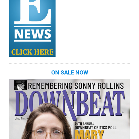
ON SALE NOW