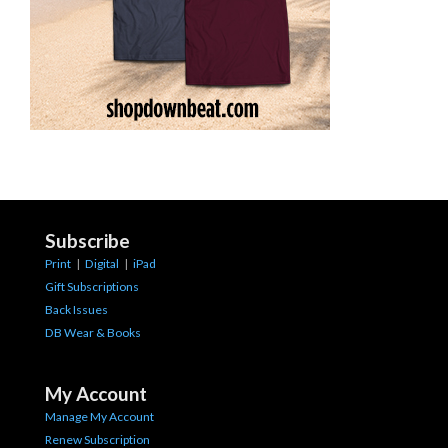
Subscribe
Print
|
Digital
|
iPad
Gift Subscriptions
Back Issues
DB Wear & Books
My Account
Manage My Account
Renew Subscription