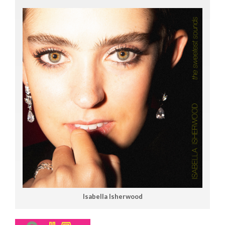
Isabella Isherwood