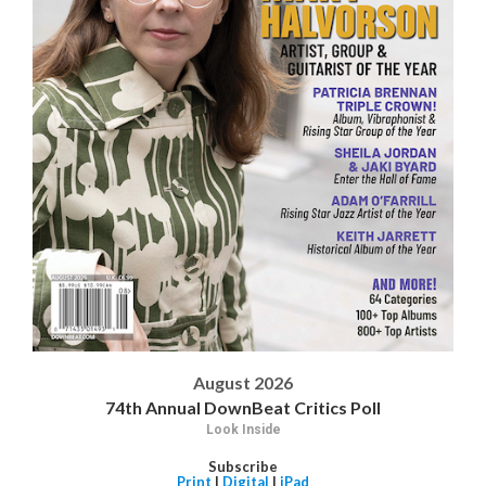
August 2026
74th Annual DownBeat Critics Poll
Look Inside
Subscribe
Print
|
Digital
|
iPad