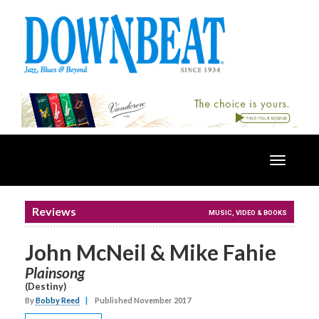
Toggle
navigatio
Reviews
MUSIC, VIDEO & BOOKS
John McNeil & Mike Fahie
Plainsong
(Destiny)
By
Bobby Reed
|
Published November 2017