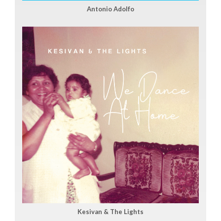
Antonio Adolfo
Kesivan & The Lights