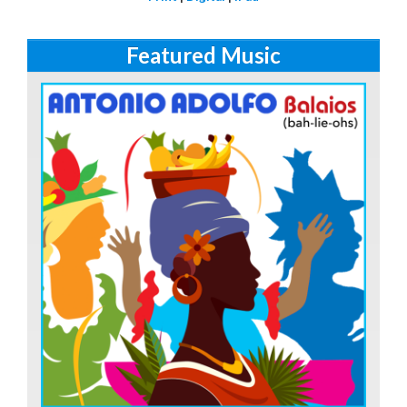
Featured Music