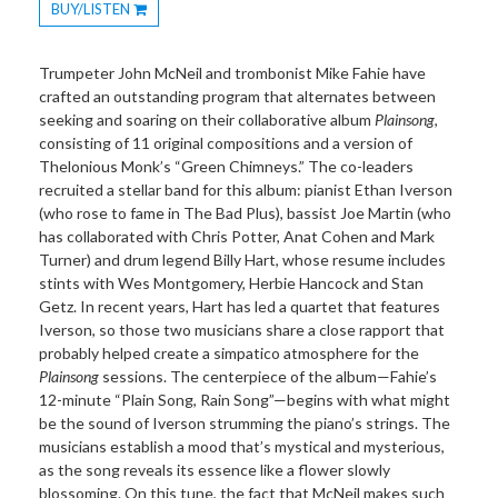
BUY/LISTEN
Toggle
Dropdown
Trumpeter John McNeil and trombonist Mike Fahie have
crafted an outstanding program that alternates between
seeking and soaring on their collaborative album
Plainsong
,
consisting of 11 original compositions and a version of
Thelonious Monk’s “Green Chimneys.” The co-leaders
recruited a stellar band for this album: pianist Ethan Iverson
(who rose to fame in The Bad Plus), bassist Joe Martin (who
has collaborated with Chris Potter, Anat Cohen and Mark
Turner) and drum legend Billy Hart, whose resume includes
stints with Wes Montgomery, Herbie Hancock and Stan
Getz. In recent years, Hart has led a quartet that features
Iverson, so those two musicians share a close rapport that
probably helped create a simpatico atmosphere for the
Plainsong
sessions. The centerpiece of the album—Fahie’s
12-minute “Plain Song, Rain Song”—begins with what might
be the sound of Iverson strumming the piano’s strings. The
musicians establish a mood that’s mystical and mysterious,
as the song reveals its essence like a flower slowly
blossoming. On this tune, the fact that McNeil makes such