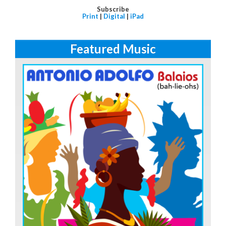
Subscribe
Print
|
Digital
|
iPad
Featured Music