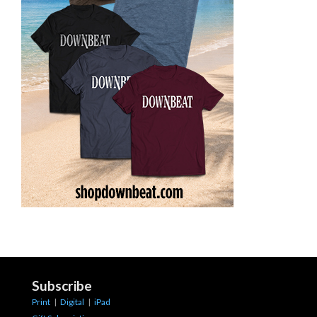
Subscribe
Print
|
Digital
|
iPad