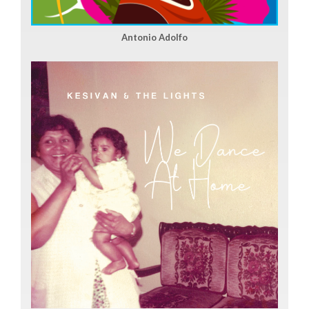
Antonio Adolfo