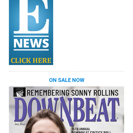
ON SALE NOW