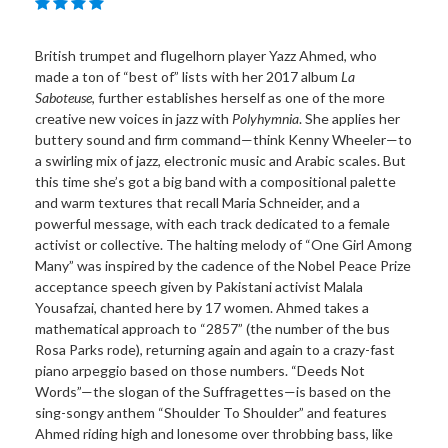
British trumpet and flugelhorn player Yazz Ahmed, who
made a ton of “best of” lists with her 2017 album
La
Saboteuse
, further establishes herself as one of the more
creative new voices in jazz with
Polyhymnia
. She applies her
buttery sound and firm command—think Kenny Wheeler—to
a swirling mix of jazz, electronic music and Arabic scales. But
this time she’s got a big band with a compositional palette
and warm textures that recall Maria Schneider, and a
powerful message, with each track dedicated to a female
activist or collective. The halting melody of “One Girl Among
Many” was inspired by the cadence of the Nobel Peace Prize
acceptance speech given by Pakistani activist Malala
Yousafzai, chanted here by 17 women. Ahmed takes a
mathematical approach to “2857” (the number of the bus
Rosa Parks rode), returning again and again to a crazy-fast
piano arpeggio based on those numbers. “Deeds Not
Words”—the slogan of the Suffragettes—is based on the
sing-songy anthem “Shoulder To Shoulder” and features
Ahmed riding high and lonesome over throbbing bass, like