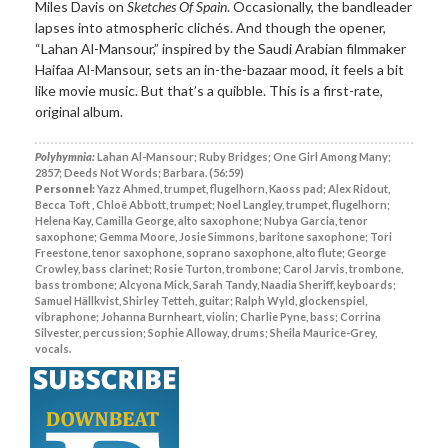
Miles Davis on
Sketches Of Spain
. Occasionally, the bandleader
lapses into atmospheric clichés. And though the opener,
“Lahan Al-Mansour,” inspired by the Saudi Arabian filmmaker
Haifaa Al-Mansour, sets an in-the-bazaar mood, it feels a bit
like movie music. But that’s a quibble. This is a first-rate,
original album.
Polyhymnia:
Lahan Al-Mansour; Ruby Bridges; One Girl Among Many;
2857; Deeds Not Words; Barbara. (56:59)
Personnel:
Yazz Ahmed, trumpet, flugelhorn, Kaoss pad; Alex Ridout,
Becca Toft , Chloë Abbott, trumpet; Noel Langley, trumpet, flugelhorn;
Helena Kay, Camilla George, alto saxophone; Nubya Garcia, tenor
saxophone; Gemma Moore, Josie Simmons, baritone saxophone; Tori
Freestone, tenor saxophone, soprano saxophone, alto flute; George
Crowley, bass clarinet; Rosie Turton, trombone; Carol Jarvis, trombone,
bass trombone; Alcyona Mick, Sarah Tandy, Naadia Sheriff, keyboards;
Samuel Hällkvist, Shirley Tetteh, guitar; Ralph Wyld, glockenspiel,
vibraphone; Johanna Burnheart, violin; Charlie Pyne, bass; Corrina
Silvester, percussion; Sophie Alloway, drums; Sheila Maurice-Grey,
vocals.