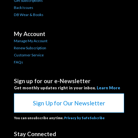
Gift Subscriptions
Back Issues
DB Wear & Books
My Account
Manage My Account
Renew Subscription
Customer Service
FAQs
Sign up for our e-Newsletter
Get monthly updates right in your inbox.
Learn More
Sign Up for Our Newsletter
You can unsubscribe anytime.
Privacy by SafeSubcribe
Stay Connected