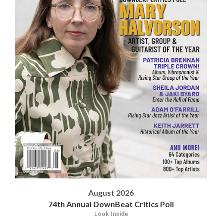
August 2026
74th Annual DownBeat Critics Poll
Look Inside