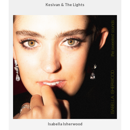
Kesivan & The Lights
Isabella Isherwood