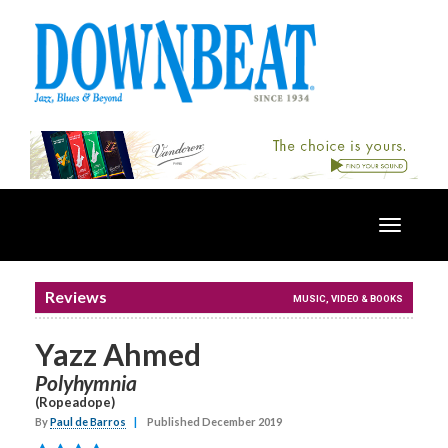
Toggle
navigatio
Reviews
MUSIC, VIDEO & BOOKS
Yazz Ahmed
Polyhymnia
(Ropeadope)
By
Paul de Barros
|
Published December 2019