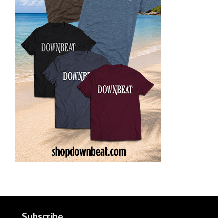
Subscribe