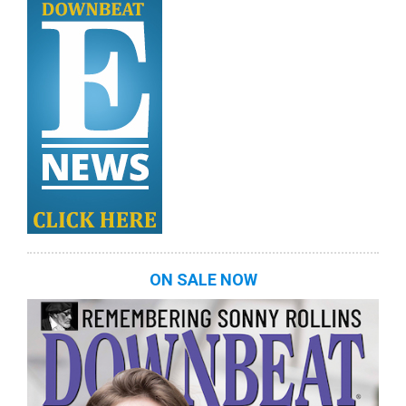
ON SALE NOW