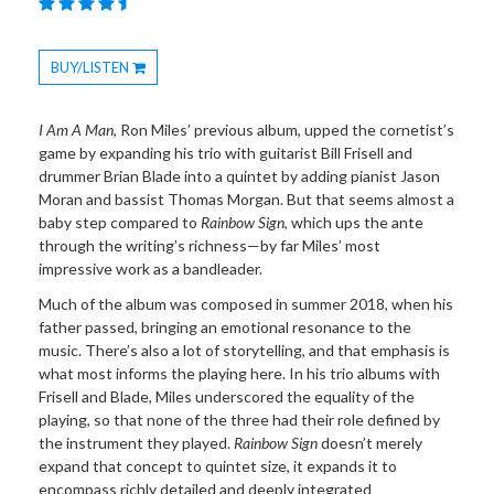
BUY/LISTEN
Toggle
Dropdown
I Am A Man
, Ron Miles’ previous album, upped the cornetist’s
game by expanding his trio with guitarist Bill Frisell and
drummer Brian Blade into a quintet by adding pianist Jason
Moran and bassist Thomas Morgan. But that seems almost a
baby step compared to
Rainbow Sign
, which ups the ante
through the writing’s richness—by far Miles’ most
impressive work as a bandleader.
Much of the album was composed in summer 2018, when his
father passed, bringing an emotional resonance to the
music. There’s also a lot of storytelling, and that emphasis is
what most informs the playing here. In his trio albums with
Frisell and Blade, Miles underscored the equality of the
playing, so that none of the three had their role defined by
the instrument they played.
Rainbow Sign
doesn’t merely
expand that concept to quintet size, it expands it to
encompass richly detailed and deeply integrated