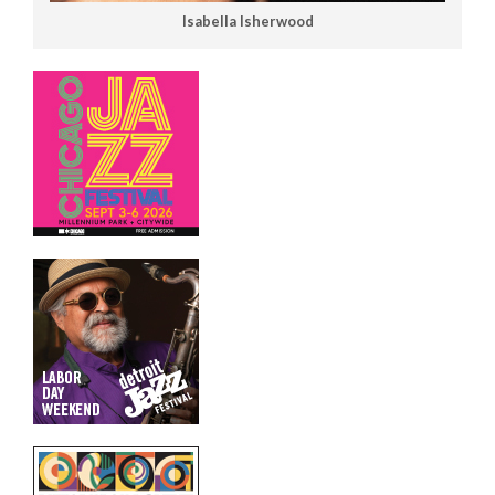
Isabella Isherwood