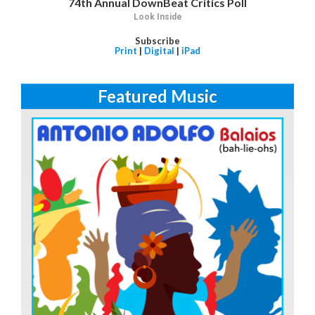
74th Annual DownBeat Critics Poll
Look Inside
Subscribe
Print
|
Digital
|
iPad
Featured Music