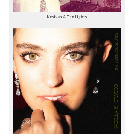
Kesivan & The Lights