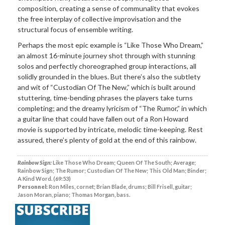
composition, creating a sense of communality that evokes
the free interplay of collective improvisation and the
structural focus of ensemble writing.
Perhaps the most epic example is “Like Those Who Dream,”
an almost 16-minute journey shot through with stunning
solos and perfectly choreographed group interactions, all
solidly grounded in the blues. But there’s also the subtlety
and wit of “Custodian Of The New,” which is built around
stuttering, time-bending phrases the players take turns
completing; and the dreamy lyricism of “The Rumor,” in which
a guitar line that could have fallen out of a Ron Howard
movie is supported by intricate, melodic time-keeping. Rest
assured, there’s plenty of gold at the end of this rainbow.
Rainbow Sign:
Like Those Who Dream; Queen Of The South; Average;
Rainbow Sign; The Rumor; Custodian Of The New; This Old Man; Binder;
A Kind Word. (69:53)
Personnel:
Ron Miles, cornet; Brian Blade, drums; Bill Frisell, guitar;
Jason Moran, piano; Thomas Morgan, bass.