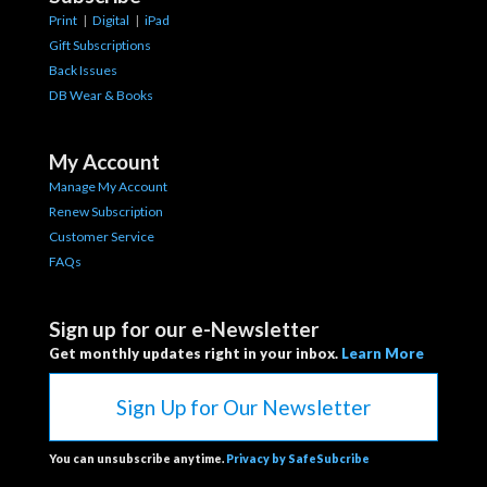
Print
|
Digital
|
iPad
Gift Subscriptions
Back Issues
DB Wear & Books
My Account
Manage My Account
Renew Subscription
Customer Service
FAQs
Sign up for our e-Newsletter
Get monthly updates right in your inbox.
Learn More
Sign Up for Our Newsletter
You can unsubscribe anytime.
Privacy by SafeSubcribe