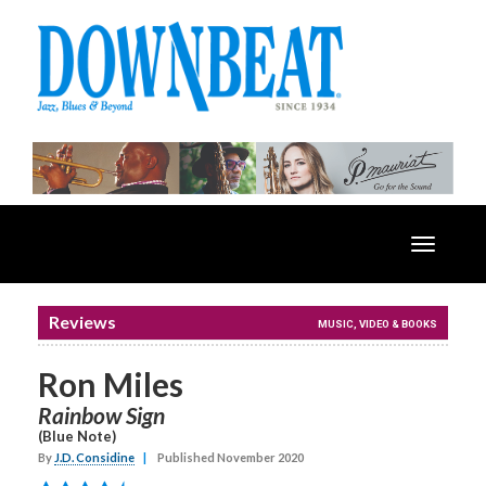
Toggle
navigatio
Reviews
MUSIC, VIDEO & BOOKS
Ron Miles
Rainbow Sign
(Blue Note)
By
J.D. Considine
|
Published November 2020