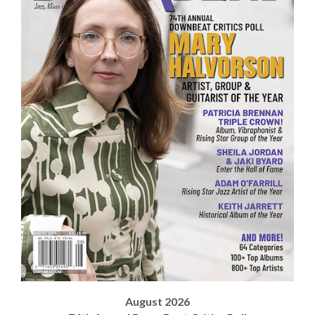
August 2026