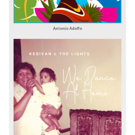
Antonio Adolfo