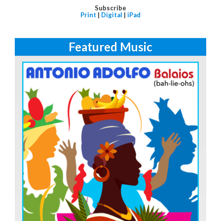
Subscribe
Print
|
Digital
|
iPad
Featured Music