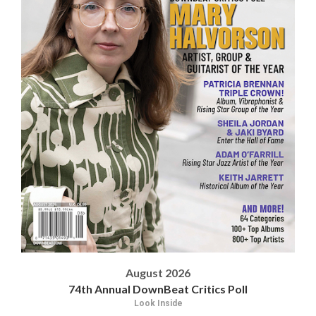
August 2026
74th Annual DownBeat Critics Poll
Look Inside