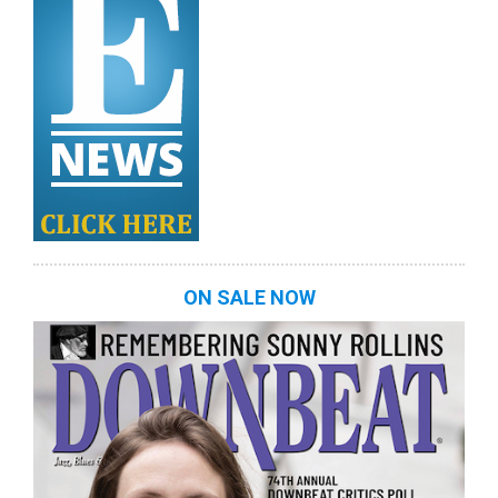
ON SALE NOW