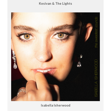
Kesivan & The Lights
Isabella Isherwood