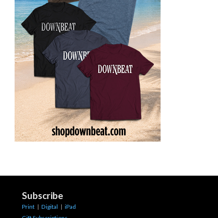
Subscribe
Print
|
Digital
|
iPad
Gift Subscriptions