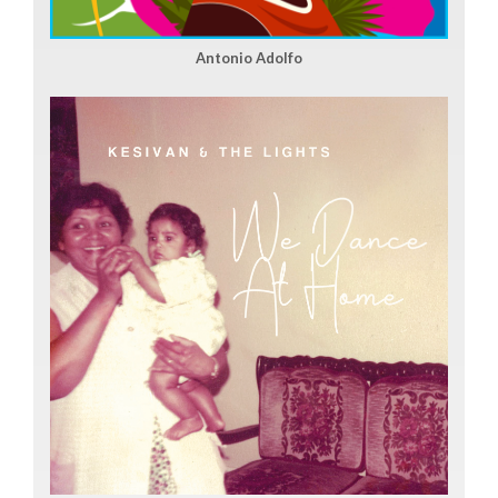
Antonio Adolfo