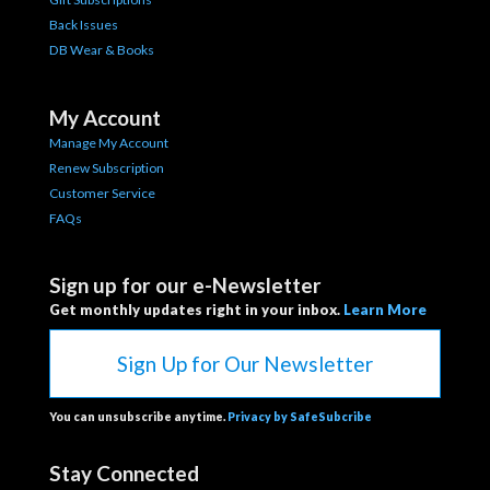
Back Issues
DB Wear & Books
My Account
Manage My Account
Renew Subscription
Customer Service
FAQs
Sign up for our e-Newsletter
Get monthly updates right in your inbox.
Learn More
Sign Up for Our Newsletter
You can unsubscribe anytime.
Privacy by SafeSubcribe
Stay Connected