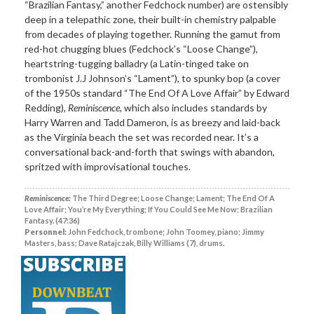
“Brazilian Fantasy,” another Fedchock number) are ostensibly
deep in a telepathic zone, their built-in chemistry palpable
from decades of playing together. Running the gamut from
red-hot chugging blues (Fedchock’s “Loose Change”),
heartstring-tugging balladry (a Latin-tinged take on
trombonist J.J Johnson’s “Lament”), to spunky bop (a cover
of the 1950s standard “The End Of A Love Affair” by Edward
Redding),
Reminiscence
, which also includes standards by
Harry Warren and Tadd Dameron, is as breezy and laid-back
as the Virginia beach the set was recorded near. It’s a
conversational back-and-forth that swings with abandon,
spritzed with improvisational touches.
Reminiscence:
The Third Degree; Loose Change; Lament; The End Of A
Love Affair; You’re My Everything; If You Could See Me Now; Brazilian
Fantasy. (47:36)
Personnel:
John Fedchock, trombone; John Toomey, piano; Jimmy
Masters, bass; Dave Ratajczak, Billy Williams (7), drums.