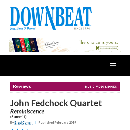
Toggle
navigatio
Reviews
MUSIC, VIDEO & BOOKS
John Fedchock Quartet
Reminiscence
(Summit)
By
Brad Cohan
|
Published February 2019