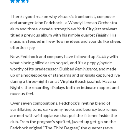
There’s good reason why virtuosic trombonist, composer
and arranger John Fedchock—a Woody Herman Orchestra
alum and three-decade-strong New York City jazz stalwart—
titled a previous album with his nimble quartet
Fluidity
: His
music is steeped in free-flowing ideas and sounds like sheer,
effortless joy.
Now, Fedchock and company have followed up
Fluidity
with
what’s being billed as its sequel, and it’s a peppy joyride
worthy of its predecessor. Dubbed
Reminiscence,
and made
up of a hodgepodge of standards and originals captured live
during a three-night run at Virginia Beach jazz hub Havana
Nights, the recording displays both an intimate rapport and
raucous feel.
Over seven compositions, Fedchock’s inviting blend of
scintillating tone, ear-wormy hooks and bouncy bop romps
are met with wild applause that pull the listener inside the
club. From the program’s spirited, jazzed-up get-go on the
Fedchock original “The Third Degree,” the quartet (save