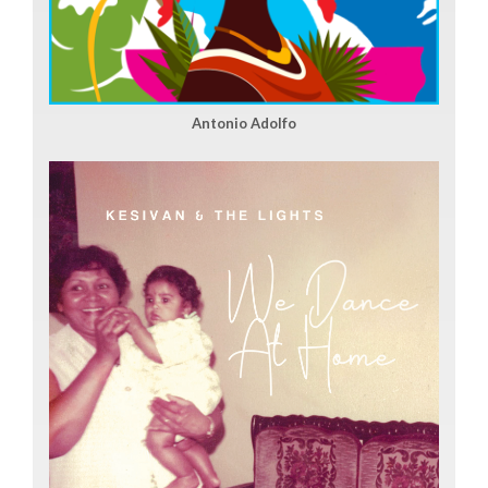
Antonio Adolfo