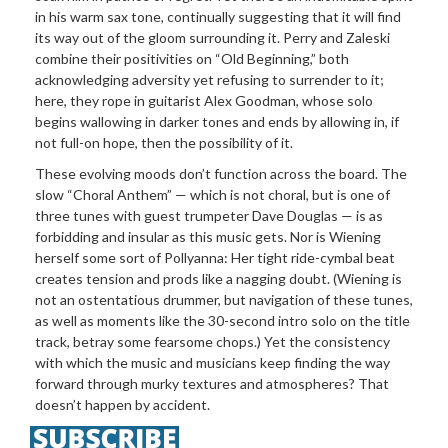
in his warm sax tone, continually suggesting that it will find
its way out of the gloom surrounding it. Perry and Zaleski
combine their positivities on “Old Beginning,” both
acknowledging adversity yet refusing to surrender to it;
here, they rope in guitarist Alex Goodman, whose solo
begins wallowing in darker tones and ends by allowing in, if
not full-on hope, then the possibility of it.
These evolving moods don’t function across the board. The
slow “Choral Anthem” — which is not choral, but is one of
three tunes with guest trumpeter Dave Douglas — is as
forbidding and insular as this music gets. Nor is Wiening
herself some sort of Pollyanna: Her tight ride-cymbal beat
creates tension and prods like a nagging doubt. (Wiening is
not an ostentatious drummer, but navigation of these tunes,
as well as moments like the 30-second intro solo on the title
track, betray some fearsome chops.) Yet the consistency
with which the music and musicians keep finding the way
forward through murky textures and atmospheres? That
doesn’t happen by accident.