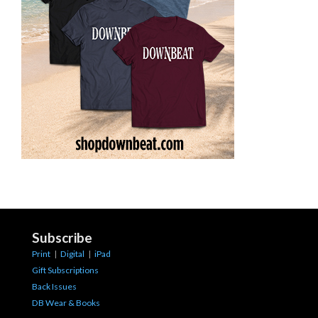
Subscribe
Print
|
Digital
|
iPad
Gift Subscriptions
Back Issues
DB Wear & Books