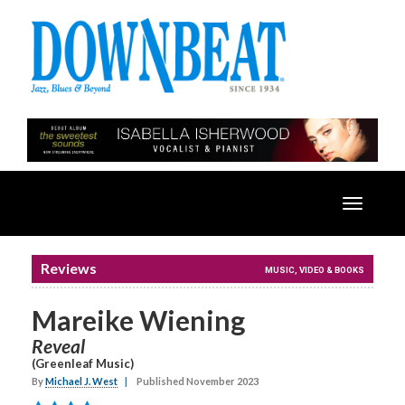
Toggle
navigatio
Reviews
MUSIC, VIDEO & BOOKS
Mareike Wiening
Reveal
(Greenleaf Music)
By
Michael J. West
|
Published November 2023