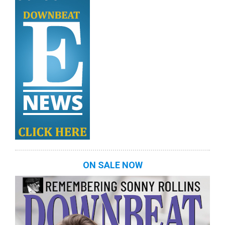
ON SALE NOW