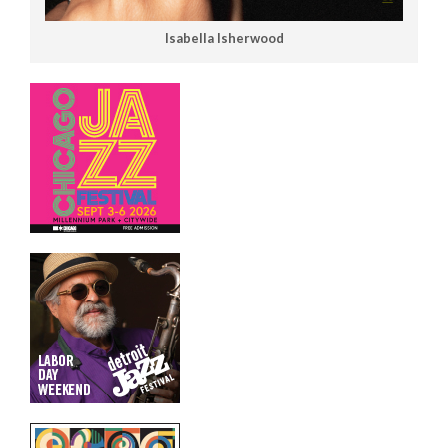
Isabella Isherwood