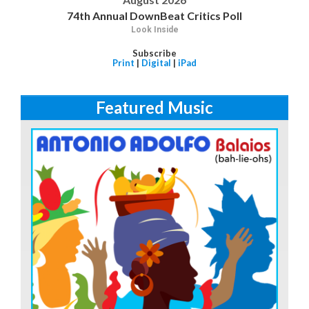
74th Annual DownBeat Critics Poll
Look Inside
Subscribe
Print
|
Digital
|
iPad
Featured Music