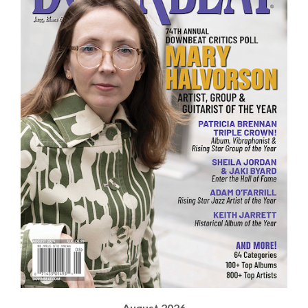
August 2026