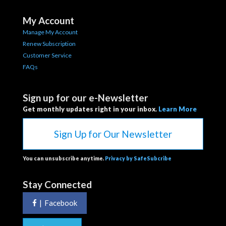
My Account
Manage My Account
Renew Subscription
Customer Service
FAQs
Sign up for our e-Newsletter
Get monthly updates right in your inbox.
Learn More
Sign Up for Our Newsletter
You can unsubscribe anytime.
Privacy by SafeSubcribe
Stay Connected
|
Facebook