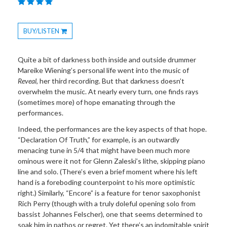
BUY/LISTEN
Toggle
Dropdown
Quite a bit of darkness both inside and outside drummer
Mareike Wiening’s personal life went into the music of
Reveal
, her third recording. But that darkness doesn’t
overwhelm the music. At nearly every turn, one finds rays
(sometimes more) of hope emanating through the
performances.
Indeed, the performances are the key aspects of that hope.
“Declaration Of Truth,” for example, is an outwardly
menacing tune in 5/4 that might have been much more
ominous were it not for Glenn Zaleski’s lithe, skipping piano
line and solo. (There’s even a brief moment where his left
hand is a foreboding counterpoint to his more optimistic
right.) Similarly, “Encore” is a feature for tenor saxophonist
Rich Perry (though with a truly doleful opening solo from
bassist Johannes Felscher), one that seems determined to
soak him in pathos or regret. Yet there’s an indomitable spirit