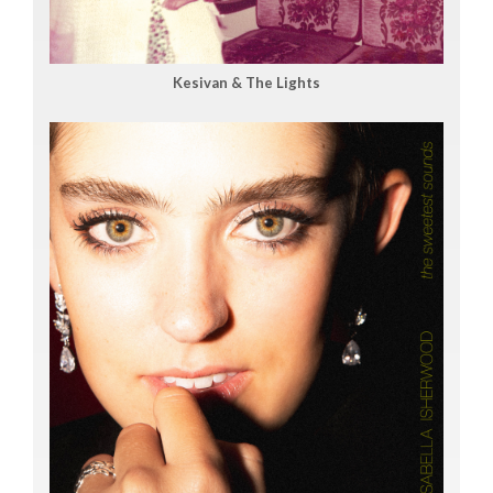
Kesivan & The Lights